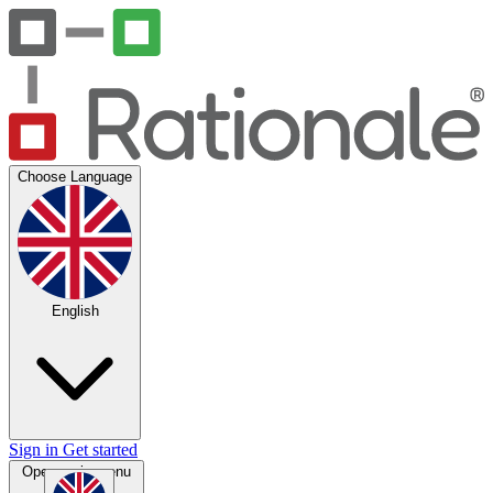
Choose Language
English
Sign in
Get started
Open main menu