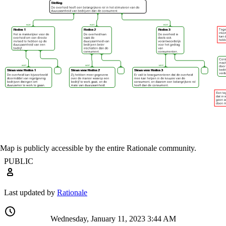
Map is publicly accessible by the entire Rationale community.
PUBLIC
Last updated by
Rationale
Wednesday, January 11, 2023 3:44 AM