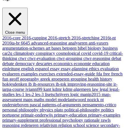
Close menu
2016-core
2016-cupping
2016-stretch
2016-stretching
2016t-nt
2016ta-br
6645
advanced-reasoning
analyseren
anti-vaxers
argumentation-schemes
art
bases
betogen
bibel
biology
business
car2q
climatology
conspiracy
cosmological
covid
covid-19
critical-
thinking
ctwr
ctwr-evaluation
ctwr-grouping
ctwr-reasoning
debat
debate
democracy
descartes
economics
economie
education
einleitung
english
espanol
essay
essay-planning
ethics
evaluation
evalueren
examples
exercises
extended-essay-guide
fda
free
french
fun
geoff
geography
greek
groeperen
grouping
health
history
hokjesdenken
ib
ib-resources
ib-tok
improving-reasoning-site
ir-
iarpa-course
ivianni99
kant
kdmr
kdmr-algemeen
law
legal
legal-
studies
les-1
les-2
les-3
lisetschrijvers
logic
manip2015
map-
assessment
maps
maths
model
modelantwoord
nozick
nt
ondersteboven
pascal
patterns-of-arguments
pensamento-critico
personal
philosophy
physics
plato
political-philosophy
politics
portugese
primair-onderwijs
primary-education
primary-examples
primary-supplement
professional
psychology
rationale
rawls
reasoning
redeneren
relativism
religion
school
science
secondary-