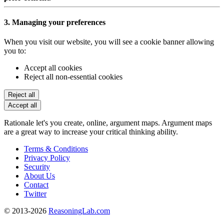
3. Managing your preferences
When you visit our website, you will see a cookie banner allowing
you to:
Accept all cookies
Reject all non-essential cookies
Reject all
Accept all
Rationale let's you create, online, argument maps. Argument maps
are a great way to increase your critical thinking ability.
Terms & Conditions
Privacy Policy
Security
About Us
Contact
Twitter
© 2013-2026
ReasoningLab.com