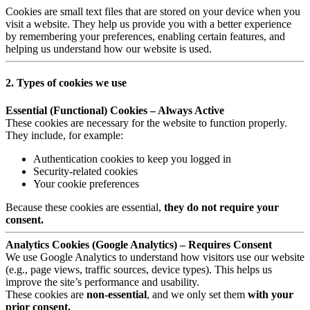
Cookies are small text files that are stored on your device when you
visit a website. They help us provide you with a better experience
by remembering your preferences, enabling certain features, and
helping us understand how our website is used.
2. Types of cookies we use
Essential (Functional) Cookies – Always Active
These cookies are necessary for the website to function properly.
They include, for example:
Authentication cookies to keep you logged in
Security-related cookies
Your cookie preferences
Because these cookies are essential,
they do not require your
consent.
Analytics Cookies (Google Analytics) – Requires Consent
We use Google Analytics to understand how visitors use our website
(e.g., page views, traffic sources, device types). This helps us
improve the site’s performance and usability.
These cookies are
non-essential
, and we only set them
with your
prior consent.