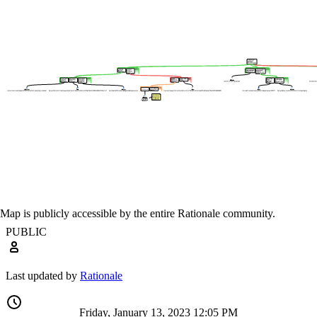
Map is publicly accessible by the entire Rationale community.
PUBLIC
Last updated by
Rationale
Friday, January 13, 2023 12:05 PM