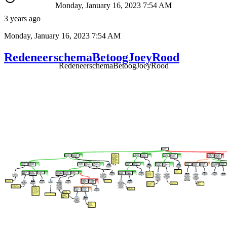
Monday, January 16, 2023 7:54 AM
3 years ago
Monday, January 16, 2023 7:54 AM
RedeneerschemaBetoogJoeyRood
RedeneerschemaBetoogJoeyRood