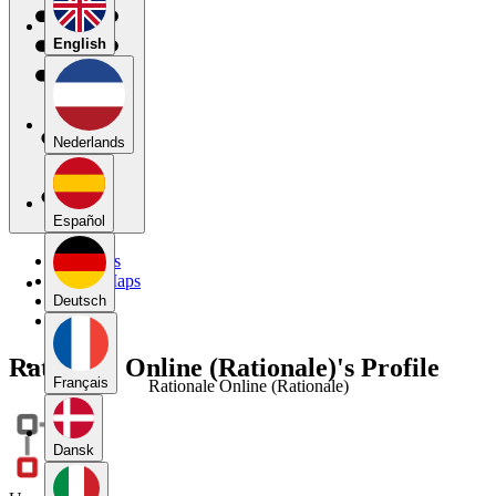
English
Nederlands
Español
My Maps
Public Maps
Forums
Deutsch
Blog
Rationale Online (Rationale)'s Profile
Français
Rationale Online (Rationale)
Dansk