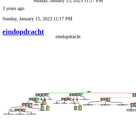
Sunday, January 15, 2023 11:17 PM
3 years ago
Sunday, January 15, 2023 11:17 PM
eindopdracht
eindopdracht