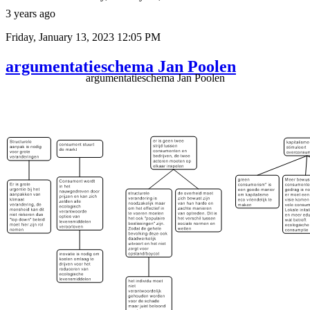
3 years ago
Friday, January 13, 2023 12:05 PM
argumentatieschema Jan Poolen
argumentatieschema Jan Poolen