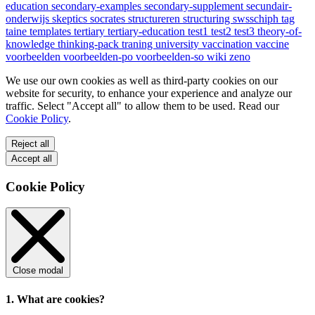
education
secondary-examples
secondary-supplement
secundair-
onderwijs
skeptics
socrates
structureren
structuring
swsschiph
tag
taine
templates
tertiary
tertiary-education
test1
test2
test3
theory-of-
knowledge
thinking-pack
traning
university
vaccination
vaccine
voorbeelden
voorbeelden-po
voorbeelden-so
wiki
zeno
We use our own cookies as well as third-party cookies on our
website for security, to enhance your experience and analyze our
traffic. Select "Accept all" to allow them to be used. Read our
Cookie Policy
.
Reject all
Accept all
Cookie Policy
Close modal
1. What are cookies?