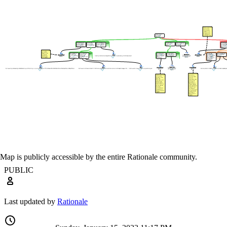
Map is publicly accessible by the entire Rationale community.
PUBLIC
Last updated by
Rationale