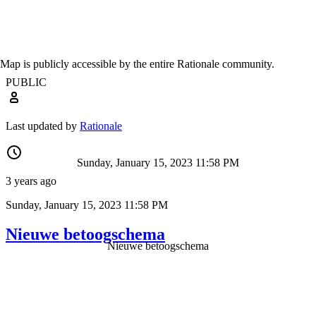
Map is publicly accessible by the entire Rationale community.
PUBLIC
Last updated by
Rationale
Sunday, January 15, 2023 11:58 PM
3 years ago
Sunday, January 15, 2023 11:58 PM
Nieuwe betoogschema
Nieuwe betoogschema