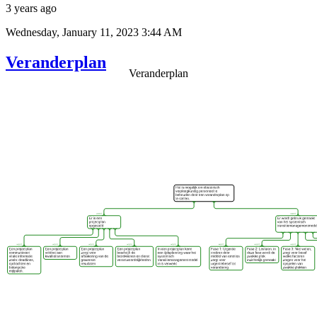
3 years ago
Wednesday, January 11, 2023 3:44 AM
Veranderplan
Veranderplan