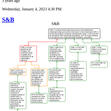
3 years ago
Wednesday, January 4, 2023 4:30 PM
S&B
S&B