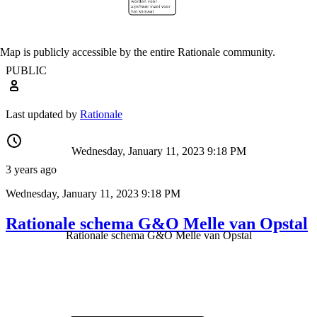
Map is publicly accessible by the entire Rationale community.
PUBLIC
Last updated by
Rationale
Wednesday, January 11, 2023 9:18 PM
3 years ago
Wednesday, January 11, 2023 9:18 PM
Rationale schema G&O Melle van Opstal
Rationale schema G&O Melle van Opstal