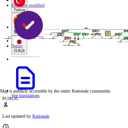
Recently modified
Türkçe
繁體中文
Name
日本語
Map is publicly accessible by the entire Rationale community.
See translations
PUBLIC
Last updated by
Rationale