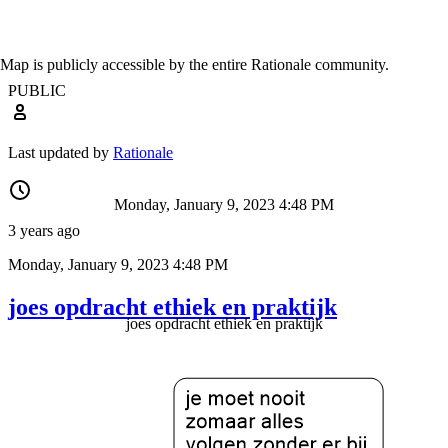
Map is publicly accessible by the entire Rationale community.
PUBLIC
Last updated by
Rationale
Monday, January 9, 2023 4:48 PM
3 years ago
Monday, January 9, 2023 4:48 PM
joes opdracht ethiek en praktijk
joes opdracht ethiek en praktijk