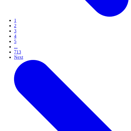
1
2
3
4
5
...
713
Next