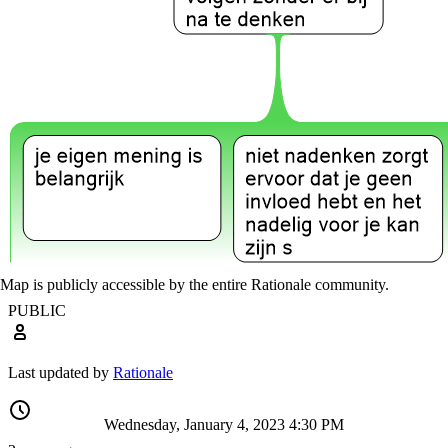
Map is publicly accessible by the entire Rationale community.
PUBLIC
Last updated by
Rationale
Wednesday, January 4, 2023 4:30 PM