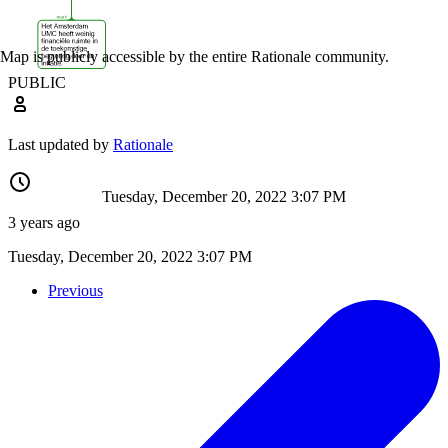
Map is publicly accessible by the entire Rationale community.
PUBLIC
Last updated by
Rationale
Tuesday, December 20, 2022 3:07 PM
3 years ago
Tuesday, December 20, 2022 3:07 PM
Previous