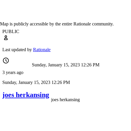
Map is publicly accessible by the entire Rationale community.
PUBLIC
Last updated by
Rationale
Sunday, January 15, 2023 12:26 PM
3 years ago
Sunday, January 15, 2023 12:26 PM
joes herkansing
joes herkansing