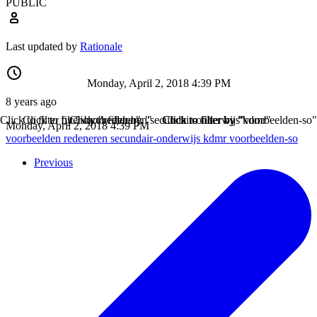
PUBLIC
Last updated by
Rationale
Monday, April 2, 2018 4:39 PM
8 years ago
Click to filter by "voorbeelden"
Click to filter by "redeneren"
Click to filter by "secundair-onderwijs"
Click to filter by "kdmr"
Click to filter by "voorbeelden-so"
Monday, April 2, 2018 4:39 PM
voorbeelden
redeneren
secundair-onderwijs
kdmr
voorbeelden-so
Previous