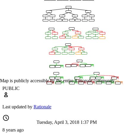
Map is publicly accessible by the entire Rationale community.
PUBLIC
Last updated by
Rationale
Tuesday, April 3, 2018 1:37 PM
8 years ago