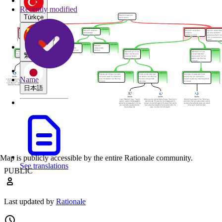
Recently modified
Türkçe
繁體中文
Name
日本語
Map is publicly accessible by the entire Rationale community.
See translations
PUBLIC
Last updated by
Rationale