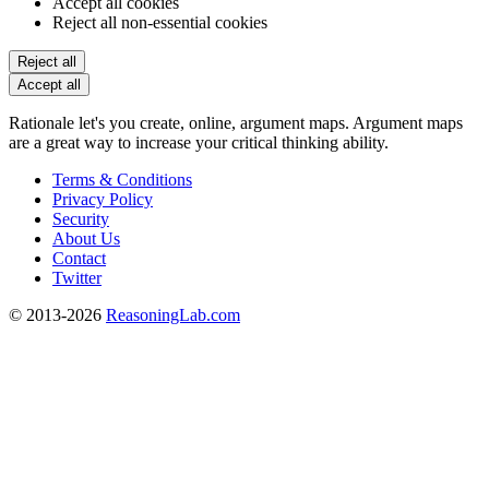
Accept all cookies
Reject all non-essential cookies
Reject all
Accept all
Rationale let's you create, online, argument maps. Argument maps
are a great way to increase your critical thinking ability.
Terms & Conditions
Privacy Policy
Security
About Us
Contact
Twitter
© 2013-2026
ReasoningLab.com