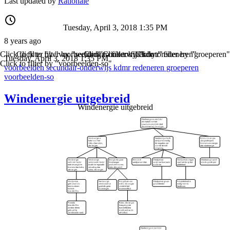
Last updated by
Rationale
Tuesday, April 3, 2018 1:35 PM
8 years ago
Click to filter by "voorbeelden"
Click to filter by "secundair-onderwijs"
Click to filter by "kdmr"
Click to filter by "redeneren"
Click to filter by "groeperen"
Tuesday, April 3, 2018 1:35 PM
Click to filter by "voorbeelden-so"
voorbeelden
secundair-onderwijs
kdmr
redeneren
groeperen
voorbeelden-so
Windenergie uitgebreid
Windenergie uitgebreid