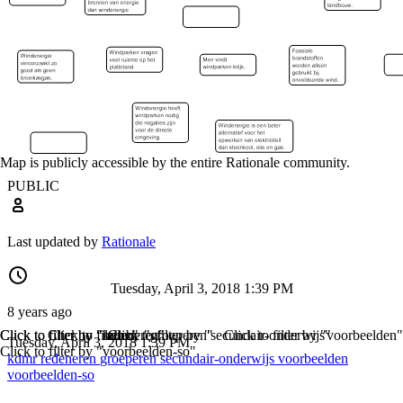
Map is publicly accessible by the entire Rationale community.
PUBLIC
Last updated by
Rationale
Tuesday, April 3, 2018 1:39 PM
8 years ago
Click to filter by "kdmr"
Click to filter by "redeneren"
Click to filter by "groeperen"
Click to filter by "secundair-onderwijs"
Click to filter by "voorbeelden"
Tuesday, April 3, 2018 1:39 PM
Click to filter by "voorbeelden-so"
kdmr
redeneren
groeperen
secundair-onderwijs
voorbeelden
voorbeelden-so