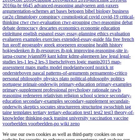
2016ta-br
6645
advanced-reasoning
analyseren
anti-vaxers
argumentation-schemes
art
bases
betogen
bibel
biology
business
car2q
climatology
conspiracy
cosmological
covid
covid-19
critical-
thinking
ctwr
ctwr-evaluation
ctwr-grouping
ctwr-reasoning
debat
debate
democracy
descartes
economics
economie
education
einleitung
english
espanol
essay
essay-planning
ethics
evaluation
evalueren
examples
exercises
extended-essay-guide
fda
free
french
fun
geoff
geography
greek
groeperen
grouping
health
history
hokjesdenken
ib
ib-resources
ib-tok
improving-reasoning-site
ir-
iarpa-course
ivianni99
kant
kdmr
kdmr-algemeen
law
legal
legal-
studies
les-1
les-2
les-3
lisetschrijvers
logic
manip2015
map-
assessment
maps
maths
model
modelantwoord
nozick
nt
ondersteboven
pascal
patterns-of-arguments
pensamento-critico
personal
philosophy
physics
plato
political-philosophy
politics
portugese
primair-onderwijs
primary-education
primary-examples
primary-supplement
professional
psychology
rationale
rawls
reasoning
redeneren
relativism
religion
school
science
secondary-
education
secondary-examples
secondary-supplement
secundair-
onderwijs
skeptics
socrates
structureren
structuring
swsschiph
tag
taine
templates
tertiary
tertiary-education
test1
test2
test3
theory-of-
knowledge
thinking-pack
traning
university
vaccination
vaccine
voorbeelden
voorbeelden-po
wiki
zeno
We use our own cookies as well as third-party cookies on our
website for security, to enhance your experience and analyze our