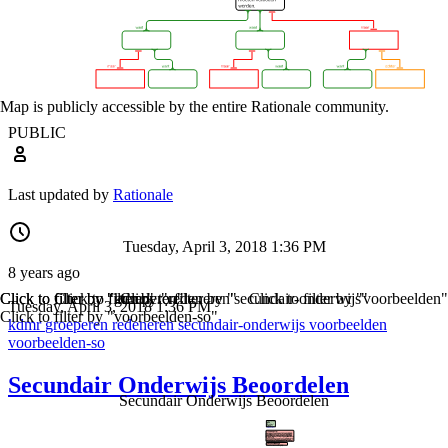
Map is publicly accessible by the entire Rationale community.
PUBLIC
Last updated by
Rationale
Tuesday, April 3, 2018 1:36 PM
8 years ago
Click to filter by "kdmr"
Click to filter by "groeperen"
Click to filter by "redeneren"
Click to filter by "secundair-onderwijs"
Click to filter by "voorbeelden"
Tuesday, April 3, 2018 1:36 PM
Click to filter by "voorbeelden-so"
kdmr
groeperen
redeneren
secundair-onderwijs
voorbeelden
voorbeelden-so
Secundair Onderwijs Beoordelen
Secundair Onderwijs Beoordelen