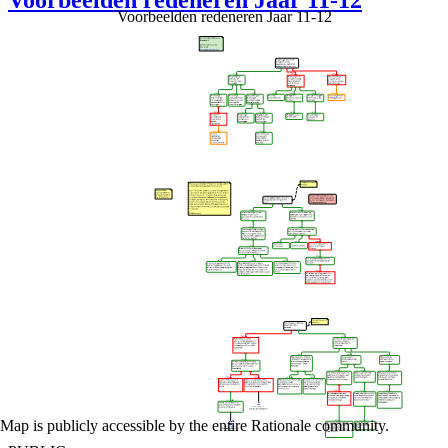
Voorbeelden redeneren Jaar 11-12
Voorbeelden redeneren Jaar 11-12
Map is publicly accessible by the entire Rationale community.