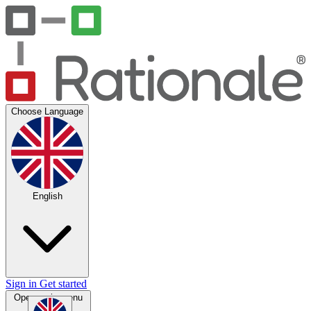
Choose Language
English
Sign in
Get started
Open main menu