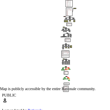
Map is publicly accessible by the entire Rationale community.
PUBLIC