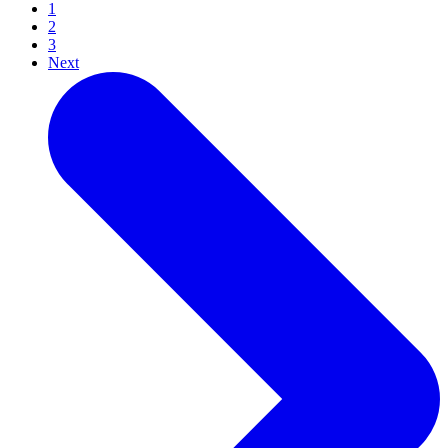
1
2
3
Next