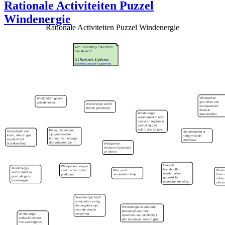
Rationale Activiteiten Puzzel
Windenergie
Rationale Activiteiten Puzzel Windenergie