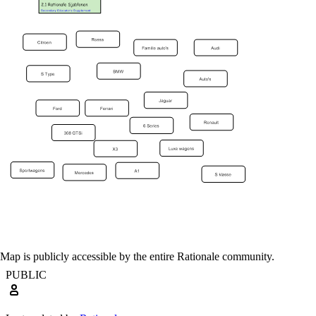
Map is publicly accessible by the entire Rationale community.
PUBLIC