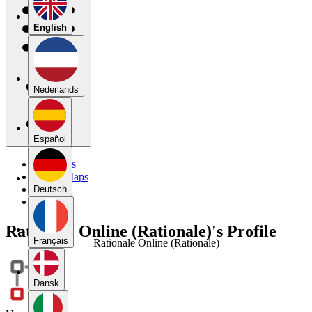
English
Nederlands
Español
My Maps
Public Maps
Forums
Deutsch
Blog
Rationale Online (Rationale)'s Profile
Français
Rationale Online (Rationale)
Dansk