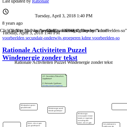
Last updated by
Rationale
Tuesday, April 3, 2018 1:40 PM
8 years ago
Click to filter by "voorbeelden"
Click to filter by "secundair-onderwijs"
Click to filter by "groeperen"
Click to filter by "kdmr"
Click to filter by "voorbeelden-so"
Tuesday, April 3, 2018 1:40 PM
voorbeelden
secundair-onderwijs
groeperen
kdmr
voorbeelden-so
Rationale Activiteiten Puzzel
Windenergie zonder tekst
Rationale Activiteiten Puzzel Windenergie zonder tekst