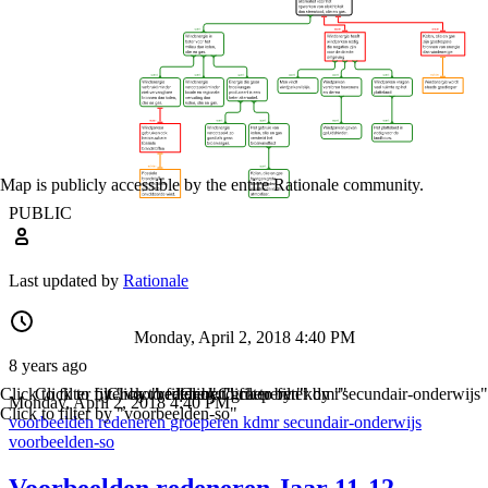
Map is publicly accessible by the entire Rationale community.
PUBLIC
Last updated by
Rationale
Monday, April 2, 2018 4:40 PM
8 years ago
Click to filter by "voorbeelden"
Click to filter by "redeneren"
Click to filter by "groeperen"
Click to filter by "kdmr"
Click to filter by "secundair-onderwijs"
Monday, April 2, 2018 4:40 PM
Click to filter by "voorbeelden-so"
voorbeelden
redeneren
groeperen
kdmr
secundair-onderwijs
voorbeelden-so