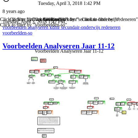
Tuesday, April 3, 2018 1:42 PM
8 years ago
Click to filter by "voorbeelden"
Click to filter by "analyseren"
Click to filter by "kdmr"
Click to filter by "secundair-onderwijs"
Click to filter by "redeneren"
Tuesday, April 3, 2018 1:42 PM
Click to filter by "voorbeelden-so"
voorbeelden
analyseren
kdmr
secundair-onderwijs
redeneren
voorbeelden-so
Voorbeelden Analyseren Jaar 11-12
Voorbeelden Analyseren Jaar 11-12