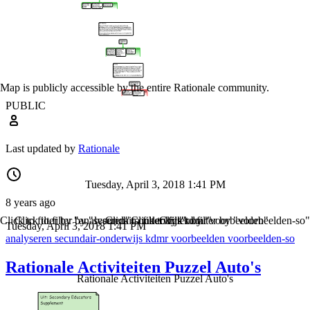
Map is publicly accessible by the entire Rationale community.
PUBLIC
Last updated by
Rationale
Tuesday, April 3, 2018 1:41 PM
8 years ago
Click to filter by "analyseren"
Click to filter by "secundair-onderwijs"
Click to filter by "kdmr"
Click to filter by "voorbeelden"
Click to filter by "voorbeelden-so"
Tuesday, April 3, 2018 1:41 PM
analyseren
secundair-onderwijs
kdmr
voorbeelden
voorbeelden-so
Rationale Activiteiten Puzzel Auto's
Rationale Activiteiten Puzzel Auto's