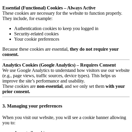
Essential (Functional) Cookies – Always Active
These cookies are necessary for the website to function properly.
They include, for example:
Authentication cookies to keep you logged in
Security-related cookies
Your cookie preferences
Because these cookies are essential,
they do not require your
consent.
Analytics Cookies (Google Analytics) – Requires Consent
We use Google Analytics to understand how visitors use our website
(e.g., page views, traffic sources, device types). This helps us
improve the site’s performance and usability.
These cookies are
non-essential
, and we only set them
with your
prior consent.
3. Managing your preferences
When you visit our website, you will see a cookie banner allowing
you to: