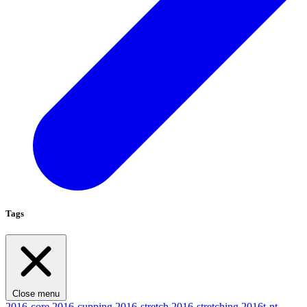
Tags
Close menu
2016-core
2016-cupping
2016-stretch
2016-stretching
2016t-nt