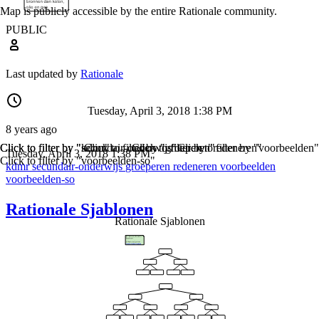
Map is publicly accessible by the entire Rationale community.
PUBLIC
Last updated by
Rationale
Tuesday, April 3, 2018 1:38 PM
8 years ago
Click to filter by "kdmr"
Click to filter by "secundair-onderwijs"
Click to filter by "groeperen"
Click to filter by "redeneren"
Click to filter by "voorbeelden"
Tuesday, April 3, 2018 1:38 PM
Click to filter by "voorbeelden-so"
kdmr
secundair-onderwijs
groeperen
redeneren
voorbeelden
voorbeelden-so
Rationale Sjablonen
Rationale Sjablonen