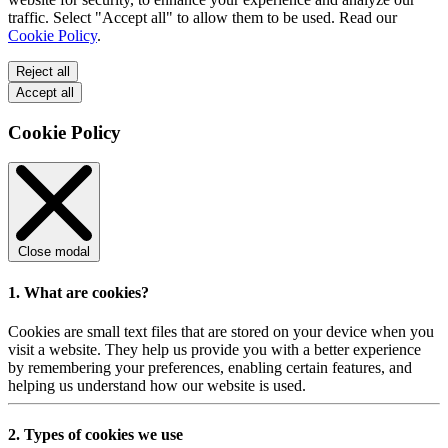
traffic. Select "Accept all" to allow them to be used. Read our
Cookie Policy
.
Reject all
Accept all
Cookie Policy
Close modal
1. What are cookies?
Cookies are small text files that are stored on your device when you
visit a website. They help us provide you with a better experience
by remembering your preferences, enabling certain features, and
helping us understand how our website is used.
2. Types of cookies we use