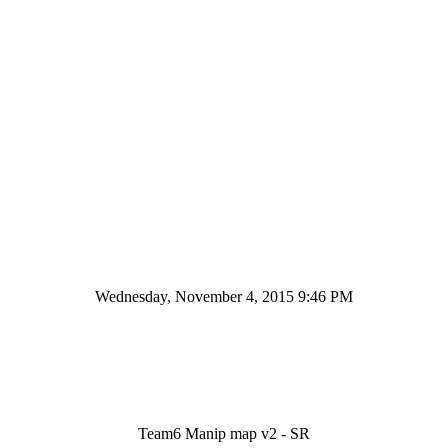
Wednesday, November 4, 2015 9:46 PM
Team6 Manip map v2 - SR