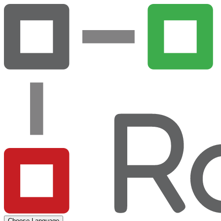
Choose Language