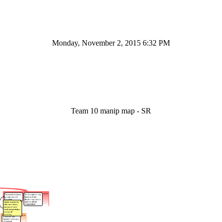
Monday, November 2, 2015 6:32 PM
Team 10 manip map - SR