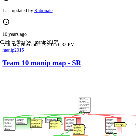
Last updated by
Rationale
10 years ago
Click to filter by "manip2015"
Monday, November 2, 2015 6:32 PM
manip2015
Team 10 manip map - SR