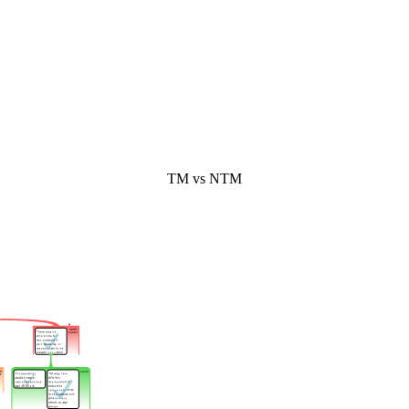
TM vs NTM