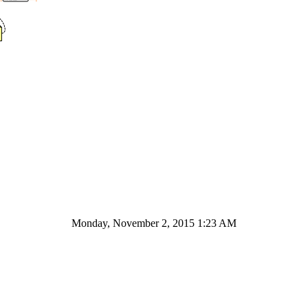
Monday, November 2, 2015 1:23 AM