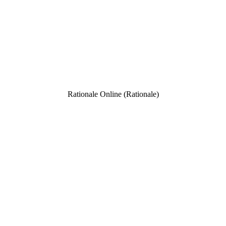
Rationale Online (Rationale)