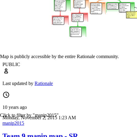
Map is publicly accessible by the entire Rationale community.
PUBLIC
Last updated by
Rationale
10 years ago
Click to filter by "manip2015"
Monday, November 2, 2015 1:23 AM
manip2015
Team 9 manip map - SR