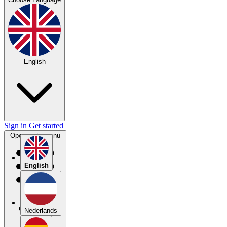
English
Sign in
Get started
Open main menu
English
Nederlands