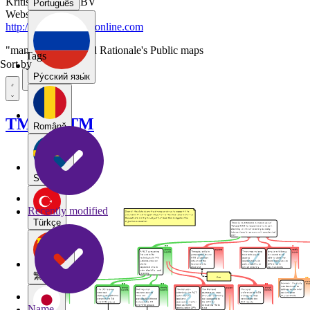
Kritisch Denken BV
Português
Website
http://www.rationaleonline.com
"manip2015"-tagged Rationale's Public maps
Tags
Sort by
Pу́сский язы́к
TM vs NTM
Română
Svenska
Recently modified
Türkçe
繁體中文
Name