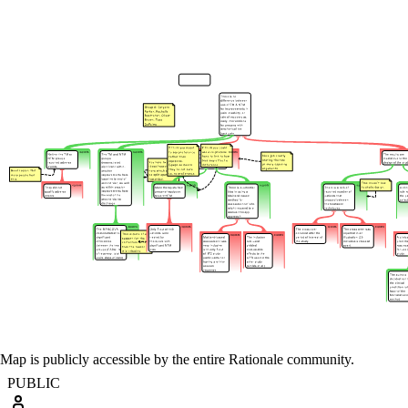
Map is publicly accessible by the entire Rationale community.
PUBLIC