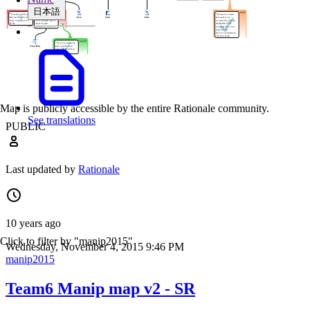
日本語
Map is publicly accessible by the entire Rationale community.
See translations
PUBLIC
Last updated by
Rationale
10 years ago
Click to filter by "manip2015"
Wednesday, November 4, 2015 9:46 PM
manip2015
Team6 Manip map v2 - SR