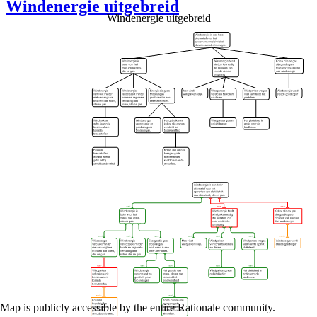
Windenergie uitgebreid
Windenergie uitgebreid
Map is publicly accessible by the entire Rationale community.