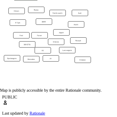
Map is publicly accessible by the entire Rationale community.
PUBLIC
Last updated by
Rationale