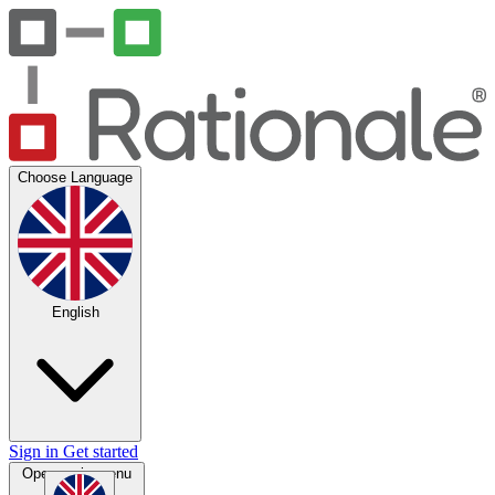
Choose Language
English
Sign in
Get started
Open main menu