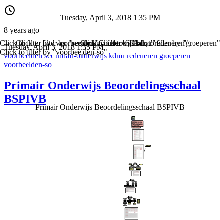
Tuesday, April 3, 2018 1:35 PM
8 years ago
Click to filter by "voorbeelden"
Click to filter by "secundair-onderwijs"
Click to filter by "kdmr"
Click to filter by "redeneren"
Click to filter by "groeperen"
Tuesday, April 3, 2018 1:35 PM
Click to filter by "voorbeelden-so"
voorbeelden
secundair-onderwijs
kdmr
redeneren
groeperen
voorbeelden-so
Primair Onderwijs Beoordelingsschaal
BSPIVB
Primair Onderwijs Beoordelingsschaal BSPIVB