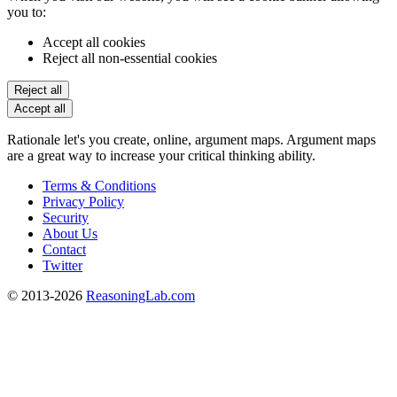
you to:
Accept all cookies
Reject all non-essential cookies
Reject all
Accept all
Rationale let's you create, online, argument maps. Argument maps
are a great way to increase your critical thinking ability.
Terms & Conditions
Privacy Policy
Security
About Us
Contact
Twitter
© 2013-2026
ReasoningLab.com