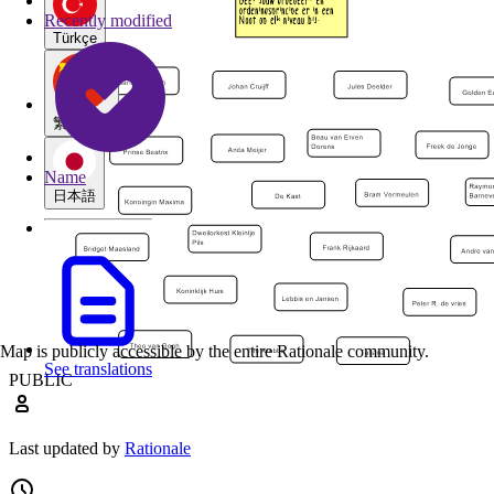
Recently modified
Türkçe
繁體中文
Name
日本語
Map is publicly accessible by the entire Rationale community.
See translations
PUBLIC
Last updated by
Rationale