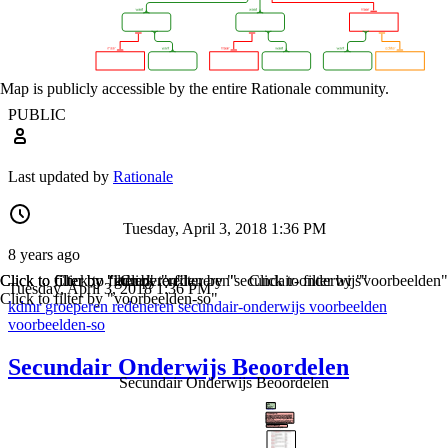
Map is publicly accessible by the entire Rationale community.
PUBLIC
Last updated by
Rationale
Tuesday, April 3, 2018 1:36 PM
8 years ago
Click to filter by "kdmr"
Click to filter by "groeperen"
Click to filter by "redeneren"
Click to filter by "secundair-onderwijs"
Click to filter by "voorbeelden"
Tuesday, April 3, 2018 1:36 PM
Click to filter by "voorbeelden-so"
kdmr
groeperen
redeneren
secundair-onderwijs
voorbeelden
voorbeelden-so
Secundair Onderwijs Beoordelen
Secundair Onderwijs Beoordelen