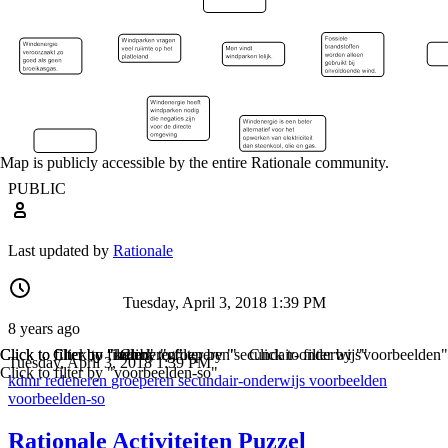
Map is publicly accessible by the entire Rationale community.
PUBLIC
Last updated by
Rationale
Tuesday, April 3, 2018 1:39 PM
8 years ago
Click to filter by "kdmr"
Click to filter by "redeneren"
Click to filter by "groeperen"
Click to filter by "secundair-onderwijs"
Click to filter by "voorbeelden"
Tuesday, April 3, 2018 1:39 PM
Click to filter by "voorbeelden-so"
kdmr
redeneren
groeperen
secundair-onderwijs
voorbeelden
voorbeelden-so
Rationale Activiteiten Puzzel