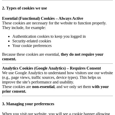
2. Types of cookies we use
Essential (Functional) Cookies – Always Active
These cookies are necessary for the website to function properly.
They include, for example:
Authentication cookies to keep you logged in
Security-related cookies
Your cookie preferences
Because these cookies are essential,
they do not require your
consent.
Analytics Cookies (Google Analytics) – Requires Consent
We use Google Analytics to understand how visitors use our website
(e.g., page views, traffic sources, device types). This helps us
improve the site’s performance and usability.
These cookies are
non-essential
, and we only set them
with your
prior consent.
3. Managing your preferences
When you visit our website, you will see a cookie banner allowing