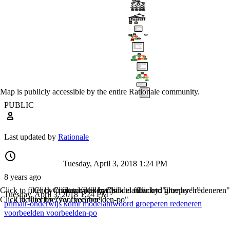
Map is publicly accessible by the entire Rationale community.
PUBLIC
Last updated by
Rationale
Tuesday, April 3, 2018 1:24 PM
8 years ago
Click to filter by "primair-onderwijs"
Click to filter by "kdmr"
Click to filter by "modelantwoord"
Click to filter by "groeperen"
Click to filter by "redeneren"
Tuesday, April 3, 2018 1:24 PM
Click to filter by "voorbeelden"
Click to filter by "voorbeelden-po"
primair-onderwijs
kdmr
modelantwoord
groeperen
redeneren
voorbeelden
voorbeelden-po