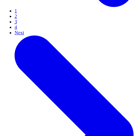
1
2
3
4
Next