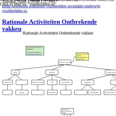
Tuesday, April 3, 2018 1:37 PM
Click to filter by "voorbeelden-so"
kdmr
groeperen
redeneren
voorbeelden
secundair-onderwijs
voorbeelden-so
Rationale Activiteiten Ontbrekende
vakken
Rationale Activiteiten Ontbrekende vakken