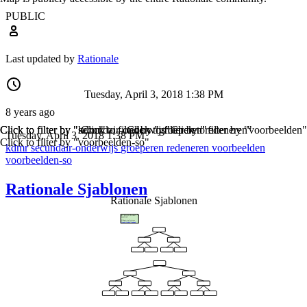
PUBLIC
Last updated by
Rationale
Tuesday, April 3, 2018 1:38 PM
8 years ago
Click to filter by "kdmr"
Click to filter by "secundair-onderwijs"
Click to filter by "groeperen"
Click to filter by "redeneren"
Click to filter by "voorbeelden"
Tuesday, April 3, 2018 1:38 PM
Click to filter by "voorbeelden-so"
kdmr
secundair-onderwijs
groeperen
redeneren
voorbeelden
voorbeelden-so
Rationale Sjablonen
Rationale Sjablonen