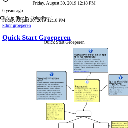
Friday, August 30, 2019 12:18 PM
6 years ago
Click to filter by "kdmr"
Click to filter by "groeperen"
Friday, August 30, 2019 12:18 PM
kdmr
groeperen
Quick Start Groeperen
Quick Start Groeperen