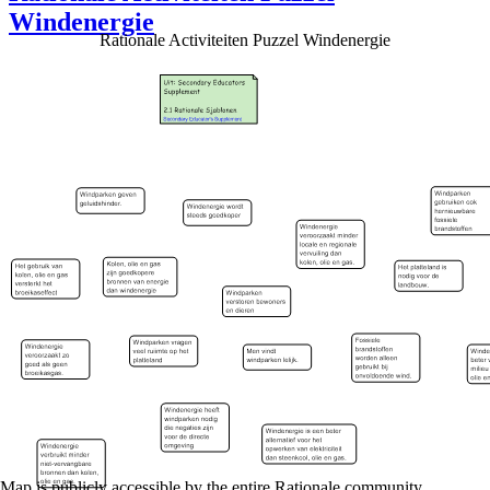
Windenergie
Rationale Activiteiten Puzzel Windenergie
Map is publicly accessible by the entire Rationale community.