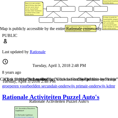
Map is publicly accessible by the entire Rationale community.
PUBLIC
Last updated by
Rationale
Tuesday, April 3, 2018 2:48 PM
8 years ago
Click to filter by "groeperen"
Click to filter by "voorbeelden"
Click to filter by "secundair-onderwijs"
Click to filter by "primair-onderwijs"
Click to filter by "kdmr"
Tuesday, April 3, 2018 2:48 PM
groeperen
voorbeelden
secundair-onderwijs
primair-onderwijs
kdmr
Rationale Activiteiten Puzzel Auto's
Rationale Activiteiten Puzzel Auto's