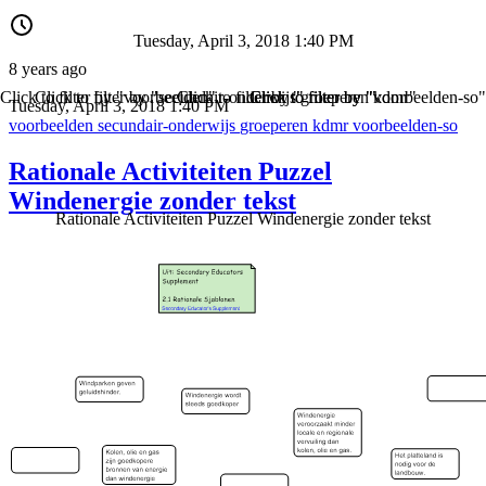
Tuesday, April 3, 2018 1:40 PM
8 years ago
Click to filter by "voorbeelden"
Click to filter by "secundair-onderwijs"
Click to filter by "groeperen"
Click to filter by "kdmr"
Click to filter by "voorbeelden-so"
Tuesday, April 3, 2018 1:40 PM
voorbeelden
secundair-onderwijs
groeperen
kdmr
voorbeelden-so
Rationale Activiteiten Puzzel
Windenergie zonder tekst
Rationale Activiteiten Puzzel Windenergie zonder tekst