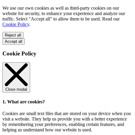
We use our own cookies as well as third-party cookies on our
website for security, to enhance your experience and analyze our
traffic. Select "Accept all" to allow them to be used. Read our
Cookie Policy
.
Reject all
Accept all
Cookie Policy
Close modal
1. What are cookies?
Cookies are small text files that are stored on your device when you
visit a website. They help us provide you with a better experience
by remembering your preferences, enabling certain features, and
helping us understand how our website is used.