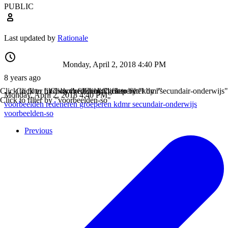
PUBLIC
Last updated by
Rationale
Monday, April 2, 2018 4:40 PM
8 years ago
Click to filter by "voorbeelden"
Click to filter by "redeneren"
Click to filter by "groeperen"
Click to filter by "kdmr"
Click to filter by "secundair-onderwijs"
Monday, April 2, 2018 4:40 PM
Click to filter by "voorbeelden-so"
voorbeelden
redeneren
groeperen
kdmr
secundair-onderwijs
voorbeelden-so
Previous