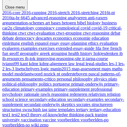
Close menu
2016-core
2016-cupping
2016-stretch
2016-stretching
2016t-nt
2016ta-br
6645
advanced-reasoning
analyseren
anti-vaxers
argumentation-schemes
art
bases
betogen
bibel
biology
business
car2q
climatology
conspiracy
cosmological
covid
covid-19
critical-
thinking
ctwr
ctwr-evaluation
ctwr-grouping
ctwr-reasoning
debat
debate
democracy
descartes
economics
economie
education
einleitung
english
espanol
essay
essay-planning
ethics
evaluation
evalueren
examples
exercises
extended-essay-guide
fda
free
french
fun
geoff
geography
greek
grouping
health
history
hokjesdenken
ib
ib-resources
ib-tok
improving-reasoning-site
ir-iarpa-course
ivianni99
kant
kdmr
kdmr-algemeen
law
legal
legal-studies
les-1
les-
2
les-3
lisetschrijvers
logic
manip2015
map-assessment
maps
maths
model
modelantwoord
nozick
nt
ondersteboven
pascal
patterns-of-
arguments
pensamento-critico
personal
philosophy
physics
plato
political-philosophy
politics
portugese
primair-onderwijs
primary-
education
primary-examples
primary-supplement
professional
psychology
rationale
rawls
reasoning
redeneren
relativism
religion
school
science
secondary-education
secondary-examples
secondary-
supplement
secundair-onderwijs
skeptics
socrates
structureren
structuring
swsschiph
tag
taine
templates
tertiary
tertiary-education
test1
test2
test3
theory-of-knowledge
thinking-pack
traning
university
vaccination
vaccine
voorbeelden
voorbeelden-po
voorbeelden-so
wiki
zeno