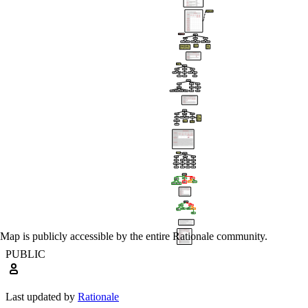
Map is publicly accessible by the entire Rationale community.
PUBLIC
Last updated by
Rationale