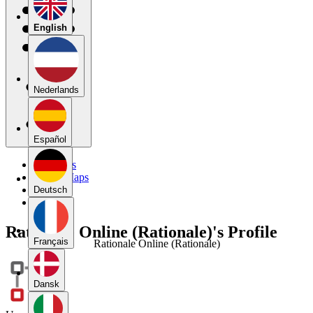
English
Nederlands
Español
My Maps
Public Maps
Forums
Deutsch
Blog
Rationale Online (Rationale)'s Profile
Français
Rationale Online (Rationale)
Dansk