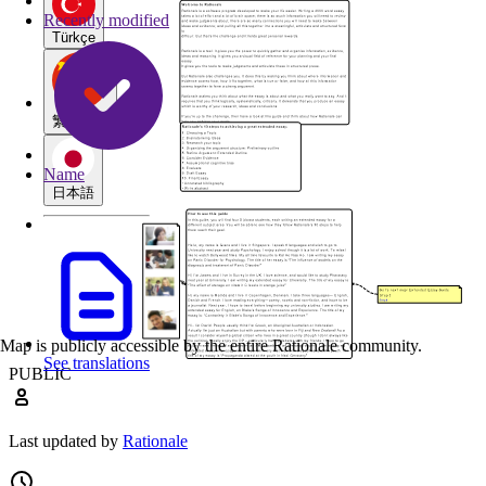
Recently modified
Türkçe
繁體中文
Name
日本語
Map is publicly accessible by the entire Rationale community.
See translations
PUBLIC
Last updated by
Rationale