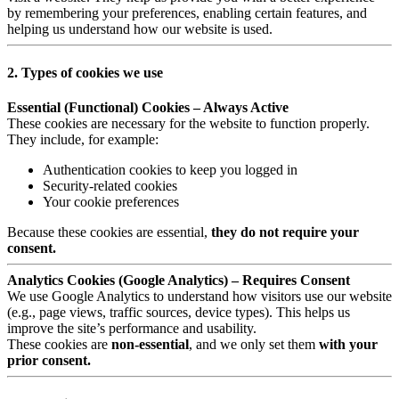
by remembering your preferences, enabling certain features, and
helping us understand how our website is used.
2. Types of cookies we use
Essential (Functional) Cookies – Always Active
These cookies are necessary for the website to function properly.
They include, for example:
Authentication cookies to keep you logged in
Security-related cookies
Your cookie preferences
Because these cookies are essential,
they do not require your
consent.
Analytics Cookies (Google Analytics) – Requires Consent
We use Google Analytics to understand how visitors use our website
(e.g., page views, traffic sources, device types). This helps us
improve the site’s performance and usability.
These cookies are
non-essential
, and we only set them
with your
prior consent.