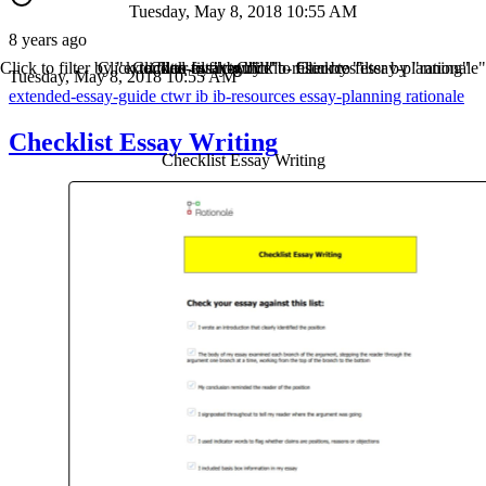
Tuesday, May 8, 2018 10:55 AM
8 years ago
Click to filter by "extended-essay-guide"
Click to filter by "ctwr"
Click to filter by "ib"
Click to filter by "ib-resources"
Click to filter by "essay-planning"
Click to filter by "rationale"
Tuesday, May 8, 2018 10:55 AM
extended-essay-guide
ctwr
ib
ib-resources
essay-planning
rationale
Checklist Essay Writing
Checklist Essay Writing