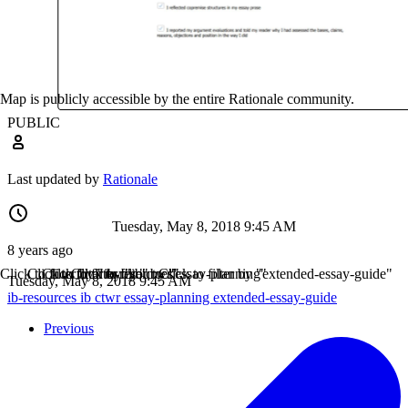
Map is publicly accessible by the entire Rationale community.
PUBLIC
Last updated by
Rationale
Tuesday, May 8, 2018 9:45 AM
8 years ago
Click to filter by "ib-resources"
Click to filter by "ib"
Click to filter by "ctwr"
Click to filter by "essay-planning"
Click to filter by "extended-essay-guide"
Tuesday, May 8, 2018 9:45 AM
ib-resources
ib
ctwr
essay-planning
extended-essay-guide
Previous