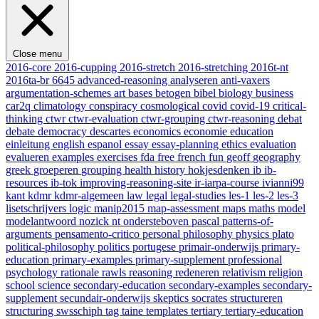
Close menu
2016-core
2016-cupping
2016-stretch
2016-stretching
2016t-nt
2016ta-br
6645
advanced-reasoning
analyseren
anti-vaxers
argumentation-schemes
art
bases
betogen
bibel
biology
business
car2q
climatology
conspiracy
cosmological
covid
covid-19
critical-
thinking
ctwr
ctwr-evaluation
ctwr-grouping
ctwr-reasoning
debat
debate
democracy
descartes
economics
economie
education
einleitung
english
espanol
essay
essay-planning
ethics
evaluation
evalueren
examples
exercises
fda
free
french
fun
geoff
geography
greek
groeperen
grouping
health
history
hokjesdenken
ib
ib-
resources
ib-tok
improving-reasoning-site
ir-iarpa-course
ivianni99
kant
kdmr
kdmr-algemeen
law
legal
legal-studies
les-1
les-2
les-3
lisetschrijvers
logic
manip2015
map-assessment
maps
maths
model
modelantwoord
nozick
nt
ondersteboven
pascal
patterns-of-
arguments
pensamento-critico
personal
philosophy
physics
plato
political-philosophy
politics
portugese
primair-onderwijs
primary-
education
primary-examples
primary-supplement
professional
psychology
rationale
rawls
reasoning
redeneren
relativism
religion
school
science
secondary-education
secondary-examples
secondary-
supplement
secundair-onderwijs
skeptics
socrates
structureren
structuring
swsschiph
tag
taine
templates
tertiary
tertiary-education