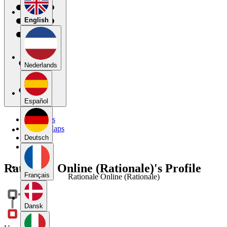
English
Nederlands
Español
My Maps
Public Maps
Forums
Deutsch
Blog
Rationale Online (Rationale)'s Profile
Français
Rationale Online (Rationale)
Dansk