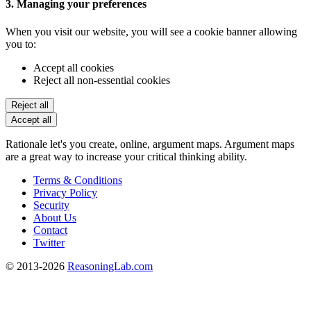
3. Managing your preferences
When you visit our website, you will see a cookie banner allowing
you to:
Accept all cookies
Reject all non-essential cookies
Reject all
Accept all
Rationale let's you create, online, argument maps. Argument maps
are a great way to increase your critical thinking ability.
Terms & Conditions
Privacy Policy
Security
About Us
Contact
Twitter
© 2013-2026
ReasoningLab.com