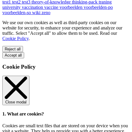
test1
test2
test3
theory-of-knowledge
thinking-pack
traning
university
vaccination
vaccine
voorbeelden
voorbeelden-po
voorbeelden-so
wiki
zeno
We use our own cookies as well as third-party cookies on our
website for security, to enhance your experience and analyze our
traffic. Select "Accept all" to allow them to be used. Read our
Cookie Policy
.
Reject all
Accept all
Cookie Policy
Close modal
1. What are cookies?
Cookies are small text files that are stored on your device when you
visit a website. They help us provide you with a better experience