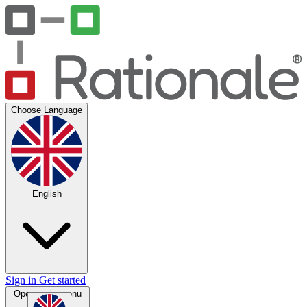
Choose Language
English
Sign in
Get started
Open main menu