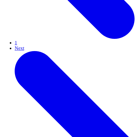
1
Next