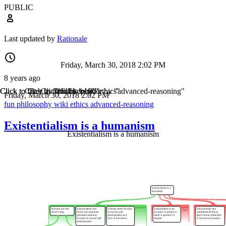
PUBLIC
Last updated by
Rationale
Friday, March 30, 2018 2:02 PM
8 years ago
Click to filter by "fun"
Click to filter by "philosophy"
Click to filter by "wiki"
Click to filter by "ethics"
Click to filter by "advanced-reasoning"
Friday, March 30, 2018 2:02 PM
fun
philosophy
wiki
ethics
advanced-reasoning
Existentialism is a humanism
Existentialism is a humanism