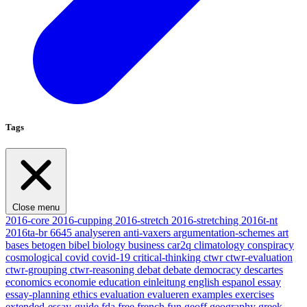
Tags
Close menu
2016-core
2016-cupping
2016-stretch
2016-stretching
2016t-nt
2016ta-br
6645
analyseren
anti-vaxers
argumentation-schemes
art
bases
betogen
bibel
biology
business
car2q
climatology
conspiracy
cosmological
covid
covid-19
critical-thinking
ctwr
ctwr-evaluation
ctwr-grouping
ctwr-reasoning
debat
debate
democracy
descartes
economics
economie
education
einleitung
english
espanol
essay
essay-planning
ethics
evaluation
evalueren
examples
exercises
extended-essay-guide
fda
free
french
fun
geoff
geography
greek