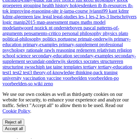
groeperen
grouping
health
history
hokjesdenken
ib
ib-resources
ib-
tok
improving-reasoning-site
ir-iarpa-course
ivianni99
kant
kdmr
kdmr-algemeen
law
legal
legal-studies
les-1
les-2
les-3
lisetschrijvers
logic
manip2015
map-assessment
maps
maths
model
modelantwoord
nozick
nt
ondersteboven
pascal
patterns-of-
arguments
pensamento-critico
personal
philosophy
physics
plato
political-philosophy
politics
portugese
primair-onderwijs
primary-
education
primary-examples
primary-supplement
professional
psychology
rationale
rawls
reasoning
redeneren
relativism
religion
school
science
secondary-education
secondary-examples
secondary-
supplement
secundair-onderwijs
skeptics
socrates
structureren
structuring
swsschiph
tag
taine
templates
tertiary
tertiary-education
test1
test2
test3
theory-of-knowledge
thinking-pack
traning
university
vaccination
vaccine
voorbeelden
voorbeelden-po
voorbeelden-so
wiki
zeno
We use our own cookies as well as third-party cookies on our
website for security, to enhance your experience and analyze our
traffic. Select "Accept all" to allow them to be used. Read our
Cookie Policy
.
Reject all
Accept all