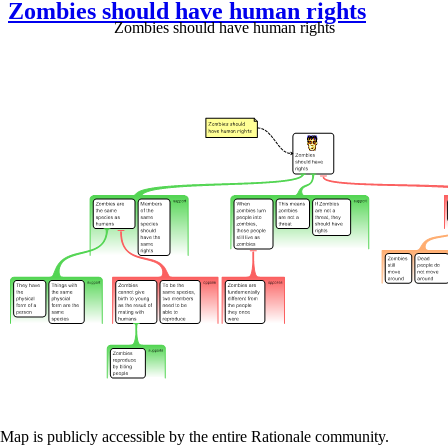
Zombies should have human rights
Zombies should have human rights
Map is publicly accessible by the entire Rationale community.