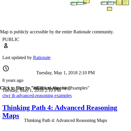
Map is publicly accessible by the entire Rationale community.
PUBLIC
Last updated by
Rationale
Tuesday, May 1, 2018 2:10 PM
8 years ago
Click to filter by "ctwr"
Click to filter by "ib"
Click to filter by "advanced-reasoning"
Click to filter by "examples"
Tuesday, May 1, 2018 2:10 PM
ctwr
ib
advanced-reasoning
examples
Thinking Path 4: Advanced Reasoning
Maps
Thinking Path 4: Advanced Reasoning Maps