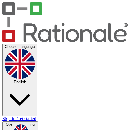
Choose Language
English
Sign in
Get started
Open main menu