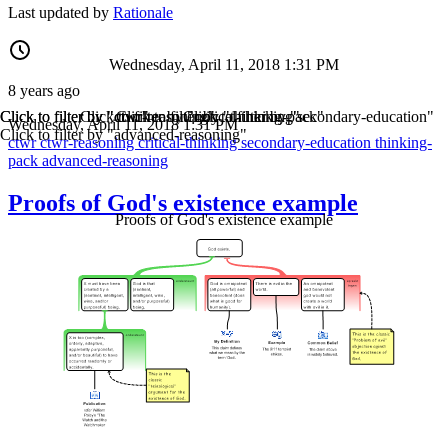
Last updated by
Rationale
Wednesday, April 11, 2018 1:31 PM
8 years ago
Click to filter by "ctwr"
Click to filter by "ctwr-reasoning"
Click to filter by "critical-thinking"
Click to filter by "thinking-pack"
Click to filter by "secondary-education"
Wednesday, April 11, 2018 1:31 PM
Click to filter by "advanced-reasoning"
ctwr
ctwr-reasoning
critical-thinking
secondary-education
thinking-
pack
advanced-reasoning
Proofs of God's existence example
Proofs of God's existence example