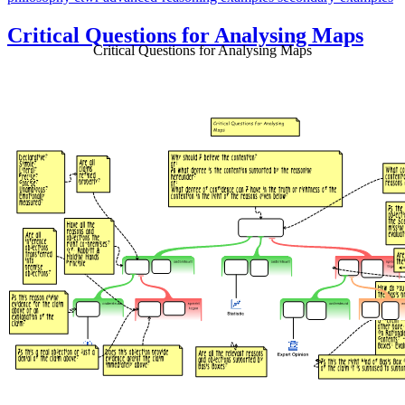
Critical Questions for Analysing Maps
Critical Questions for Analysing Maps