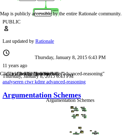
Map is publicly accessible by the entire Rationale community.
PUBLIC
Last updated by
Rationale
Thursday, January 8, 2015 6:43 PM
11 years ago
Click to filter by "analyseren"
Click to filter by "ctwr"
Click to filter by "kdmr"
Click to filter by "advanced-reasoning"
Thursday, January 8, 2015 6:43 PM
analyseren
ctwr
kdmr
advanced-reasoning
Argumentation Schemes
Argumentation Schemes