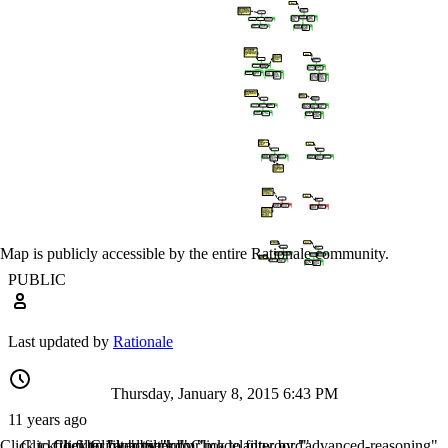
Map is publicly accessible by the entire Rationale community.
PUBLIC
Last updated by
Rationale
Thursday, January 8, 2015 6:43 PM
11 years ago
Click to filter by "analyseren"
Click to filter by "ctwr"
Click to filter by "kdmr"
Click to filter by "modelantwoord"
Click to filter by "advanced-reasoning"