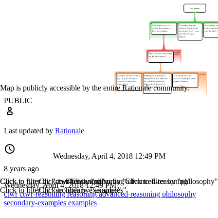
Map is publicly accessible by the entire Rationale community.
PUBLIC
Last updated by
Rationale
Wednesday, April 4, 2018 12:49 PM
8 years ago
Click to filter by "ctwr"
Click to filter by "ctwr-reasoning"
Click to filter by "reasoning"
Click to filter by "advanced-reasoning"
Click to filter by "philosophy"
Wednesday, April 4, 2018 12:49 PM
Click to filter by "secondary-examples"
Click to filter by "examples"
ctwr
ctwr-reasoning
reasoning
advanced-reasoning
philosophy
secondary-examples
examples