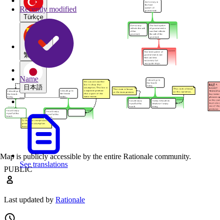
Recently modified
Türkçe
繁體中文
Name
日本語
Map is publicly accessible by the entire Rationale community.
See translations
PUBLIC
Last updated by
Rationale