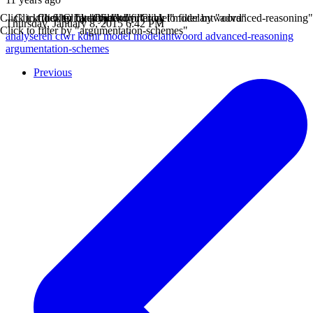
Click to filter by "analyseren"
Click to filter by "ctwr"
Click to filter by "kdmr"
Click to filter by "model"
Click to filter by "modelantwoord"
Click to filter by "advanced-reasoning"
Thursday, January 8, 2015 6:42 PM
Click to filter by "argumentation-schemes"
analyseren
ctwr
kdmr
model
modelantwoord
advanced-reasoning
argumentation-schemes
Previous