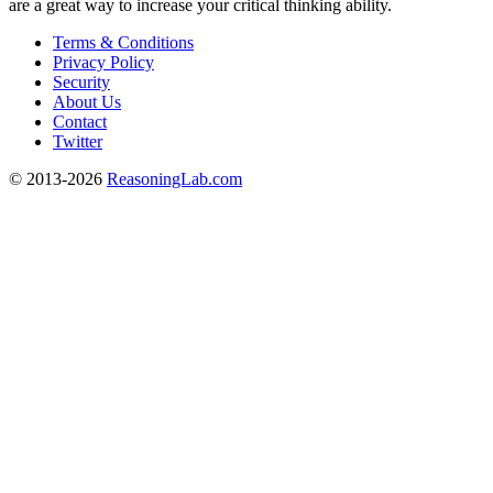
are a great way to increase your critical thinking ability.
Terms & Conditions
Privacy Policy
Security
About Us
Contact
Twitter
© 2013-2026
ReasoningLab.com