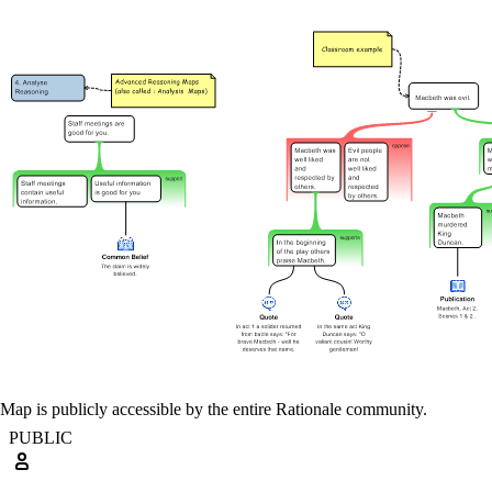
Map is publicly accessible by the entire Rationale community.
PUBLIC