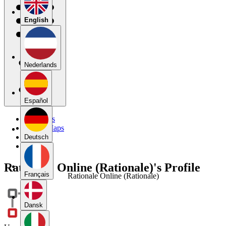
English
Nederlands
Español
My Maps
Public Maps
Forums
Deutsch
Blog
Rationale Online (Rationale)'s Profile
Français
Rationale Online (Rationale)
Dansk