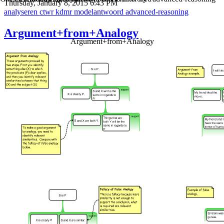
Thursday, January 8, 2015 6:43 PM
analyseren
ctwr
kdmr
modelantwoord
advanced-reasoning
Argument+from+Analogy
Argument+from+Analogy