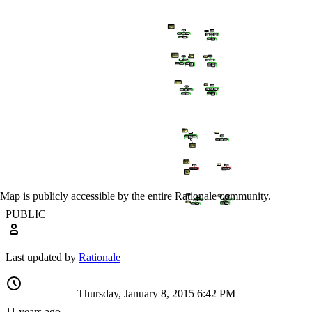
Map is publicly accessible by the entire Rationale community.
PUBLIC
Last updated by
Rationale
Thursday, January 8, 2015 6:42 PM
11 years ago