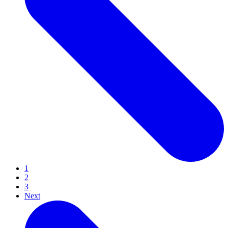
1
2
3
Next