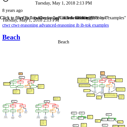
Tuesday, May 1, 2018 2:13 PM
8 years ago
Click to filter by "ctwr"
Click to filter by "ctwr-reasoning"
Click to filter by "advanced-reasoning"
Click to filter by "ib"
Click to filter by "ib-tok"
Click to filter by "examples"
Tuesday, May 1, 2018 2:13 PM
ctwr
ctwr-reasoning
advanced-reasoning
ib
ib-tok
examples
Beach
Beach