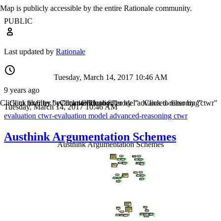
Map is publicly accessible by the entire Rationale community.
PUBLIC
Last updated by
Rationale
Tuesday, March 14, 2017 10:46 AM
9 years ago
Click to filter by "evaluation"
Click to filter by "ctwr-evaluation"
Click to filter by "model"
Click to filter by "advanced-reasoning"
Click to filter by "ctwr"
Tuesday, March 14, 2017 10:46 AM
evaluation
ctwr-evaluation
model
advanced-reasoning
ctwr
Austhink Argumentation Schemes
Austhink Argumentation Schemes