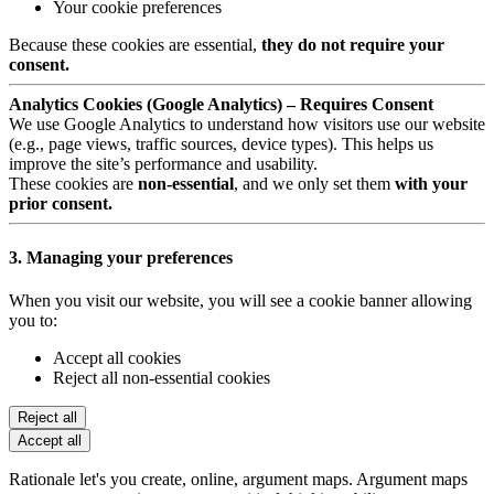
Your cookie preferences
Because these cookies are essential,
they do not require your
consent.
Analytics Cookies (Google Analytics) – Requires Consent
We use Google Analytics to understand how visitors use our website
(e.g., page views, traffic sources, device types). This helps us
improve the site’s performance and usability.
These cookies are
non-essential
, and we only set them
with your
prior consent.
3. Managing your preferences
When you visit our website, you will see a cookie banner allowing
you to:
Accept all cookies
Reject all non-essential cookies
Reject all
Accept all
Rationale let's you create, online, argument maps. Argument maps