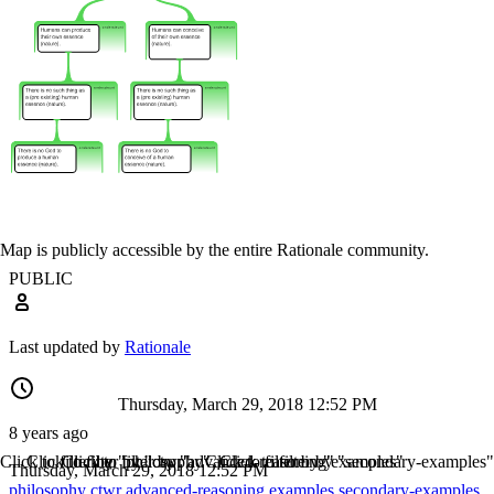
Map is publicly accessible by the entire Rationale community.
PUBLIC
Last updated by
Rationale
Thursday, March 29, 2018 12:52 PM
8 years ago
Click to filter by "philosophy"
Click to filter by "ctwr"
Click to filter by "advanced-reasoning"
Click to filter by "examples"
Click to filter by "secondary-examples"
Thursday, March 29, 2018 12:52 PM
philosophy
ctwr
advanced-reasoning
examples
secondary-examples