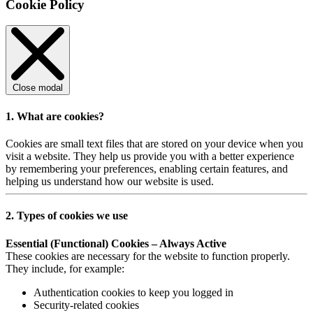
Cookie Policy
Close modal
1. What are cookies?
Cookies are small text files that are stored on your device when you
visit a website. They help us provide you with a better experience
by remembering your preferences, enabling certain features, and
helping us understand how our website is used.
2. Types of cookies we use
Essential (Functional) Cookies – Always Active
These cookies are necessary for the website to function properly.
They include, for example:
Authentication cookies to keep you logged in
Security-related cookies