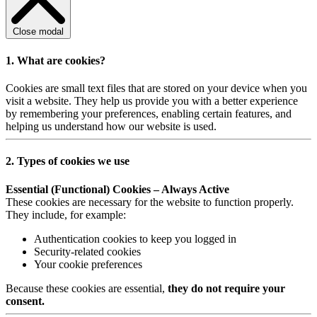
Close modal
1. What are cookies?
Cookies are small text files that are stored on your device when you
visit a website. They help us provide you with a better experience
by remembering your preferences, enabling certain features, and
helping us understand how our website is used.
2. Types of cookies we use
Essential (Functional) Cookies – Always Active
These cookies are necessary for the website to function properly.
They include, for example:
Authentication cookies to keep you logged in
Security-related cookies
Your cookie preferences
Because these cookies are essential,
they do not require your
consent.