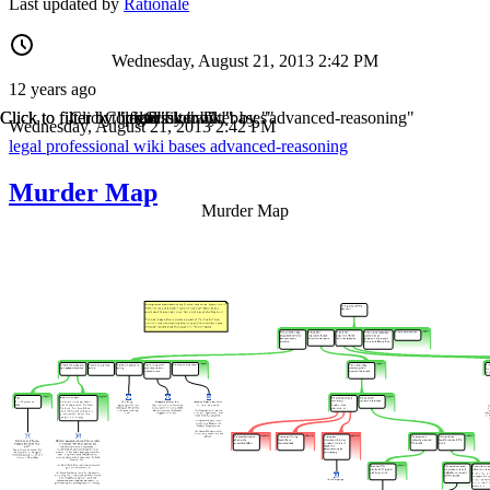
Last updated by
Rationale
Wednesday, August 21, 2013 2:42 PM
12 years ago
Click to filter by "legal"
Click to filter by "professional"
Click to filter by "wiki"
Click to filter by "bases"
Click to filter by "advanced-reasoning"
Wednesday, August 21, 2013 2:42 PM
legal
professional
wiki
bases
advanced-reasoning
Murder Map
Murder Map