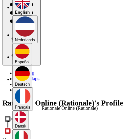
English
Nederlands
Español
My Maps
Public Maps
Forums
Deutsch
Blog
Rationale Online (Rationale)'s Profile
Français
Rationale Online (Rationale)
Dansk