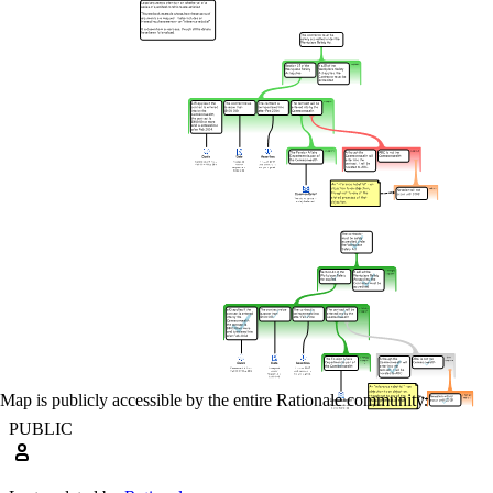
Map is publicly accessible by the entire Rationale community.
PUBLIC