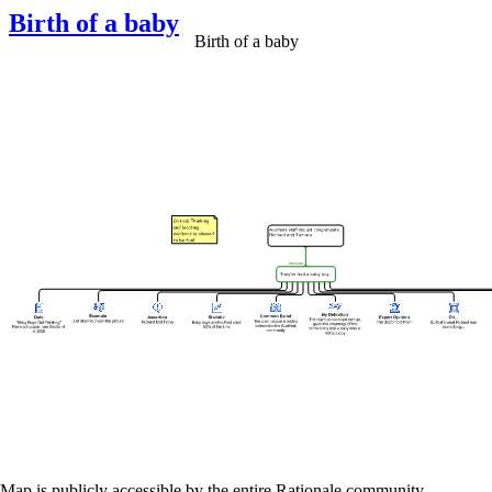
Birth of a baby
Birth of a baby
Map is publicly accessible by the entire Rationale community.