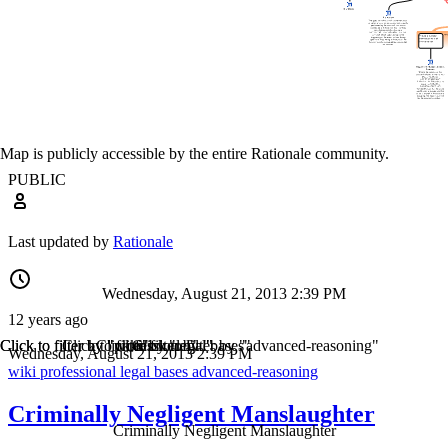
Map is publicly accessible by the entire Rationale community.
PUBLIC
Last updated by
Rationale
Wednesday, August 21, 2013 2:39 PM
12 years ago
Click to filter by "wiki"
Click to filter by "professional"
Click to filter by "legal"
Click to filter by "bases"
Click to filter by "advanced-reasoning"
Wednesday, August 21, 2013 2:39 PM
wiki
professional
legal
bases
advanced-reasoning
Criminally Negligent Manslaughter
Criminally Negligent Manslaughter