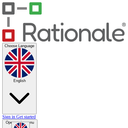
Choose Language
English
Sign in
Get started
Open main menu