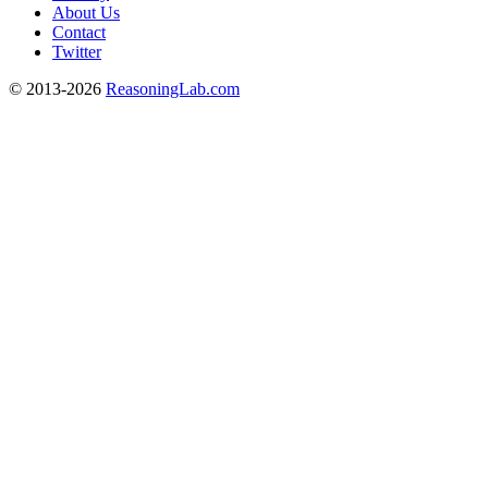
About Us
Contact
Twitter
© 2013-2026
ReasoningLab.com