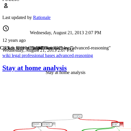
Last updated by
Rationale
Wednesday, August 21, 2013 2:07 PM
12 years ago
Click to filter by "wiki"
Click to filter by "legal"
Click to filter by "professional"
Click to filter by "bases"
Click to filter by "advanced-reasoning"
Wednesday, August 21, 2013 2:07 PM
wiki
legal
professional
bases
advanced-reasoning
Stay at home analysis
Stay at home analysis