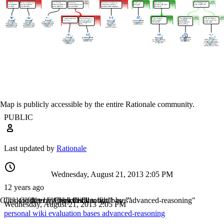
Map is publicly accessible by the entire Rationale community.
PUBLIC
Last updated by
Rationale
Wednesday, August 21, 2013 2:05 PM
12 years ago
Click to filter by "personal"
Click to filter by "wiki"
Click to filter by "evaluation"
Click to filter by "bases"
Click to filter by "advanced-reasoning"
Wednesday, August 21, 2013 2:05 PM
personal
wiki
evaluation
bases
advanced-reasoning