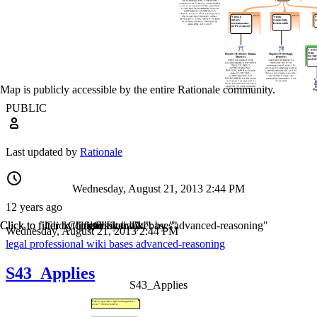
Map is publicly accessible by the entire Rationale community.
PUBLIC
Last updated by
Rationale
Wednesday, August 21, 2013 2:44 PM
12 years ago
Click to filter by "legal"
Click to filter by "professional"
Click to filter by "wiki"
Click to filter by "bases"
Click to filter by "advanced-reasoning"
Wednesday, August 21, 2013 2:44 PM
legal
professional
wiki
bases
advanced-reasoning
S43_Applies
S43_Applies