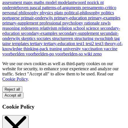
assessment
maps
maths
model
modelantwoord
nozick
nt
ondersteboven
pascal
patterns-of-arguments
pensamento-critico
personal
philosophy
physics
plato
political-philosophy
politics
portugese
primair-onderwijs
primary-education
primary-examples
primary-supplement
professional
psychology
rationale
rawls
reasoning
redeneren
relativism
religion
school
science
secondary-
education
secondary-examples
secondary-supplement
secundair-
onderwijs
skeptics
socrates
structureren
structuring
swsschiph
tag
taine
templates
tertiary
tertiary-education
test1
test2
test3
theory-of-
knowledge
thinking-pack
traning
university
vaccination
vaccine
voorbeelden
voorbeelden-po
voorbeelden-so
wiki
zeno
We use our own cookies as well as third-party cookies on our
website for security, to enhance your experience and analyze our
traffic. Select "Accept all" to allow them to be used. Read our
Cookie Policy
.
Reject all
Accept all
Cookie Policy