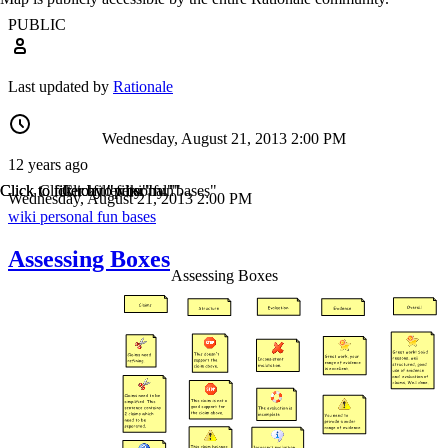
PUBLIC
Last updated by
Rationale
Wednesday, August 21, 2013 2:00 PM
12 years ago
Click to filter by "wiki"
Click to filter by "personal"
Click to filter by "fun"
Click to filter by "bases"
Wednesday, August 21, 2013 2:00 PM
wiki
personal
fun
bases
Assessing Boxes
Assessing Boxes