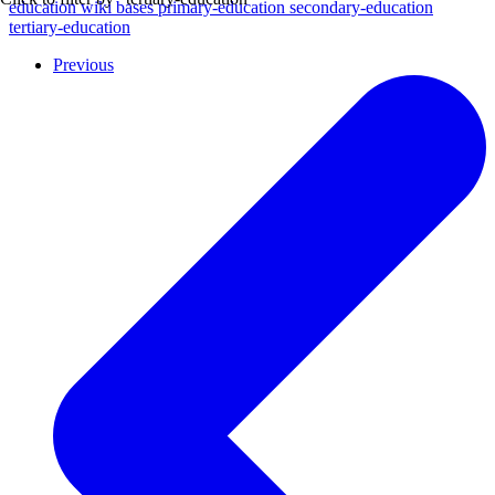
education
wiki
bases
primary-education
secondary-education
tertiary-education
Previous