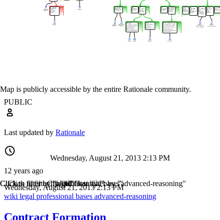
Map is publicly accessible by the entire Rationale community.
PUBLIC
Last updated by
Rationale
Wednesday, August 21, 2013 2:13 PM
12 years ago
Click to filter by "wiki"
Click to filter by "legal"
Click to filter by "professional"
Click to filter by "bases"
Click to filter by "advanced-reasoning"
Wednesday, August 21, 2013 2:13 PM
wiki
legal
professional
bases
advanced-reasoning
Contract Formation