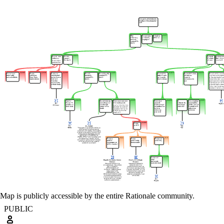
Map is publicly accessible by the entire Rationale community.
PUBLIC