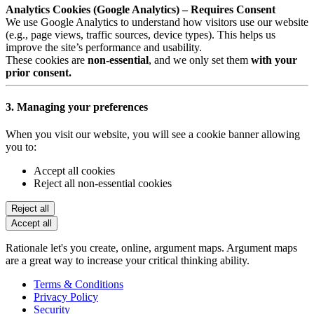
Analytics Cookies (Google Analytics) – Requires Consent
We use Google Analytics to understand how visitors use our website
(e.g., page views, traffic sources, device types). This helps us
improve the site’s performance and usability.
These cookies are
non-essential
, and we only set them
with your
prior consent.
3. Managing your preferences
When you visit our website, you will see a cookie banner allowing
you to:
Accept all cookies
Reject all non-essential cookies
Reject all
Accept all
Rationale let's you create, online, argument maps. Argument maps
are a great way to increase your critical thinking ability.
Terms & Conditions
Privacy Policy
Security