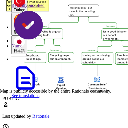
Recently modified
Türkçe
繁體中文
Name
日本語
Map is publicly accessible by the entire Rationale community.
See translations
PUBLIC
Last updated by
Rationale