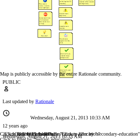
Map is publicly accessible by the entire Rationale community.
PUBLIC
Last updated by
Rationale
Wednesday, August 21, 2013 10:33 AM
12 years ago
Click to filter by "education"
Click to filter by "wiki"
Click to filter by "bases"
Click to filter by "primary-education"
Click to filter by "secondary-education"
Wednesday, August 21, 2013 10:33 AM
Click to filter by "tertiary-education"