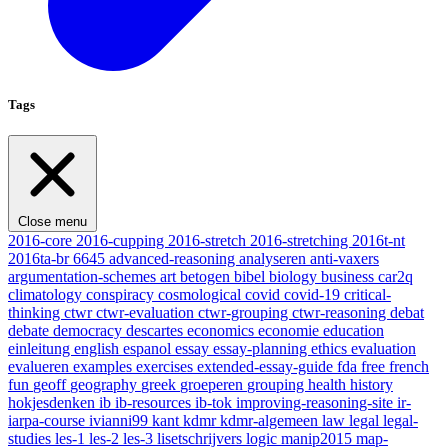
Tags
Close menu
2016-core
2016-cupping
2016-stretch
2016-stretching
2016t-nt
2016ta-br
6645
advanced-reasoning
analyseren
anti-vaxers
argumentation-schemes
art
betogen
bibel
biology
business
car2q
climatology
conspiracy
cosmological
covid
covid-19
critical-
thinking
ctwr
ctwr-evaluation
ctwr-grouping
ctwr-reasoning
debat
debate
democracy
descartes
economics
economie
education
einleitung
english
espanol
essay
essay-planning
ethics
evaluation
evalueren
examples
exercises
extended-essay-guide
fda
free
french
fun
geoff
geography
greek
groeperen
grouping
health
history
hokjesdenken
ib
ib-resources
ib-tok
improving-reasoning-site
ir-
iarpa-course
ivianni99
kant
kdmr
kdmr-algemeen
law
legal
legal-
studies
les-1
les-2
les-3
lisetschrijvers
logic
manip2015
map-