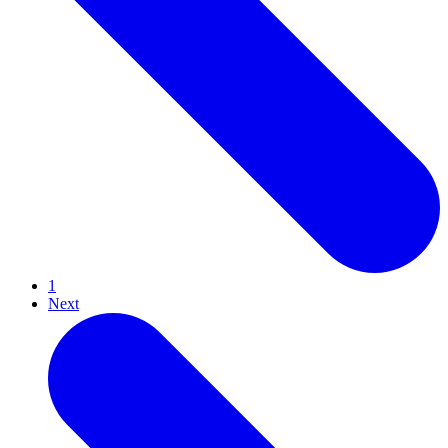
1
Next