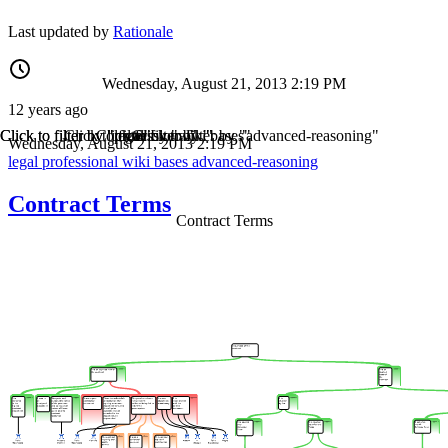
Last updated by
Rationale
Wednesday, August 21, 2013 2:19 PM
12 years ago
Click to filter by "legal"
Click to filter by "professional"
Click to filter by "wiki"
Click to filter by "bases"
Click to filter by "advanced-reasoning"
Wednesday, August 21, 2013 2:19 PM
legal
professional
wiki
bases
advanced-reasoning
Contract Terms
Contract Terms