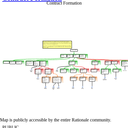
Contract Formation
Map is publicly accessible by the entire Rationale community.
PUBLIC