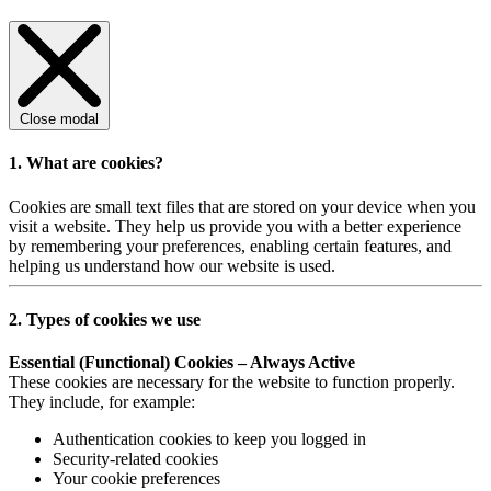
Close modal
1. What are cookies?
Cookies are small text files that are stored on your device when you
visit a website. They help us provide you with a better experience
by remembering your preferences, enabling certain features, and
helping us understand how our website is used.
2. Types of cookies we use
Essential (Functional) Cookies – Always Active
These cookies are necessary for the website to function properly.
They include, for example:
Authentication cookies to keep you logged in
Security-related cookies
Your cookie preferences