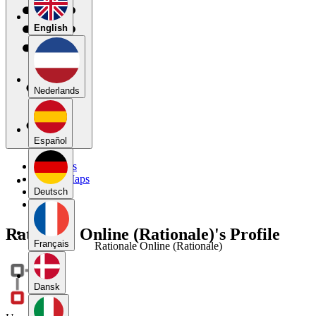
English
Nederlands
Español
My Maps
Public Maps
Forums
Deutsch
Blog
Rationale Online (Rationale)'s Profile
Français
Rationale Online (Rationale)
Dansk