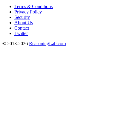
Terms & Conditions
Privacy Policy
Security
About Us
Contact
Twitter
© 2013-2026
ReasoningLab.com