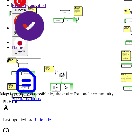
Recently modified
Türkçe
繁體中文
Name
日本語
Map is publicly accessible by the entire Rationale community.
See translations
PUBLIC
Last updated by
Rationale