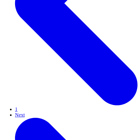
1
Next