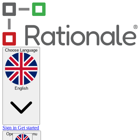
Choose Language
English
Sign in
Get started
Open main menu