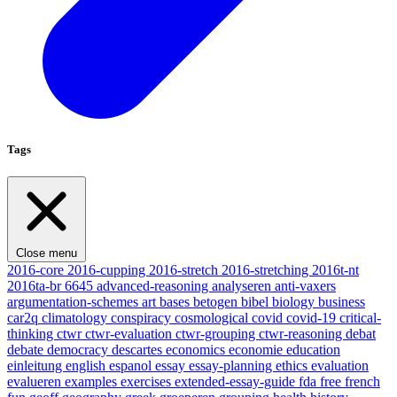
Tags
Close menu
2016-core
2016-cupping
2016-stretch
2016-stretching
2016t-nt
2016ta-br
6645
advanced-reasoning
analyseren
anti-vaxers
argumentation-schemes
art
bases
betogen
bibel
biology
business
car2q
climatology
conspiracy
cosmological
covid
covid-19
critical-
thinking
ctwr
ctwr-evaluation
ctwr-grouping
ctwr-reasoning
debat
debate
democracy
descartes
economics
economie
education
einleitung
english
espanol
essay
essay-planning
ethics
evaluation
evalueren
examples
exercises
extended-essay-guide
fda
free
french