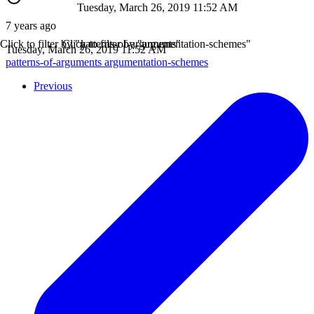
Tuesday, March 26, 2019 11:52 AM
7 years ago
Click to filter by "patterns-of-arguments"
Click to filter by "argumentation-schemes"
Tuesday, March 26, 2019 11:52 AM
patterns-of-arguments
argumentation-schemes
Previous