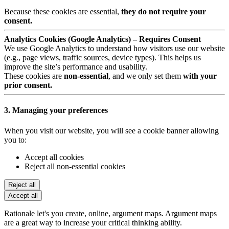
Because these cookies are essential,
they do not require your
consent.
Analytics Cookies (Google Analytics) – Requires Consent
We use Google Analytics to understand how visitors use our website
(e.g., page views, traffic sources, device types). This helps us
improve the site’s performance and usability.
These cookies are
non-essential
, and we only set them
with your
prior consent.
3. Managing your preferences
When you visit our website, you will see a cookie banner allowing
you to:
Accept all cookies
Reject all non-essential cookies
Reject all
Accept all
Rationale let's you create, online, argument maps. Argument maps
are a great way to increase your critical thinking ability.