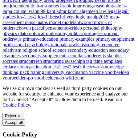
fun
geoff
geography
greek
groeperen
grouping
health
history
hokjesdenken
ib
ib-resources
ib-tok
improving-reasoning-site
ir-
iarpa-course
ivianni99
kant
kdmr
kdmr-algemeen
law
legal
legal-
studies
les-1
les-2
les-3
lisetschrijvers
logic
manip2015
map-
assessment
maps
maths
model
modelantwoord
nozick
nt
ondersteboven
pascal
pensamento-critico
personal
philosophy
physics
plato
political-philosophy
politics
portugese
primair-
onderwijs
primary-education
primary-examples
primary-supplement
professional
psychology
rationale
rawls
reasoning
redeneren
relativism
religion
school
science
secondary-education
secondary-
examples
secondary-supplement
secundair-onderwijs
skeptics
socrates
structureren
structuring
swsschiph
tag
taine
templates
tertiary
tertiary-education
test1
test2
test3
theory-of-knowledge
thinking-pack
traning
university
vaccination
vaccine
voorbeelden
voorbeelden-po
voorbeelden-so
wiki
zeno
We use our own cookies as well as third-party cookies on our
website for security, to enhance your experience and analyze our
traffic. Select "Accept all" to allow them to be used. Read our
Cookie Policy
.
Reject all
Accept all
Cookie Policy