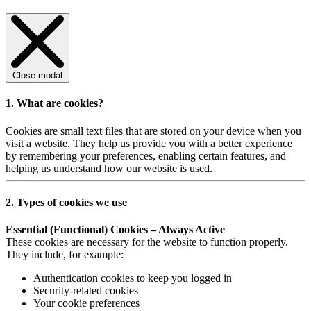
Close modal
1. What are cookies?
Cookies are small text files that are stored on your device when you
visit a website. They help us provide you with a better experience
by remembering your preferences, enabling certain features, and
helping us understand how our website is used.
2. Types of cookies we use
Essential (Functional) Cookies – Always Active
These cookies are necessary for the website to function properly.
They include, for example:
Authentication cookies to keep you logged in
Security-related cookies
Your cookie preferences