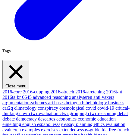
Tags
Close menu
2016-core
2016-cupping
2016-stretch
2016-stretching
2016t-nt
2016ta-br
6645
advanced-reasoning
analyseren
anti-vaxers
argumentation-schemes
art
bases
betogen
bibel
biology
business
car2q
climatology
conspiracy
cosmological
covid
covid-19
critical-
thinking
ctwr
ctwr-evaluation
ctwr-grouping
ctwr-reasoning
debat
debate
democracy
descartes
economics
economie
education
einleitung
english
espanol
essay
essay-planning
ethics
evaluation
evalueren
examples
exercises
extended-essay-guide
fda
free
french