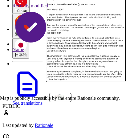
Recently modified
Türkçe
繁體中文
Name
日本語
Map is publicly accessible by the entire Rationale community.
See translations
PUBLIC
Last updated by
Rationale