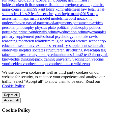
fun
geoff
geography
groeperen
grouping
health
history
hokjesdenken
ib
ib-resources
ib-tok
improving-reasoning-site
ir-
iarpa-course
ivianni99
kant
kdmr
kdmr-algemeen
law
legal
legal-
studies
les-1
les-2
les-3
lisetschrijvers
logic
manip2015
map-
assessment
maps
maths
model
modelantwoord
nozick
nt
ondersteboven
pascal
patterns-of-arguments
pensamento-critico
personal
philosophy
physics
plato
political-philosophy
politics
portugese
primair-onderwijs
primary-education
primary-examples
primary-supplement
professional
psychology
rationale
rawls
reasoning
redeneren
relativism
religion
school
science
secondary-
education
secondary-examples
secondary-supplement
secundair-
onderwijs
skeptics
socrates
structureren
structuring
swsschiph
tag
taine
templates
tertiary
tertiary-education
test1
test2
test3
theory-of-
knowledge
thinking-pack
traning
university
vaccination
vaccine
voorbeelden
voorbeelden-po
voorbeelden-so
wiki
zeno
We use our own cookies as well as third-party cookies on our
website for security, to enhance your experience and analyze our
traffic. Select "Accept all" to allow them to be used. Read our
Cookie Policy
.
Reject all
Accept all
Cookie Policy