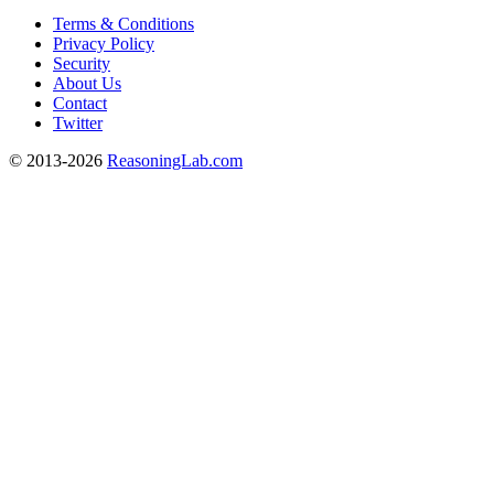
Terms & Conditions
Privacy Policy
Security
About Us
Contact
Twitter
© 2013-2026
ReasoningLab.com