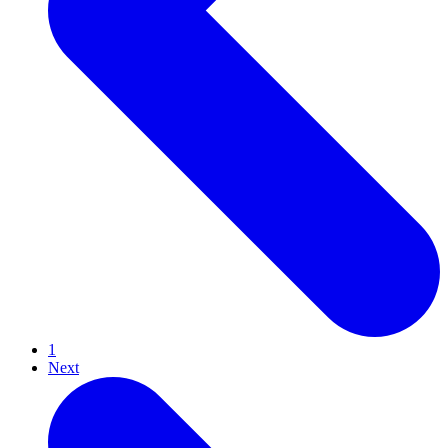
1
Next