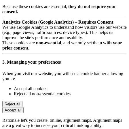
Because these cookies are essential,
they do not require your
consent.
Analytics Cookies (Google Analytics) – Requires Consent
We use Google Analytics to understand how visitors use our website
(e.g., page views, traffic sources, device types). This helps us
improve the site’s performance and usability.
These cookies are
non-essential
, and we only set them
with your
prior consent.
3. Managing your preferences
When you visit our website, you will see a cookie banner allowing
you to:
Accept all cookies
Reject all non-essential cookies
Reject all
Accept all
Rationale let's you create, online, argument maps. Argument maps
are a great way to increase your critical thinking ability.