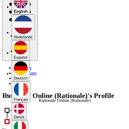
English
Nederlands
Español
My Maps
Public Maps
Forums
Deutsch
Blog
Rationale Online (Rationale)'s Profile
Français
Rationale Online (Rationale)
Dansk