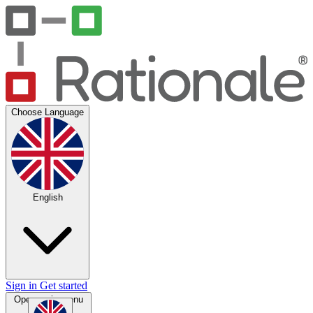
Choose Language
English
Sign in
Get started
Open main menu