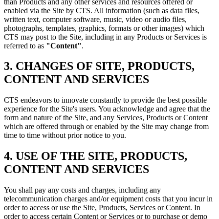
than Products and any other services and resources offered or
enabled via the Site by CTS. All information (such as data files,
written text, computer software, music, video or audio files,
photographs, templates, graphics, formats or other images) which
CTS may post to the Site, including in any Products or Services is
referred to as
"Content"
.
3. CHANGES OF SITE, PRODUCTS,
CONTENT AND SERVICES
CTS endeavors to innovate constantly to provide the best possible
experience for the Site's users. You acknowledge and agree that the
form and nature of the Site, and any Services, Products or Content
which are offered through or enabled by the Site may change from
time to time without prior notice to you.
4. USE OF THE SITE, PRODUCTS,
CONTENT AND SERVICES
You shall pay any costs and charges, including any
telecommunication charges and/or equipment costs that you incur in
order to access or use the Site, Products, Services or Content. In
order to access certain Content or Services or to purchase or demo