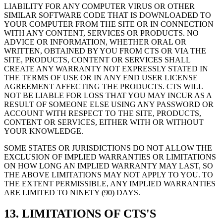
LIABILITY FOR ANY COMPUTER VIRUS OR OTHER
SIMILAR SOFTWARE CODE THAT IS DOWNLOADED TO
YOUR COMPUTER FROM THE SITE OR IN CONNECTION
WITH ANY CONTENT, SERVICES OR PRODUCTS. NO
ADVICE OR INFORMATION, WHETHER ORAL OR
WRITTEN, OBTAINED BY YOU FROM CTS OR VIA THE
SITE, PRODUCTS, CONTENT OR SERVICES SHALL
CREATE ANY WARRANTY NOT EXPRESSLY STATED IN
THE TERMS OF USE OR IN ANY END USER LICENSE
AGREEMENT AFFECTING THE PRODUCTS. CTS WILL
NOT BE LIABLE FOR LOSS THAT YOU MAY INCUR AS A
RESULT OF SOMEONE ELSE USING ANY PASSWORD OR
ACCOUNT WITH RESPECT TO THE SITE, PRODUCTS,
CONTENT OR SERVICES, EITHER WITH OR WITHOUT
YOUR KNOWLEDGE.
SOME STATES OR JURISDICTIONS DO NOT ALLOW THE
EXCLUSION OF IMPLIED WARRANTIES OR LIMITATIONS
ON HOW LONG AN IMPLIED WARRANTY MAY LAST, SO
THE ABOVE LIMITATIONS MAY NOT APPLY TO YOU. TO
THE EXTENT PERMISSIBLE, ANY IMPLIED WARRANTIES
ARE LIMITED TO NINETY (90) DAYS.
13. LIMITATIONS OF CTS'S