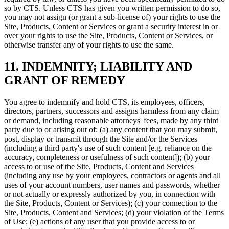
so by CTS. Unless CTS has given you written permission to do so,
you may not assign (or grant a sub-license of) your rights to use the
Site, Products, Content or Services or grant a security interest in or
over your rights to use the Site, Products, Content or Services, or
otherwise transfer any of your rights to use the same.
11. INDEMNITY; LIABILITY AND
GRANT OF REMEDY
You agree to indemnify and hold CTS, its employees, officers,
directors, partners, successors and assigns harmless from any claim
or demand, including reasonable attorneys' fees, made by any third
party due to or arising out of: (a) any content that you may submit,
post, display or transmit through the Site and/or the Services
(including a third party's use of such content [e.g. reliance on the
accuracy, completeness or usefulness of such content]); (b) your
access to or use of the Site, Products, Content and Services
(including any use by your employees, contractors or agents and all
uses of your account numbers, user names and passwords, whether
or not actually or expressly authorized by you, in connection with
the Site, Products, Content or Services); (c) your connection to the
Site, Products, Content and Services; (d) your violation of the Terms
of Use; (e) actions of any user that you provide access to or