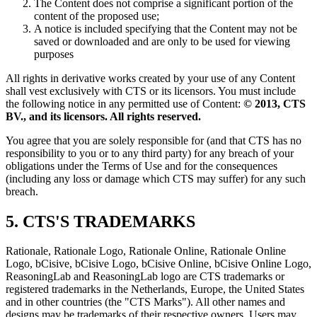
The Content does not comprise a significant portion of the
content of the proposed use;
A notice is included specifying that the Content may not be
saved or downloaded and are only to be used for viewing
purposes
All rights in derivative works created by your use of any Content
shall vest exclusively with CTS or its licensors. You must include
the following notice in any permitted use of Content:
© 2013, CTS
BV., and its licensors. All rights reserved.
You agree that you are solely responsible for (and that CTS has no
responsibility to you or to any third party) for any breach of your
obligations under the Terms of Use and for the consequences
(including any loss or damage which CTS may suffer) for any such
breach.
5. CTS'S TRADEMARKS
Rationale, Rationale Logo, Rationale Online, Rationale Online
Logo, bCisive, bCisive Logo, bCisive Online, bCisive Online Logo,
ReasoningLab and ReasoningLab logo are CTS trademarks or
registered trademarks in the Netherlands, Europe, the United States
and in other countries (the "CTS Marks"). All other names and
designs may be trademarks of their respective owners. Users may