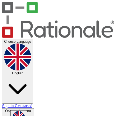
Choose Language
English
Sign in
Get started
Open main menu