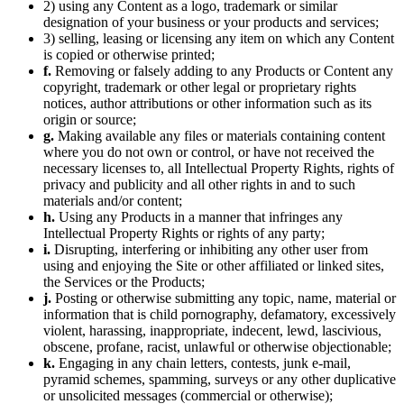
2) using any Content as a logo, trademark or similar
designation of your business or your products and services;
3) selling, leasing or licensing any item on which any Content
is copied or otherwise printed;
f.
Removing or falsely adding to any Products or Content any
copyright, trademark or other legal or proprietary rights
notices, author attributions or other information such as its
origin or source;
g.
Making available any files or materials containing content
where you do not own or control, or have not received the
necessary licenses to, all Intellectual Property Rights, rights of
privacy and publicity and all other rights in and to such
materials and/or content;
h.
Using any Products in a manner that infringes any
Intellectual Property Rights or rights of any party;
i.
Disrupting, interfering or inhibiting any other user from
using and enjoying the Site or other affiliated or linked sites,
the Services or the Products;
j.
Posting or otherwise submitting any topic, name, material or
information that is child pornography, defamatory, excessively
violent, harassing, inappropriate, indecent, lewd, lascivious,
obscene, profane, racist, unlawful or otherwise objectionable;
k.
Engaging in any chain letters, contests, junk e-mail,
pyramid schemes, spamming, surveys or any other duplicative
or unsolicited messages (commercial or otherwise);