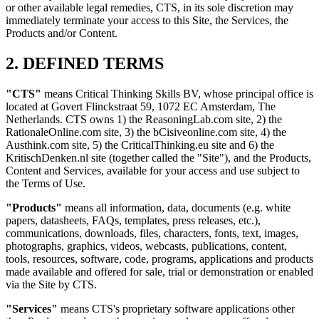
or other available legal remedies, CTS, in its sole discretion may
immediately terminate your access to this Site, the Services, the
Products and/or Content.
2. DEFINED TERMS
"CTS"
means Critical Thinking Skills BV, whose principal office is
located at Govert Flinckstraat 59, 1072 EC Amsterdam, The
Netherlands. CTS owns 1) the ReasoningLab.com site, 2) the
RationaleOnline.com site, 3) the bCisiveonline.com site, 4) the
Austhink.com site, 5) the CriticalThinking.eu site and 6) the
KritischDenken.nl site (together called the "Site"), and the Products,
Content and Services, available for your access and use subject to
the Terms of Use.
"Products"
means all information, data, documents (e.g. white
papers, datasheets, FAQs, templates, press releases, etc.),
communications, downloads, files, characters, fonts, text, images,
photographs, graphics, videos, webcasts, publications, content,
tools, resources, software, code, programs, applications and products
made available and offered for sale, trial or demonstration or enabled
via the Site by CTS.
"Services"
means CTS's proprietary software applications other