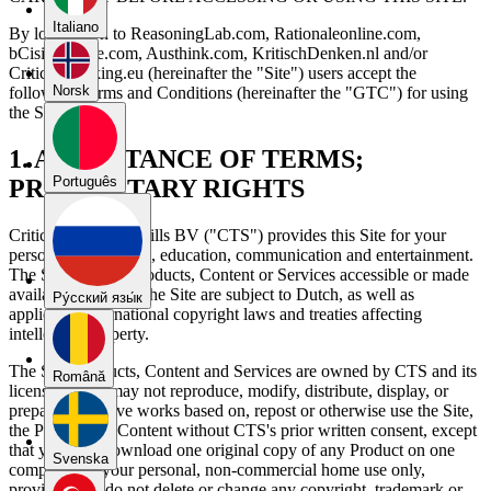
Italiano
By logging on to ReasoningLab.com, Rationaleonline.com,
bCisiveonline.com, Austhink.com, KritischDenken.nl and/or
CriticalThinking.eu (hereinafter the "Site") users accept the
Norsk
following Terms and Conditions (hereinafter the "GTC") for using
the Site.
1. ACCEPTANCE OF TERMS;
Português
PROPRIETARY RIGHTS
Critical Thinking Skills BV ("CTS") provides this Site for your
personal information, education, communication and entertainment.
The Site and any Products, Content or Services accessible or made
available to you by the Site are subject to Dutch, as well as
Pу́сский язы́к
applicable international copyright laws and treaties affecting
intellectual property.
The Site, Products, Content and Services are owned by CTS and its
Română
licensors. You may not reproduce, modify, distribute, display, or
prepare derivative works based on, repost or otherwise use the Site,
the Products or Content without CTS's prior written consent, except
that you may download one original copy of any Product on one
Svenska
computer for your personal, non-commercial home use only,
provided you do not delete or change any copyright, trademark or