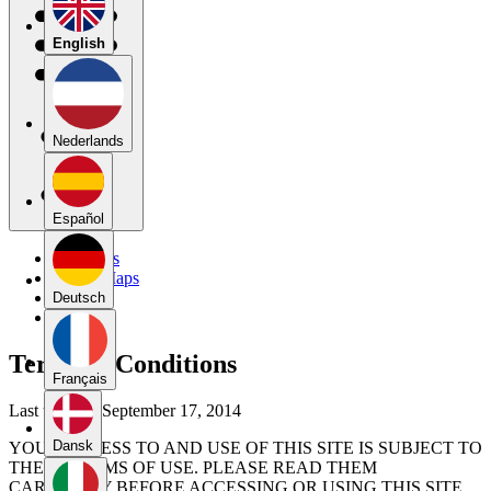
English
Nederlands
Español
My Maps
Public Maps
Forums
Deutsch
Blog
Terms & Conditions
Français
Last updated September 17, 2014
Dansk
YOUR ACCESS TO AND USE OF THIS SITE IS SUBJECT TO
THESE TERMS OF USE. PLEASE READ THEM
CAREFULLY BEFORE ACCESSING OR USING THIS SITE.