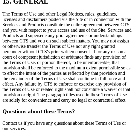
15. GENERAL
The Terms of Use and other Legal Notices, rules, guidelines,
licenses and disclaimers posted via the Site or in connection with the
Services and Products constitute the entire agreement between CTS
and you with respect to your access and use of the Site, Services and
Products and supersede any prior agreements or understandings
between CTS and you on such subject matters. You may not assign
or otherwise transfer the Terms of Use nor any right granted
hereunder without CTS's prior written consent. If for any reason a
court of competent jurisdiction or arbitrator finds any provision of
the Terms of Use, or portion thereof, to be unenforceable, that
provision shall be enforced to the maximum extent permissible so as
to effect the intent of the parties as reflected by that provision and
the remainder of the Terms of Use shall continue in full force and
effect. Any failure by CTS to enforce or exercise any provision of
the Terms of Use or related right shall not constitute a waiver or that
provision or right. The paragraph titles used in these Terms of Use
are solely for convenience and carry no legal or contractual effect.
Questions about these Terms?
Contact us if you have any questions about these Terms of Use or
our services.