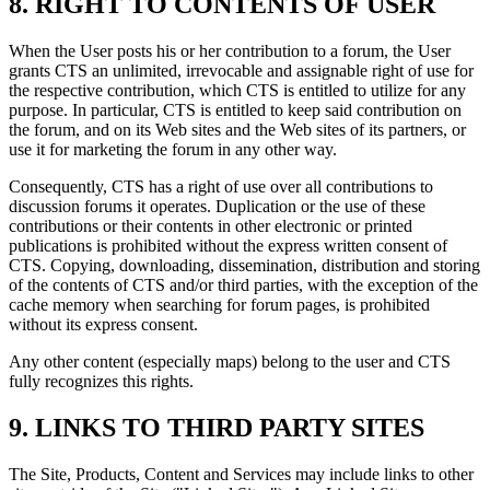
8. RIGHT TO CONTENTS OF USER
When the User posts his or her contribution to a forum, the User
grants CTS an unlimited, irrevocable and assignable right of use for
the respective contribution, which CTS is entitled to utilize for any
purpose. In particular, CTS is entitled to keep said contribution on
the forum, and on its Web sites and the Web sites of its partners, or
use it for marketing the forum in any other way.
Consequently, CTS has a right of use over all contributions to
discussion forums it operates. Duplication or the use of these
contributions or their contents in other electronic or printed
publications is prohibited without the express written consent of
CTS. Copying, downloading, dissemination, distribution and storing
of the contents of CTS and/or third parties, with the exception of the
cache memory when searching for forum pages, is prohibited
without its express consent.
Any other content (especially maps) belong to the user and CTS
fully recognizes this rights.
9. LINKS TO THIRD PARTY SITES
The Site, Products, Content and Services may include links to other