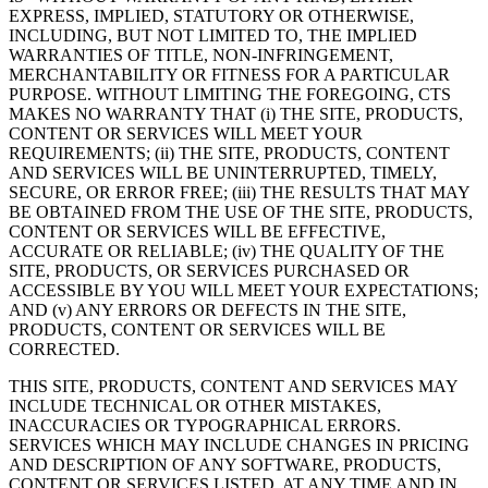
EXPRESS, IMPLIED, STATUTORY OR OTHERWISE,
INCLUDING, BUT NOT LIMITED TO, THE IMPLIED
WARRANTIES OF TITLE, NON-INFRINGEMENT,
MERCHANTABILITY OR FITNESS FOR A PARTICULAR
PURPOSE. WITHOUT LIMITING THE FOREGOING, CTS
MAKES NO WARRANTY THAT (i) THE SITE, PRODUCTS,
CONTENT OR SERVICES WILL MEET YOUR
REQUIREMENTS; (ii) THE SITE, PRODUCTS, CONTENT
AND SERVICES WILL BE UNINTERRUPTED, TIMELY,
SECURE, OR ERROR FREE; (iii) THE RESULTS THAT MAY
BE OBTAINED FROM THE USE OF THE SITE, PRODUCTS,
CONTENT OR SERVICES WILL BE EFFECTIVE,
ACCURATE OR RELIABLE; (iv) THE QUALITY OF THE
SITE, PRODUCTS, OR SERVICES PURCHASED OR
ACCESSIBLE BY YOU WILL MEET YOUR EXPECTATIONS;
AND (v) ANY ERRORS OR DEFECTS IN THE SITE,
PRODUCTS, CONTENT OR SERVICES WILL BE
CORRECTED.
THIS SITE, PRODUCTS, CONTENT AND SERVICES MAY
INCLUDE TECHNICAL OR OTHER MISTAKES,
INACCURACIES OR TYPOGRAPHICAL ERRORS.
SERVICES WHICH MAY INCLUDE CHANGES IN PRICING
AND DESCRIPTION OF ANY SOFTWARE, PRODUCTS,
CONTENT OR SERVICES LISTED, AT ANY TIME AND IN