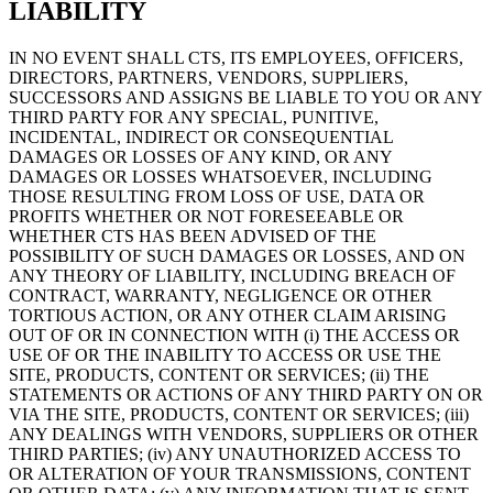
LIABILITY
IN NO EVENT SHALL CTS, ITS EMPLOYEES, OFFICERS,
DIRECTORS, PARTNERS, VENDORS, SUPPLIERS,
SUCCESSORS AND ASSIGNS BE LIABLE TO YOU OR ANY
THIRD PARTY FOR ANY SPECIAL, PUNITIVE,
INCIDENTAL, INDIRECT OR CONSEQUENTIAL
DAMAGES OR LOSSES OF ANY KIND, OR ANY
DAMAGES OR LOSSES WHATSOEVER, INCLUDING
THOSE RESULTING FROM LOSS OF USE, DATA OR
PROFITS WHETHER OR NOT FORESEEABLE OR
WHETHER CTS HAS BEEN ADVISED OF THE
POSSIBILITY OF SUCH DAMAGES OR LOSSES, AND ON
ANY THEORY OF LIABILITY, INCLUDING BREACH OF
CONTRACT, WARRANTY, NEGLIGENCE OR OTHER
TORTIOUS ACTION, OR ANY OTHER CLAIM ARISING
OUT OF OR IN CONNECTION WITH (i) THE ACCESS OR
USE OF OR THE INABILITY TO ACCESS OR USE THE
SITE, PRODUCTS, CONTENT OR SERVICES; (ii) THE
STATEMENTS OR ACTIONS OF ANY THIRD PARTY ON OR
VIA THE SITE, PRODUCTS, CONTENT OR SERVICES; (iii)
ANY DEALINGS WITH VENDORS, SUPPLIERS OR OTHER
THIRD PARTIES; (iv) ANY UNAUTHORIZED ACCESS TO
OR ALTERATION OF YOUR TRANSMISSIONS, CONTENT