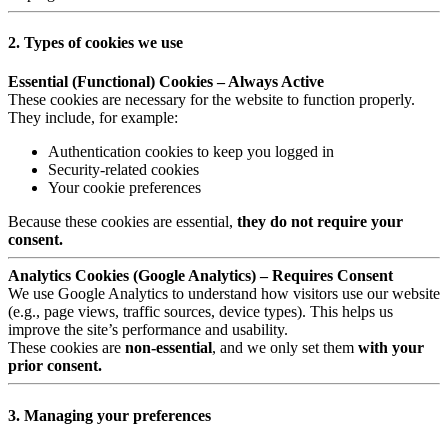
2. Types of cookies we use
Essential (Functional) Cookies – Always Active
These cookies are necessary for the website to function properly.
They include, for example:
Authentication cookies to keep you logged in
Security-related cookies
Your cookie preferences
Because these cookies are essential,
they do not require your
consent.
Analytics Cookies (Google Analytics) – Requires Consent
We use Google Analytics to understand how visitors use our website
(e.g., page views, traffic sources, device types). This helps us
improve the site’s performance and usability.
These cookies are
non-essential
, and we only set them
with your
prior consent.
3. Managing your preferences