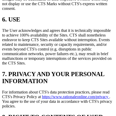
not display or use the CTS Marks without CTS's express written
consent.
6. USE
The User acknowledges and agrees that it is technically impossible
to achieve 100% availability of the Sites. CTS shall nonetheless
endeavor to keep CTS Sites available without interruption. Events
related to maintenance, security or capacity requirements, and/or
events beyond CTS's control (e.g. disruptions in public
communication networks, power failures etc.), may result in brief
malfunctions or temporary interruptions of the services provided on
the CTS Sites.
7. PRIVACY AND YOUR PERSONAL
INFORMATION
For information about CTS's data protection practices, please read
CTS's Privacy Policy at
https://www.rationaleonline.com/privacy
.
You agree to the use of your data in accordance with CTS's privacy
policies.