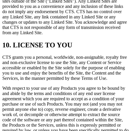
sites outside of the Site ("Linked Sites"). Any Linked Sites are
provided to you as a convenience and any inclusion of these links
do not imply any endorsement by CTS. CTS has no control over
any Linked Site, any link contained in any Linked Site or any
changes or updates to any Linked Site. You acknowledge and agree
that CTS is not responsible of any form of transmission received
from any Linked Site.
10. LICENSE TO YOU
CTS grants you a personal, worldwide, non-assignable, royalty free
and non-exclusive license to use the Site, any Content or Service
accessible or enabled by the Site solely for the purpose of enabling
you to use and enjoy the benefits of the Site, the Content and the
Services, in the manner permitted by these Terms of Use.
With respect to your use of any Products you agree to be bound by
and abide by the terms and conditions of any end user license
agreement which you are required to accept as a condition of your
purchase or use of such Products. You may not (and you may not
permit anyone else to) copy, reverse engineer, create a derivative
work of, or decompile or otherwise attempt to extract the source
code of the software or any part thereof contained within the Site,
the Products or the Services, unless this is expressly permitted or
required by law, or unless you have been specifically permitted to do