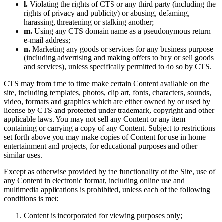
l.
Violating the rights of CTS or any third party (including the
rights of privacy and publicity) or abusing, defaming,
harassing, threatening or stalking another;
m.
Using any CTS domain name as a pseudonymous return
e-mail address;
n.
Marketing any goods or services for any business purpose
(including advertising and making offers to buy or sell goods
and services), unless specifically permitted to do so by CTS.
CTS may from time to time make certain Content available on the
site, including templates, photos, clip art, fonts, characters, sounds,
video, formats and graphics which are either owned by or used by
license by CTS and protected under trademark, copyright and other
applicable laws. You may not sell any Content or any item
containing or carrying a copy of any Content. Subject to restrictions
set forth above you may make copies of Content for use in home
entertainment and projects, for educational purposes and other
similar uses.
Except as otherwise provided by the functionality of the Site, use of
any Content in electronic format, including online use and
multimedia applications is prohibited, unless each of the following
conditions is met:
Content is incorporated for viewing purposes only;