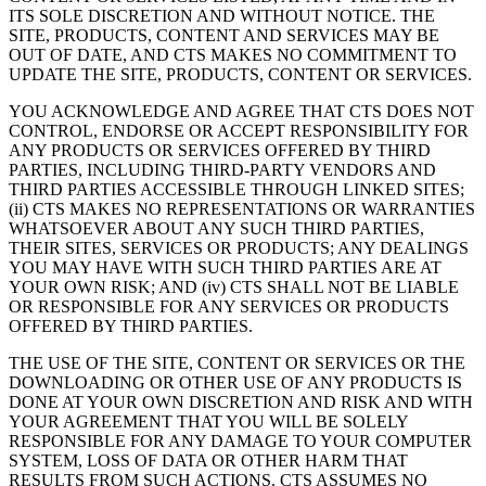
ITS SOLE DISCRETION AND WITHOUT NOTICE. THE
SITE, PRODUCTS, CONTENT AND SERVICES MAY BE
OUT OF DATE, AND CTS MAKES NO COMMITMENT TO
UPDATE THE SITE, PRODUCTS, CONTENT OR SERVICES.
YOU ACKNOWLEDGE AND AGREE THAT CTS DOES NOT
CONTROL, ENDORSE OR ACCEPT RESPONSIBILITY FOR
ANY PRODUCTS OR SERVICES OFFERED BY THIRD
PARTIES, INCLUDING THIRD-PARTY VENDORS AND
THIRD PARTIES ACCESSIBLE THROUGH LINKED SITES;
(ii) CTS MAKES NO REPRESENTATIONS OR WARRANTIES
WHATSOEVER ABOUT ANY SUCH THIRD PARTIES,
THEIR SITES, SERVICES OR PRODUCTS; ANY DEALINGS
YOU MAY HAVE WITH SUCH THIRD PARTIES ARE AT
YOUR OWN RISK; AND (iv) CTS SHALL NOT BE LIABLE
OR RESPONSIBLE FOR ANY SERVICES OR PRODUCTS
OFFERED BY THIRD PARTIES.
THE USE OF THE SITE, CONTENT OR SERVICES OR THE
DOWNLOADING OR OTHER USE OF ANY PRODUCTS IS
DONE AT YOUR OWN DISCRETION AND RISK AND WITH
YOUR AGREEMENT THAT YOU WILL BE SOLELY
RESPONSIBLE FOR ANY DAMAGE TO YOUR COMPUTER
SYSTEM, LOSS OF DATA OR OTHER HARM THAT
RESULTS FROM SUCH ACTIONS. CTS ASSUMES NO