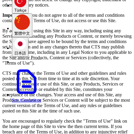
other proprietary notices.
Türkçe
Important:
If you do not agree to all of the terms and conditions
contained in the Terms of Use, do not access or use this Site.
By accessing or using this Site in any way, including using any
繁體中文
Services, downloading any Products or Content, or merely browsing
the Site, you have agreed to be bound by the terms and conditions
set forth herein and in any changes thereto that CTS may publish
from time to time, including in any Legal Notice to you applicable to
日本語
the Site and/or Products, Content or Services (collectively, the
"Terms of Use").
CTS may change the Terms of Use and other guidelines and rules
posted on this Site from time to time at its sole discretion. Your
continued access or use of this Site, or any Products, Services or
Content accessible or enabled by this Site, constitutes your
acceptance of the changes. Your access and use of this Site, any
Products, Content or Services or Content will be subject to the most
See translations
current version of the Terms of Use, and any rules or guidelines
posted on this Site at the time of such use.
You are encouraged to regularly check the "Terms of Use" link on
the home page of this Site to view the then current terms. If you
breach any of the Terms of Use, in addition to any injunctive relief