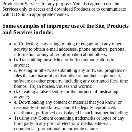
Products or Services for any purpose. You also agree to use the
Services only to access and download Products or to communicate
with CTS in an appropriate manner.
Some examples of improper use of the Site, Products
and Services include:
a.
Collecting, harvesting, mining or engaging in any other
activity to obtain e-mail addresses, phone numbers, personal
information or any other information about others;
b.
Transmitting unsolicited or bulk communications to
anyone;
c.
Posting or otherwise submitting any software, programs or
files that are harmful or disruptive of another's equipment,
software or other property, including any corrupted files, time
bombs, Trojan horses, viruses and worms;
d.
Creating a false identity for the purpose of misleading
anyone;
e.
Downloading any content or material that you know, or
reasonably should know, cannot be legally reproduced,
distributed, performed or displayed in such manner including;
1) using any Content containing trademarks or logos of any
third party in any print or electronic media, editorial,
commercial, promotional or corporate nature;