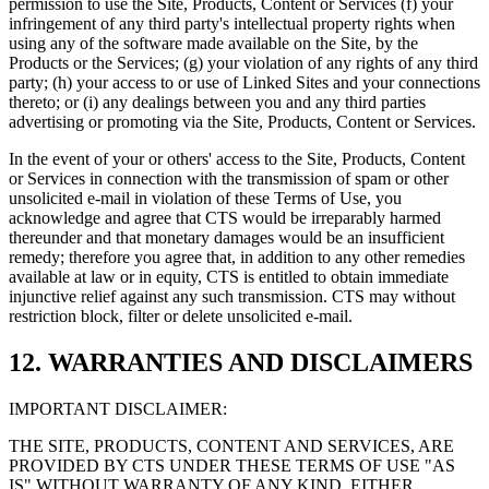
permission to use the Site, Products, Content or Services (f) your
infringement of any third party's intellectual property rights when
using any of the software made available on the Site, by the
Products or the Services; (g) your violation of any rights of any third
party; (h) your access to or use of Linked Sites and your connections
thereto; or (i) any dealings between you and any third parties
advertising or promoting via the Site, Products, Content or Services.
In the event of your or others' access to the Site, Products, Content
or Services in connection with the transmission of spam or other
unsolicited e-mail in violation of these Terms of Use, you
acknowledge and agree that CTS would be irreparably harmed
thereunder and that monetary damages would be an insufficient
remedy; therefore you agree that, in addition to any other remedies
available at law or in equity, CTS is entitled to obtain immediate
injunctive relief against any such transmission. CTS may without
restriction block, filter or delete unsolicited e-mail.
12. WARRANTIES AND DISCLAIMERS
IMPORTANT DISCLAIMER:
THE SITE, PRODUCTS, CONTENT AND SERVICES, ARE
PROVIDED BY CTS UNDER THESE TERMS OF USE "AS
IS" WITHOUT WARRANTY OF ANY KIND, EITHER