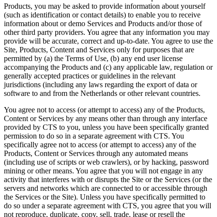
Products, you may be asked to provide information about yourself
(such as identification or contact details) to enable you to receive
information about or demo Services and Products and/or those of
other third party providers. You agree that any information you may
provide will be accurate, correct and up-to-date. You agree to use the
Site, Products, Content and Services only for purposes that are
permitted by (a) the Terms of Use, (b) any end user license
accompanying the Products and (c) any applicable law, regulation or
generally accepted practices or guidelines in the relevant
jurisdictions (including any laws regarding the export of data or
software to and from the Netherlands or other relevant countries.
You agree not to access (or attempt to access) any of the Products,
Content or Services by any means other than through any interface
provided by CTS to you, unless you have been specifically granted
permission to do so in a separate agreement with CTS. You
specifically agree not to access (or attempt to access) any of the
Products, Content or Services through any automated means
(including use of scripts or web crawlers), or by hacking, password
mining or other means. You agree that you will not engage in any
activity that interferes with or disrupts the Site or the Services (or the
servers and networks which are connected to or accessible through
the Services or the Site). Unless you have specifically permitted to
do so under a separate agreement with CTS, you agree that you will
not reproduce, duplicate, copy, sell, trade, lease or resell the