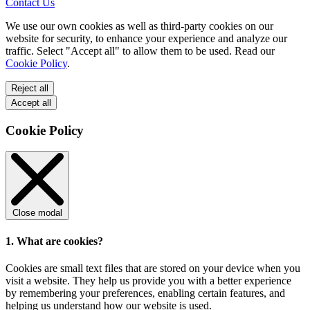
Contact Us
We use our own cookies as well as third-party cookies on our
website for security, to enhance your experience and analyze our
traffic. Select "Accept all" to allow them to be used. Read our
Cookie Policy
.
Reject all
Accept all
Cookie Policy
Close modal
1. What are cookies?
Cookies are small text files that are stored on your device when you
visit a website. They help us provide you with a better experience
by remembering your preferences, enabling certain features, and
helping us understand how our website is used.