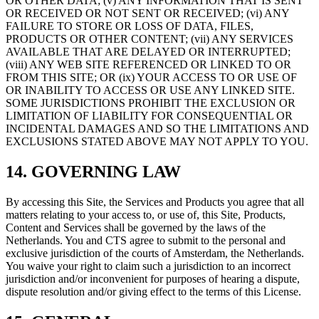
OR OTHER DATA; (v) ANY INFORMATION THAT IS SENT
OR RECEIVED OR NOT SENT OR RECEIVED; (vi) ANY
FAILURE TO STORE OR LOSS OF DATA, FILES,
PRODUCTS OR OTHER CONTENT; (vii) ANY SERVICES
AVAILABLE THAT ARE DELAYED OR INTERRUPTED;
(viii) ANY WEB SITE REFERENCED OR LINKED TO OR
FROM THIS SITE; OR (ix) YOUR ACCESS TO OR USE OF
OR INABILITY TO ACCESS OR USE ANY LINKED SITE.
SOME JURISDICTIONS PROHIBIT THE EXCLUSION OR
LIMITATION OF LIABILITY FOR CONSEQUENTIAL OR
INCIDENTAL DAMAGES AND SO THE LIMITATIONS AND
EXCLUSIONS STATED ABOVE MAY NOT APPLY TO YOU.
14. GOVERNING LAW
By accessing this Site, the Services and Products you agree that all
matters relating to your access to, or use of, this Site, Products,
Content and Services shall be governed by the laws of the
Netherlands. You and CTS agree to submit to the personal and
exclusive jurisdiction of the courts of Amsterdam, the Netherlands.
You waive your right to claim such a jurisdiction to an incorrect
jurisdiction and/or inconvenient for purposes of hearing a dispute,
dispute resolution and/or giving effect to the terms of this License.