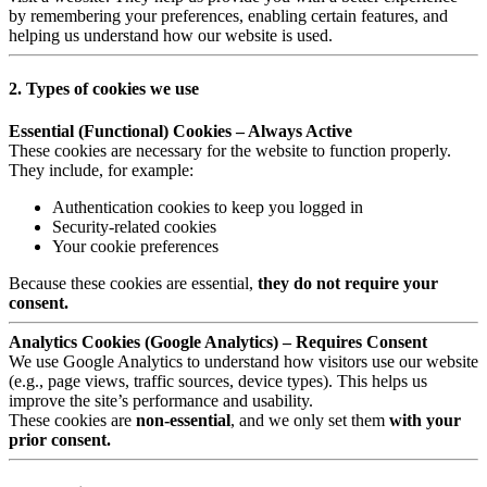
by remembering your preferences, enabling certain features, and
helping us understand how our website is used.
2. Types of cookies we use
Essential (Functional) Cookies – Always Active
These cookies are necessary for the website to function properly.
They include, for example:
Authentication cookies to keep you logged in
Security-related cookies
Your cookie preferences
Because these cookies are essential,
they do not require your
consent.
Analytics Cookies (Google Analytics) – Requires Consent
We use Google Analytics to understand how visitors use our website
(e.g., page views, traffic sources, device types). This helps us
improve the site’s performance and usability.
These cookies are
non-essential
, and we only set them
with your
prior consent.