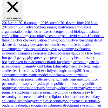
Close menu
2016-core
2016-cupping
2016-stretch
2016-stretching
2016t-nt
2016ta-br
6645
advanced-reasoning
analyseren
anti-vaxers
argumentation-schemes
art
bases
betogen
bibel
biology
business
car2q
climatology
conspiracy
cosmological
covid
covid-19
critical-
thinking
ctwr
ctwr-evaluation
ctwr-grouping
ctwr-reasoning
debat
debate
democracy
descartes
economics
economie
education
einleitung
english
espanol
essay
essay-planning
evaluation
evalueren
examples
exercises
extended-essay-guide
fda
free
french
fun
geoff
geography
greek
groeperen
grouping
health
history
hokjesdenken
ib
ib-resources
ib-tok
improving-reasoning-site
ir-
iarpa-course
ivianni99
kant
kdmr
kdmr-algemeen
law
legal
legal-
studies
les-1
les-2
les-3
lisetschrijvers
logic
manip2015
map-
assessment
maps
maths
model
modelantwoord
nozick
nt
ondersteboven
pascal
patterns-of-arguments
pensamento-critico
personal
philosophy
physics
plato
political-philosophy
politics
portugese
primair-onderwijs
primary-education
primary-examples
primary-supplement
professional
psychology
rationale
rawls
reasoning
redeneren
relativism
religion
school
science
secondary-
education
secondary-examples
secondary-supplement
secundair-
onderwijs
skeptics
socrates
structureren
structuring
swsschiph
tag