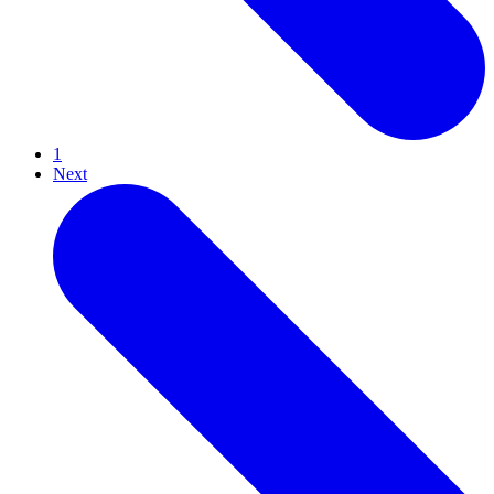
1
Next