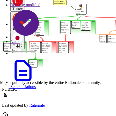
Recently modified
Türkçe
繁體中文
Name
日本語
Map is publicly accessible by the entire Rationale community.
See translations
PUBLIC
Last updated by
Rationale