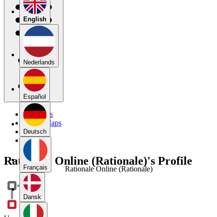
English
Nederlands
Español
My Maps
Public Maps
Forums
Deutsch
Blog
Rationale Online (Rationale)'s Profile
Français
Rationale Online (Rationale)
Dansk