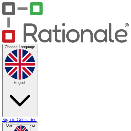
Choose Language
English
Sign in
Get started
Open main menu