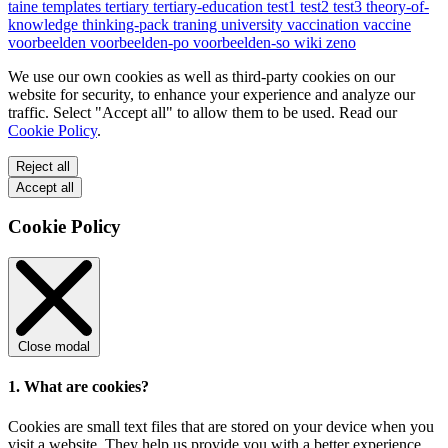
taine
templates
tertiary
tertiary-education
test1
test2
test3
theory-of-
knowledge
thinking-pack
traning
university
vaccination
vaccine
voorbeelden
voorbeelden-po
voorbeelden-so
wiki
zeno
We use our own cookies as well as third-party cookies on our
website for security, to enhance your experience and analyze our
traffic. Select "Accept all" to allow them to be used. Read our
Cookie Policy
.
Reject all
Accept all
Cookie Policy
Close modal
1. What are cookies?
Cookies are small text files that are stored on your device when you
visit a website. They help us provide you with a better experience