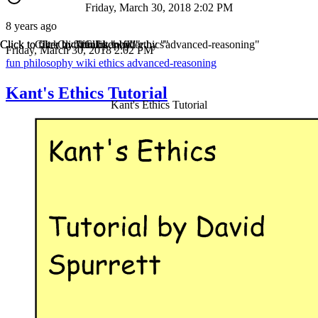
Friday, March 30, 2018 2:02 PM
8 years ago
Click to filter by "fun"
Click to filter by "philosophy"
Click to filter by "wiki"
Click to filter by "ethics"
Click to filter by "advanced-reasoning"
Friday, March 30, 2018 2:02 PM
fun
philosophy
wiki
ethics
advanced-reasoning
Kant's Ethics Tutorial
Kant's Ethics Tutorial