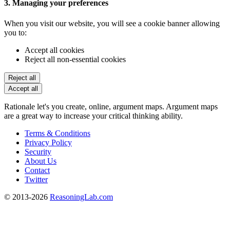
3. Managing your preferences
When you visit our website, you will see a cookie banner allowing
you to:
Accept all cookies
Reject all non-essential cookies
Reject all
Accept all
Rationale let's you create, online, argument maps. Argument maps
are a great way to increase your critical thinking ability.
Terms & Conditions
Privacy Policy
Security
About Us
Contact
Twitter
© 2013-2026
ReasoningLab.com