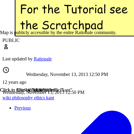
Map is publicly accessible by the entire Rationale community.
PUBLIC
Last updated by
Rationale
Wednesday, November 13, 2013 12:50 PM
12 years ago
Click to filter by "wiki"
Click to filter by "philosophy"
Click to filter by "ethics"
Click to filter by "kant"
Wednesday, November 13, 2013 12:50 PM
wiki
philosophy
ethics
kant
Previous