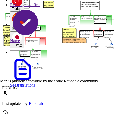
Recently modified
Türkçe
繁體中文
Name
日本語
Map is publicly accessible by the entire Rationale community.
See translations
PUBLIC
Last updated by
Rationale