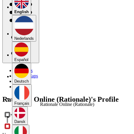
English
Nederlands
Español
My Maps
Public Maps
Forums
Deutsch
Blog
Rationale Online (Rationale)'s Profile
Français
Rationale Online (Rationale)
Dansk