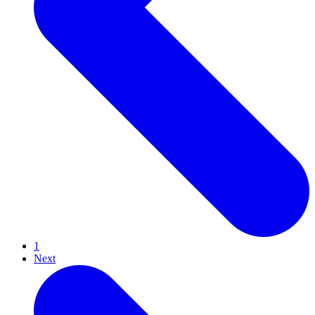
1
Next