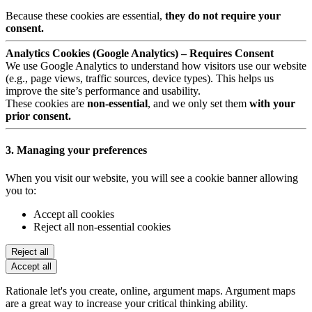
Because these cookies are essential,
they do not require your
consent.
Analytics Cookies (Google Analytics) – Requires Consent
We use Google Analytics to understand how visitors use our website
(e.g., page views, traffic sources, device types). This helps us
improve the site’s performance and usability.
These cookies are
non-essential
, and we only set them
with your
prior consent.
3. Managing your preferences
When you visit our website, you will see a cookie banner allowing
you to:
Accept all cookies
Reject all non-essential cookies
Reject all
Accept all
Rationale let's you create, online, argument maps. Argument maps
are a great way to increase your critical thinking ability.