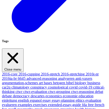
Tags
Close menu
2016-core
2016-cupping
2016-stretch
2016-stretching
2016t-nt
2016ta-br
6645
advanced-reasoning
analyseren
anti-vaxers
argumentation-schemes
art
bases
betogen
bibel
biology
business
car2q
climatology
conspiracy
cosmological
covid
covid-19
critical-
thinking
ctwr
ctwr-evaluation
ctwr-grouping
ctwr-reasoning
debat
debate
democracy
descartes
economics
economie
education
einleitung
english
espanol
essay
essay-planning
ethics
evaluation
evalueren
examples
exercises
extended-essay-guide
fda
free
french