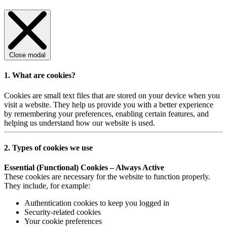
Close modal
1. What are cookies?
Cookies are small text files that are stored on your device when you
visit a website. They help us provide you with a better experience
by remembering your preferences, enabling certain features, and
helping us understand how our website is used.
2. Types of cookies we use
Essential (Functional) Cookies – Always Active
These cookies are necessary for the website to function properly.
They include, for example:
Authentication cookies to keep you logged in
Security-related cookies
Your cookie preferences