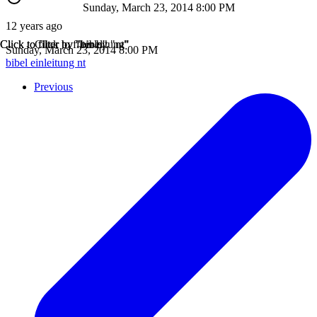
Sunday, March 23, 2014 8:00 PM
12 years ago
Click to filter by "bibel"
Click to filter by "einleitung"
Click to filter by "nt"
Sunday, March 23, 2014 8:00 PM
bibel
einleitung
nt
Previous