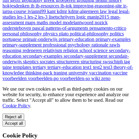
fun
geoff
geography
greek
groeperen
grouping
health
history
hokjesdenken
ib
ib-resources
ib-tok
improving-reasoning-site
ir-
iarpa-course
ivianni99
kant
kdmr
kdmr-algemeen
law
legal
legal-
studies
les-1
les-2
les-3
lisetschrijvers
logic
manip2015
map-
assessment
maps
maths
model
modelantwoord
nozick
ondersteboven
pascal
patterns-of-arguments
pensamento-critico
personal
philosophy
physics
plato
political-philosophy
politics
portugese
primair-onderwijs
primary-education
primary-examples
primary-supplement
professional
psychology
rationale
rawls
reasoning
redeneren
relativism
religion
school
science
secondary-
education
secondary-examples
secondary-supplement
secundair-
onderwijs
skeptics
socrates
structureren
structuring
swsschiph
tag
taine
templates
tertiary
tertiary-education
test1
test2
test3
theory-of-
knowledge
thinking-pack
traning
university
vaccination
vaccine
voorbeelden
voorbeelden-po
voorbeelden-so
wiki
zeno
We use our own cookies as well as third-party cookies on our
website for security, to enhance your experience and analyze our
traffic. Select "Accept all" to allow them to be used. Read our
Cookie Policy
.
Reject all
Accept all
Cookie Policy