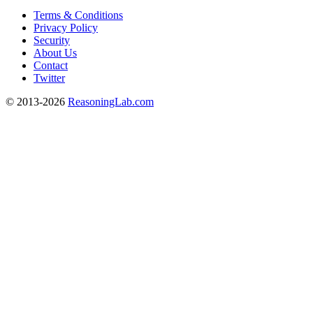
Terms & Conditions
Privacy Policy
Security
About Us
Contact
Twitter
© 2013-2026
ReasoningLab.com