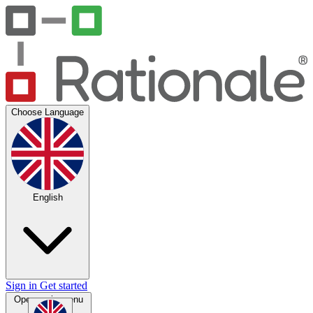
Choose Language
English
Sign in
Get started
Open main menu