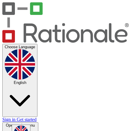
Choose Language
English
Sign in
Get started
Open main menu