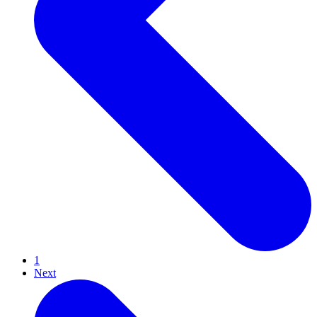
1
Next