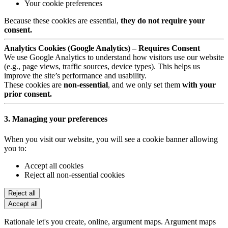
Your cookie preferences
Because these cookies are essential,
they do not require your
consent.
Analytics Cookies (Google Analytics) – Requires Consent
We use Google Analytics to understand how visitors use our website
(e.g., page views, traffic sources, device types). This helps us
improve the site’s performance and usability.
These cookies are
non-essential
, and we only set them
with your
prior consent.
3. Managing your preferences
When you visit our website, you will see a cookie banner allowing
you to:
Accept all cookies
Reject all non-essential cookies
Reject all
Accept all
Rationale let's you create, online, argument maps. Argument maps