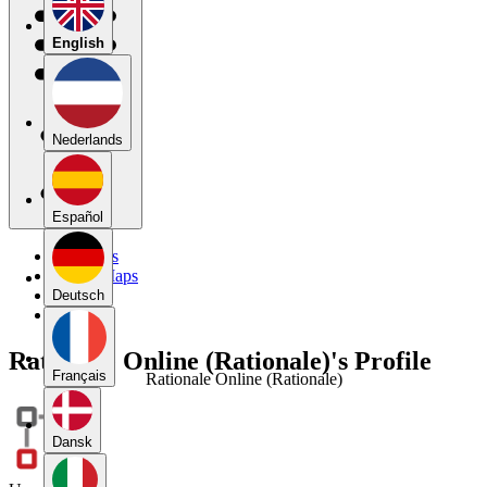
English
Nederlands
Español
My Maps
Public Maps
Forums
Deutsch
Blog
Rationale Online (Rationale)'s Profile
Français
Rationale Online (Rationale)
Dansk