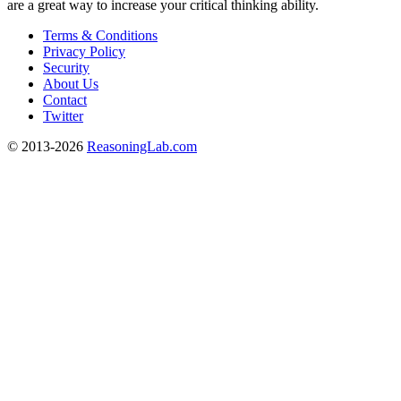
are a great way to increase your critical thinking ability.
Terms & Conditions
Privacy Policy
Security
About Us
Contact
Twitter
© 2013-2026
ReasoningLab.com