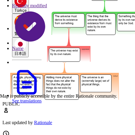
Recently modified
Türkçe
繁體中文
Name
日本語
Map is publicly accessible by the entire Rationale community.
See translations
PUBLIC
Last updated by
Rationale