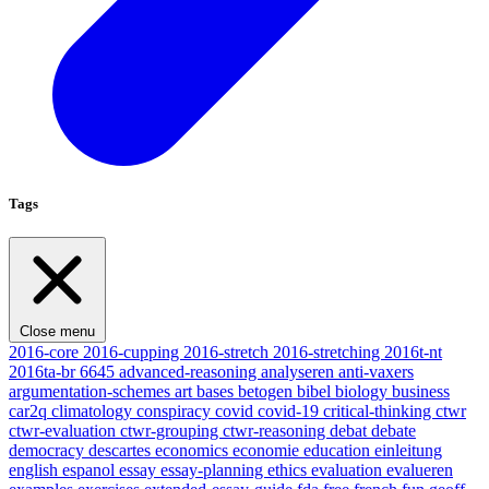
Tags
Close menu
2016-core
2016-cupping
2016-stretch
2016-stretching
2016t-nt
2016ta-br
6645
advanced-reasoning
analyseren
anti-vaxers
argumentation-schemes
art
bases
betogen
bibel
biology
business
car2q
climatology
conspiracy
covid
covid-19
critical-thinking
ctwr
ctwr-evaluation
ctwr-grouping
ctwr-reasoning
debat
debate
democracy
descartes
economics
economie
education
einleitung
english
espanol
essay
essay-planning
ethics
evaluation
evalueren