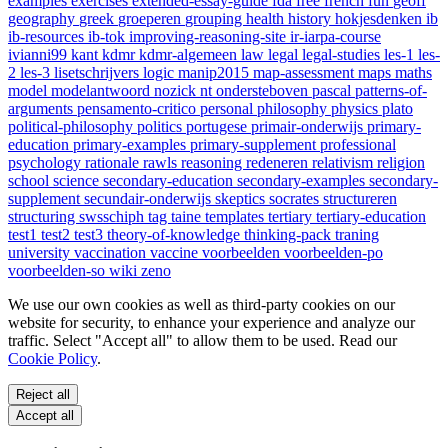
examples
exercises
extended-essay-guide
fda
free
french
fun
geoff
geography
greek
groeperen
grouping
health
history
hokjesdenken
ib
ib-resources
ib-tok
improving-reasoning-site
ir-iarpa-course
ivianni99
kant
kdmr
kdmr-algemeen
law
legal
legal-studies
les-1
les-
2
les-3
lisetschrijvers
logic
manip2015
map-assessment
maps
maths
model
modelantwoord
nozick
nt
ondersteboven
pascal
patterns-of-
arguments
pensamento-critico
personal
philosophy
physics
plato
political-philosophy
politics
portugese
primair-onderwijs
primary-
education
primary-examples
primary-supplement
professional
psychology
rationale
rawls
reasoning
redeneren
relativism
religion
school
science
secondary-education
secondary-examples
secondary-
supplement
secundair-onderwijs
skeptics
socrates
structureren
structuring
swsschiph
tag
taine
templates
tertiary
tertiary-education
test1
test2
test3
theory-of-knowledge
thinking-pack
traning
university
vaccination
vaccine
voorbeelden
voorbeelden-po
voorbeelden-so
wiki
zeno
We use our own cookies as well as third-party cookies on our
website for security, to enhance your experience and analyze our
traffic. Select "Accept all" to allow them to be used. Read our
Cookie Policy
.
Reject all
Accept all