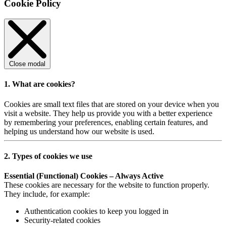
Cookie Policy
Close modal
1. What are cookies?
Cookies are small text files that are stored on your device when you
visit a website. They help us provide you with a better experience
by remembering your preferences, enabling certain features, and
helping us understand how our website is used.
2. Types of cookies we use
Essential (Functional) Cookies – Always Active
These cookies are necessary for the website to function properly.
They include, for example:
Authentication cookies to keep you logged in
Security-related cookies