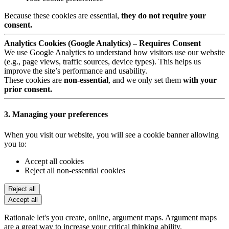
Because these cookies are essential,
they do not require your
consent.
Analytics Cookies (Google Analytics) – Requires Consent
We use Google Analytics to understand how visitors use our website
(e.g., page views, traffic sources, device types). This helps us
improve the site’s performance and usability.
These cookies are
non-essential
, and we only set them
with your
prior consent.
3. Managing your preferences
When you visit our website, you will see a cookie banner allowing
you to:
Accept all cookies
Reject all non-essential cookies
Reject all
Accept all
Rationale let's you create, online, argument maps. Argument maps
are a great way to increase your critical thinking ability.