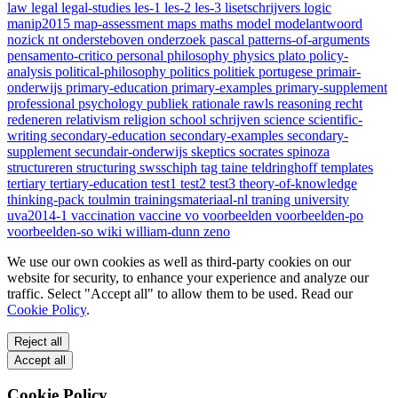
law
legal
legal-studies
les-1
les-2
les-3
lisetschrijvers
logic
manip2015
map-assessment
maps
maths
model
modelantwoord
nozick
nt
ondersteboven
onderzoek
pascal
patterns-of-arguments
pensamento-critico
personal
philosophy
physics
plato
policy-
analysis
political-philosophy
politics
politiek
portugese
primair-
onderwijs
primary-education
primary-examples
primary-supplement
professional
psychology
publiek
rationale
rawls
reasoning
recht
redeneren
relativism
religion
school
schrijven
science
scientific-
writing
secondary-education
secondary-examples
secondary-
supplement
secundair-onderwijs
skeptics
socrates
spinoza
structureren
structuring
swsschiph
tag
taine
teldringhoff
templates
tertiary
tertiary-education
test1
test2
test3
theory-of-knowledge
thinking-pack
toulmin
trainingsmateriaal-nl
traning
university
uva2014-1
vaccination
vaccine
vo
voorbeelden
voorbeelden-po
voorbeelden-so
wiki
william-dunn
zeno
We use our own cookies as well as third-party cookies on our
website for security, to enhance your experience and analyze our
traffic. Select "Accept all" to allow them to be used. Read our
Cookie Policy
.
Reject all
Accept all
Cookie Policy