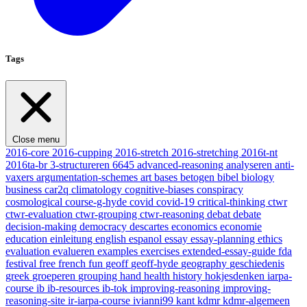
Tags
Close menu
2016-core
2016-cupping
2016-stretch
2016-stretching
2016t-nt
2016ta-br
3-structureren
6645
advanced-reasoning
analyseren
anti-
vaxers
argumentation-schemes
art
bases
betogen
bibel
biology
business
car2q
climatology
cognitive-biases
conspiracy
cosmological
course-g-hyde
covid
covid-19
critical-thinking
ctwr
ctwr-evaluation
ctwr-grouping
ctwr-reasoning
debat
debate
decision-making
democracy
descartes
economics
economie
education
einleitung
english
espanol
essay
essay-planning
ethics
evaluation
evalueren
examples
exercises
extended-essay-guide
fda
festival
free
french
fun
geoff
geoff-hyde
geography
geschiedenis
greek
groeperen
grouping
hand
health
history
hokjesdenken
iarpa-
course
ib
ib-resources
ib-tok
improving-reasoning
improving-
reasoning-site
ir-iarpa-course
ivianni99
kant
kdmr
kdmr-algemeen