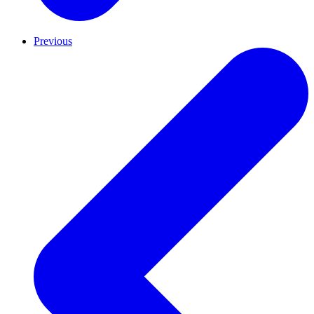
Previous