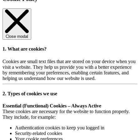
Close modal
1. What are cookies?
Cookies are small text files that are stored on your device when you
visit a website. They help us provide you with a better experience
by remembering your preferences, enabling certain features, and
helping us understand how our website is used.
2. Types of cookies we use
Essential (Functional) Cookies – Always Active
These cookies are necessary for the website to function properly.
They include, for example:
Authentication cookies to keep you logged in
Security-related cookies
Your cookie preferences