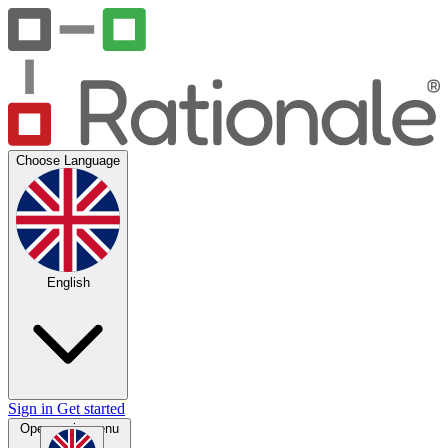
Choose Language
English
Sign in
Get started
Open main menu