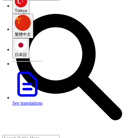
Türkçe
繁體中文
日本語
See translations