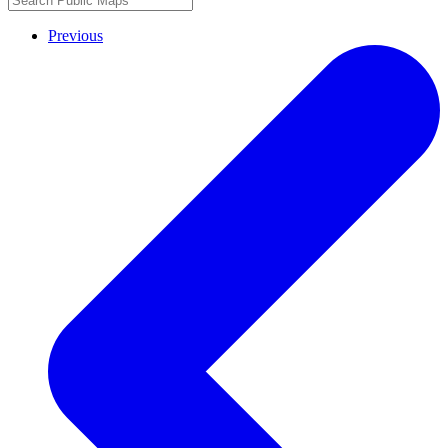
Previous