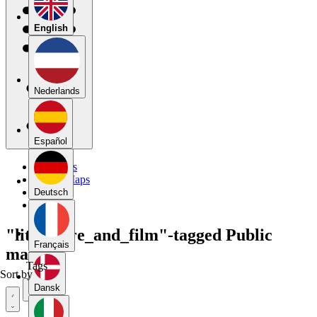
English
Nederlands
Español
My Maps
Public Maps
Forums
Deutsch
Blog
"literature_and_film"-tagged Public
Français
maps
Tags
Sort by
Dansk