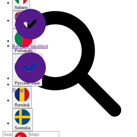
Italiano
Norsk
Recently modified
Português
Pу́сский язы́к
Name
Română
Svenska