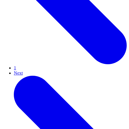
1
Next