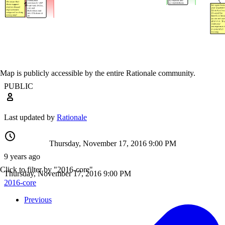
Map is publicly accessible by the entire Rationale community.
PUBLIC
Last updated by
Rationale
Thursday, November 17, 2016 9:00 PM
9 years ago
Click to filter by "2016-core"
Thursday, November 17, 2016 9:00 PM
2016-core
Previous