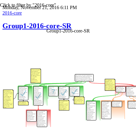
Click to filter by "2016-core"
Monday, November 21, 2016 6:11 PM
2016-core
Group1-2016-core-SR
Group1-2016-core-SR