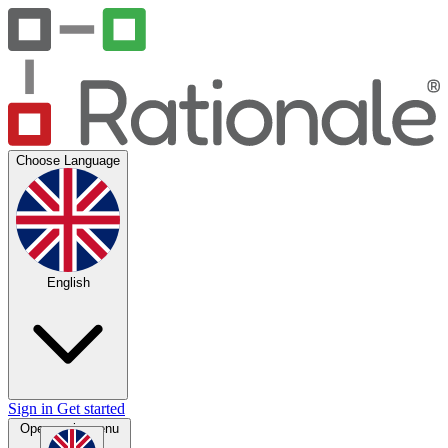
Choose Language
English
Sign in
Get started
Open main menu