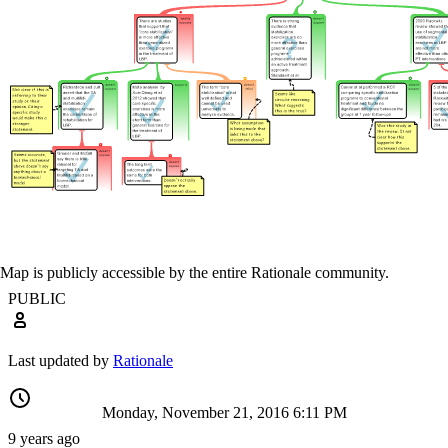
Map is publicly accessible by the entire Rationale community.
PUBLIC
Last updated by
Rationale
Monday, November 21, 2016 6:11 PM
9 years ago