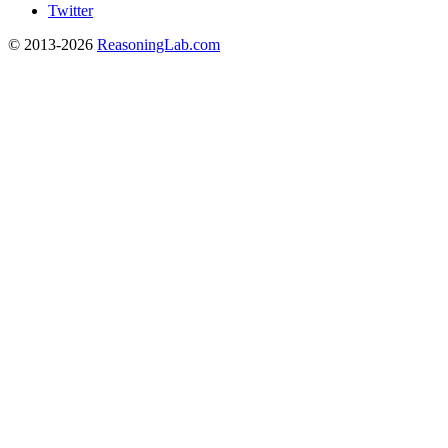
Twitter
© 2013-2026
ReasoningLab.com