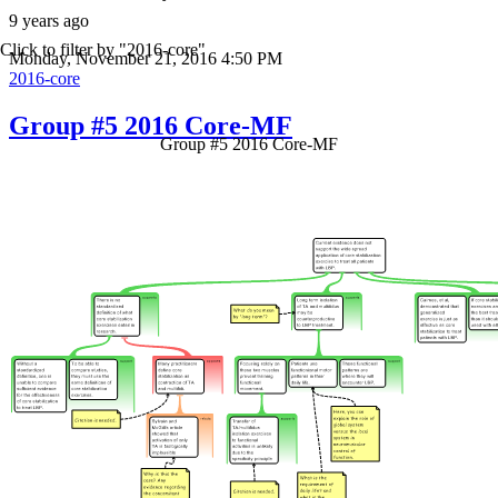
9 years ago
Click to filter by "2016-core"
Monday, November 21, 2016 4:50 PM
2016-core
Group #5 2016 Core-MF
Group #5 2016 Core-MF