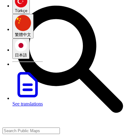
Türkçe
繁體中文
日本語
See translations