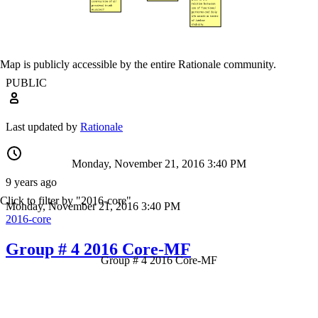
Map is publicly accessible by the entire Rationale community.
PUBLIC
Last updated by
Rationale
Monday, November 21, 2016 3:40 PM
9 years ago
Click to filter by "2016-core"
Monday, November 21, 2016 3:40 PM
2016-core
Group # 4 2016 Core-MF
Group # 4 2016 Core-MF