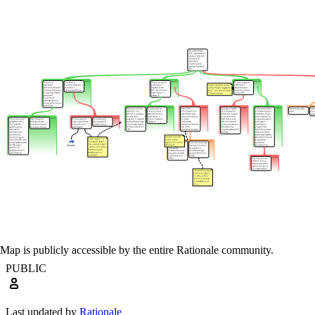
Map is publicly accessible by the entire Rationale community.
PUBLIC
Last updated by
Rationale