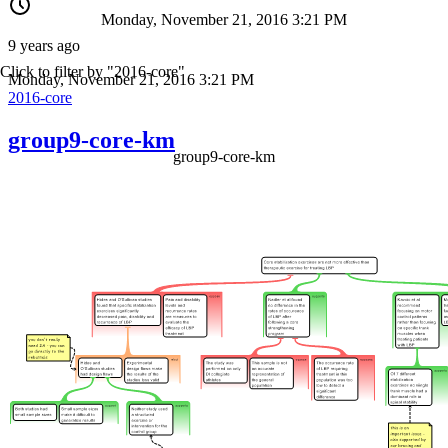
Monday, November 21, 2016 3:21 PM
9 years ago
Click to filter by "2016-core"
Monday, November 21, 2016 3:21 PM
2016-core
group9-core-km
group9-core-km