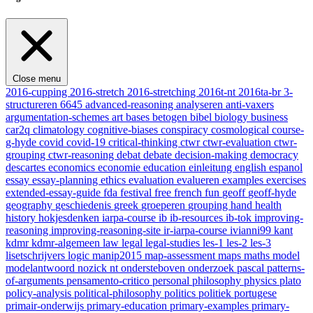
Close menu
2016-cupping
2016-stretch
2016-stretching
2016t-nt
2016ta-br
3-
structureren
6645
advanced-reasoning
analyseren
anti-vaxers
argumentation-schemes
art
bases
betogen
bibel
biology
business
car2q
climatology
cognitive-biases
conspiracy
cosmological
course-
g-hyde
covid
covid-19
critical-thinking
ctwr
ctwr-evaluation
ctwr-
grouping
ctwr-reasoning
debat
debate
decision-making
democracy
descartes
economics
economie
education
einleitung
english
espanol
essay
essay-planning
ethics
evaluation
evalueren
examples
exercises
extended-essay-guide
fda
festival
free
french
fun
geoff
geoff-hyde
geography
geschiedenis
greek
groeperen
grouping
hand
health
history
hokjesdenken
iarpa-course
ib
ib-resources
ib-tok
improving-
reasoning
improving-reasoning-site
ir-iarpa-course
ivianni99
kant
kdmr
kdmr-algemeen
law
legal
legal-studies
les-1
les-2
les-3
lisetschrijvers
logic
manip2015
map-assessment
maps
maths
model
modelantwoord
nozick
nt
ondersteboven
onderzoek
pascal
patterns-
of-arguments
pensamento-critico
personal
philosophy
physics
plato
policy-analysis
political-philosophy
politics
politiek
portugese
primair-onderwijs
primary-education
primary-examples
primary-