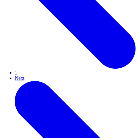
1
Next