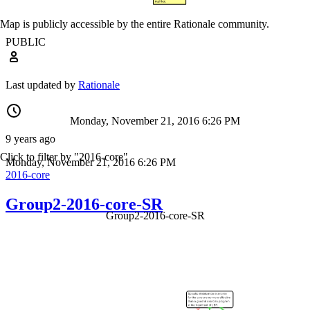
Map is publicly accessible by the entire Rationale community.
PUBLIC
Last updated by
Rationale
Monday, November 21, 2016 6:26 PM
9 years ago
Click to filter by "2016-core"
Monday, November 21, 2016 6:26 PM
2016-core
Group2-2016-core-SR
Group2-2016-core-SR