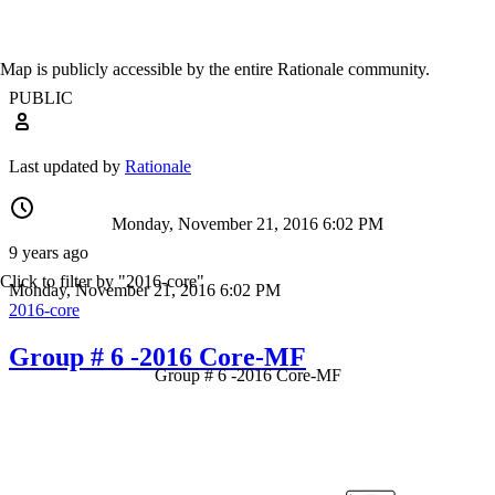
Map is publicly accessible by the entire Rationale community.
PUBLIC
Last updated by
Rationale
Monday, November 21, 2016 6:02 PM
9 years ago
Click to filter by "2016-core"
Monday, November 21, 2016 6:02 PM
2016-core
Group # 6 -2016 Core-MF
Group # 6 -2016 Core-MF