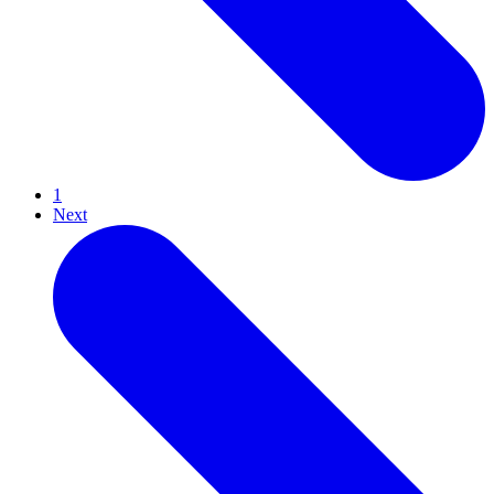
1
Next