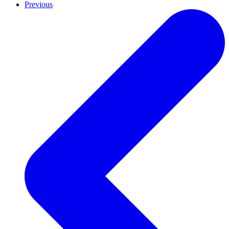
Previous