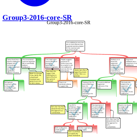
Group3-2016-core-SR
Group3-2016-core-SR