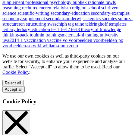
supplement
professional
psychology
publiek
rationale
rawls
reasoning
recht
redeneren
relativism
religion
school
schrijven
science
scientific-writing
secondary-education
secondary-examples
secondary-supplement
secundair-onderwijs
skeptics
socrates
spinoza
structureren
structuring
swsschiph
tag
taine
teldringhoff
templates
tertiary
tertiary-education
test1
test2
test3
theory-of-knowledge
thinking-pack
toulmin
trainingsmateriaal-nl
traning
university
uva2014-1
vaccination
vaccine
vo
voorbeelden
voorbeelden-po
voorbeelden-so
wiki
william-dunn
zeno
We use our own cookies as well as third-party cookies on our
website for security, to enhance your experience and analyze our
traffic. Select "Accept all" to allow them to be used. Read our
Cookie Policy
.
Reject all
Accept all
Cookie Policy