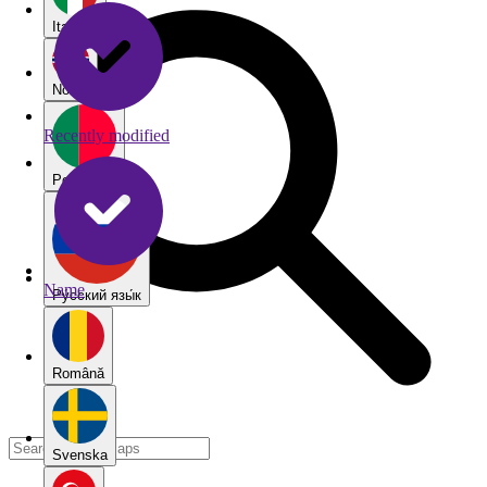
Italiano
Norsk
Recently modified
Português
Name
Pу́сский язы́к
Română
Svenska