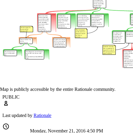
Map is publicly accessible by the entire Rationale community.
PUBLIC
Last updated by
Rationale
Monday, November 21, 2016 4:50 PM