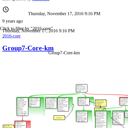
Thursday, November 17, 2016 9:16 PM
9 years ago
Click to filter by "2016-core"
Thursday, November 17, 2016 9:16 PM
2016-core
Group7-Core-km
Group7-Core-km