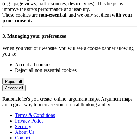
(e.g., page views, traffic sources, device types). This helps us
improve the site’s performance and usability.
These cookies are
non-essential
, and we only set them
with your
prior consent.
3. Managing your preferences
When you visit our website, you will see a cookie banner allowing
you to:
Accept all cookies
Reject all non-essential cookies
Reject all
Accept all
Rationale let's you create, online, argument maps. Argument maps
are a great way to increase your critical thinking ability.
Terms & Conditions
Privacy Policy
Security
About Us
Contact