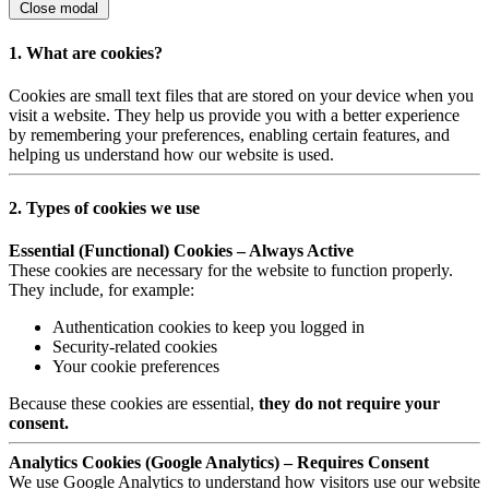
Close modal
1. What are cookies?
Cookies are small text files that are stored on your device when you
visit a website. They help us provide you with a better experience
by remembering your preferences, enabling certain features, and
helping us understand how our website is used.
2. Types of cookies we use
Essential (Functional) Cookies – Always Active
These cookies are necessary for the website to function properly.
They include, for example:
Authentication cookies to keep you logged in
Security-related cookies
Your cookie preferences
Because these cookies are essential,
they do not require your
consent.
Analytics Cookies (Google Analytics) – Requires Consent
We use Google Analytics to understand how visitors use our website