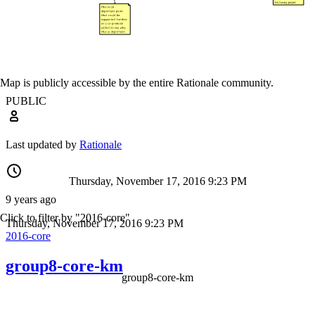
Map is publicly accessible by the entire Rationale community.
PUBLIC
Last updated by
Rationale
Thursday, November 17, 2016 9:23 PM
9 years ago
Click to filter by "2016-core"
Thursday, November 17, 2016 9:23 PM
2016-core
group8-core-km
group8-core-km