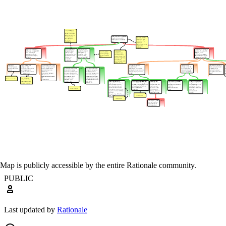
Map is publicly accessible by the entire Rationale community.
PUBLIC
Last updated by
Rationale