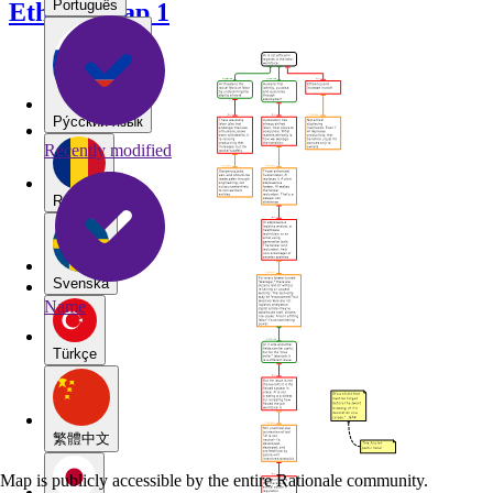
Português
Ethical Map 1
Pу́сский язы́к
Recently modified
Română
Svenska
Name
Türkçe
繁體中文
Map is publicly accessible by the entire Rationale community.