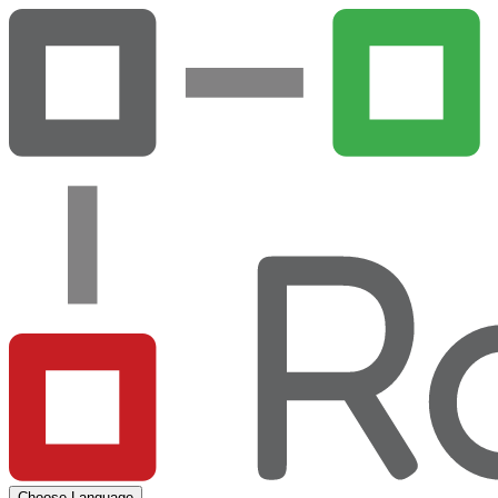
Choose Language