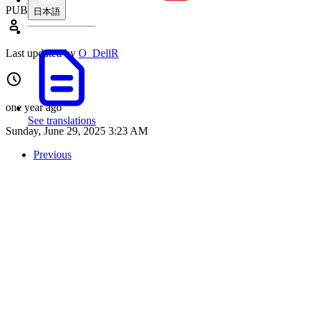
PUBLIC
日本語
Last updated by
O_DellR
one year ago
See translations
Sunday, June 29, 2025 3:23 AM
Previous