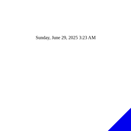
Sunday, June 29, 2025 3:23 AM