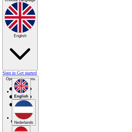
English
Sign in
Get started
Open main menu
English
Nederlands