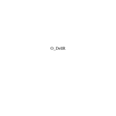
O_DellR