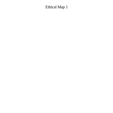
Ethical Map 1