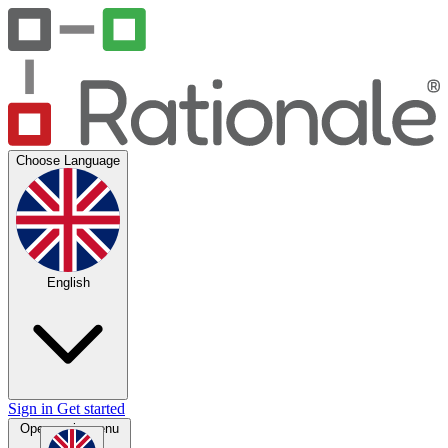
Choose Language
English
Sign in
Get started
Open main menu