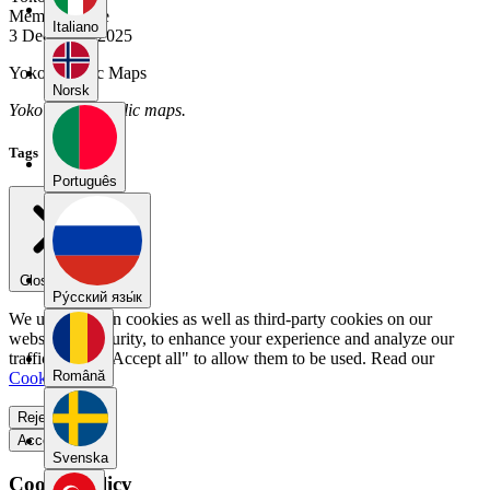
Member Since
Italiano
3 December 2025
Yoko's Public Maps
Norsk
Yoko has no public maps.
Tags
Português
Close menu
Pу́сский язы́к
We use our own cookies as well as third-party cookies on our
website for security, to enhance your experience and analyze our
traffic. Select "Accept all" to allow them to be used. Read our
Română
Cookie Policy
.
Reject all
Accept all
Svenska
Cookie Policy