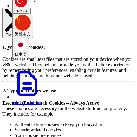
Türkçe
繁體中文
Close modal
1. What are cookies?
日本語
Cookies are small text files that are stored on your device when you
visit a website. They help us provide you with a better experience
by remembering your preferences, enabling certain features, and
helping us understand how our website is used.
2. Types of cookies we use
See translations
Essential (Functional) Cookies – Always Active
These cookies are necessary for the website to function properly.
They include, for example:
Authentication cookies to keep you logged in
Security-related cookies
Your cookie preferences