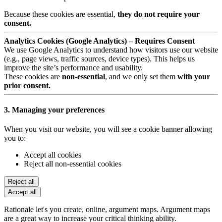
Because these cookies are essential,
they do not require your
consent.
Analytics Cookies (Google Analytics) – Requires Consent
We use Google Analytics to understand how visitors use our website
(e.g., page views, traffic sources, device types). This helps us
improve the site’s performance and usability.
These cookies are
non-essential
, and we only set them
with your
prior consent.
3. Managing your preferences
When you visit our website, you will see a cookie banner allowing
you to:
Accept all cookies
Reject all non-essential cookies
Reject all
Accept all
Rationale let's you create, online, argument maps. Argument maps
are a great way to increase your critical thinking ability.