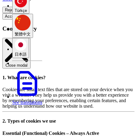
Reject all
Türkçe
Accept all
Cookie Policy
繁體中文
日本語
Close modal
1. What are cookies?
Cookies are small text files that are stored on your device when you
visit a website. They help us provide you with a better experience
by remembering your preferences, enabling certain features, and
See translations
helping us understand how our website is used.
2. Types of cookies we use
Essential (Functional) Cookies – Always Active