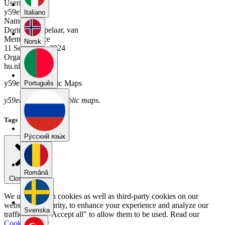
Username
y59ebd2y
Italiano
Name
Dorinde Mispelaar, van
Member Since
Norsk
11 September 2024
Organization
hu.nl
y59ebd2y's Public Maps
Português
y59ebd2y has no public maps.
Tags
Pу́сский язы́к
Română
Close menu
We use our own cookies as well as third-party cookies on our
website for security, to enhance your experience and analyze our
Svenska
traffic. Select "Accept all" to allow them to be used. Read our
Cookie Policy
.