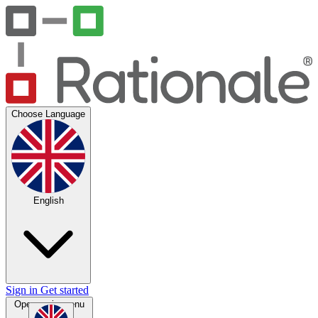
Choose Language
English
Sign in
Get started
Open main menu