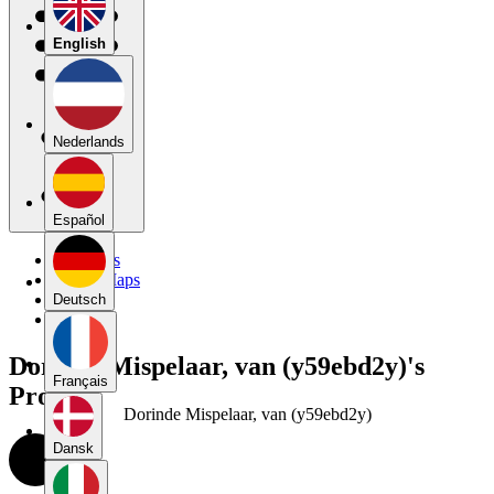
English
Nederlands
Español
My Maps
Public Maps
Forums
Deutsch
Blog
Dorinde Mispelaar, van (y59ebd2y)'s
Français
Profile
Dorinde Mispelaar, van (y59ebd2y)
Dansk