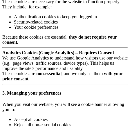
These cookies are necessary for the website to function properly.
They include, for example:
Authentication cookies to keep you logged in
Security-related cookies
Your cookie preferences
Because these cookies are essential,
they do not require your
consent.
Analytics Cookies (Google Analytics) – Requires Consent
We use Google Analytics to understand how visitors use our website
(e.g., page views, traffic sources, device types). This helps us
improve the site’s performance and usability.
These cookies are
non-essential
, and we only set them
with your
prior consent.
3. Managing your preferences
When you visit our website, you will see a cookie banner allowing
you to:
Accept all cookies
Reject all non-essential cookies