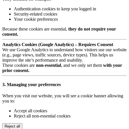
Authentication cookies to keep you logged in
Security-related cookies
Your cookie preferences
Because these cookies are essential,
they do not require your
consent.
Analytics Cookies (Google Analytics) – Requires Consent
We use Google Analytics to understand how visitors use our website
(e.g., page views, traffic sources, device types). This helps us
improve the site’s performance and usability.
These cookies are
non-essential
, and we only set them
with your
prior consent.
3. Managing your preferences
When you visit our website, you will see a cookie banner allowing
you to:
Accept all cookies
Reject all non-essential cookies
Reject all