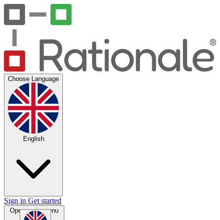
Choose Language
English
Sign in
Get started
Open main menu