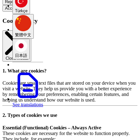
Reject all
Accept all
Türkçe
Cookie Policy
繁體中文
日本語
Close modal
1. What are cookies?
Cookies are small text files that are stored on your device when you
visit a website. They help us provide you with a better experience
by remembering your preferences, enabling certain features, and
helping us understand how our website is used.
See translations
2. Types of cookies we use
Essential (Functional) Cookies – Always Active
These cookies are necessary for the website to function properly.
They include, for example: