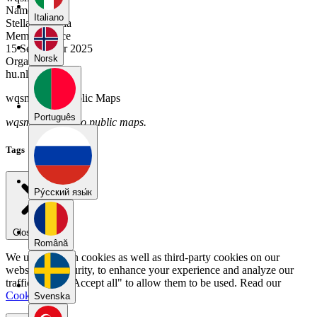
Name
Italiano
Stella Valencia
Member Since
15 September 2025
Norsk
Organization
hu.nl
wqsmnyb8's Public Maps
Português
wqsmnyb8 has no public maps.
Tags
Pу́сский язы́к
Close menu
Română
We use our own cookies as well as third-party cookies on our
website for security, to enhance your experience and analyze our
traffic. Select "Accept all" to allow them to be used. Read our
Cookie Policy
.
Svenska