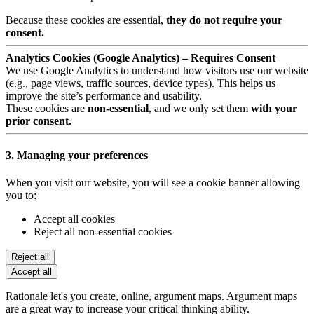
Because these cookies are essential,
they do not require your
consent.
Analytics Cookies (Google Analytics) – Requires Consent
We use Google Analytics to understand how visitors use our website
(e.g., page views, traffic sources, device types). This helps us
improve the site’s performance and usability.
These cookies are
non-essential
, and we only set them
with your
prior consent.
3. Managing your preferences
When you visit our website, you will see a cookie banner allowing
you to:
Accept all cookies
Reject all non-essential cookies
Reject all
Accept all
Rationale let's you create, online, argument maps. Argument maps
are a great way to increase your critical thinking ability.