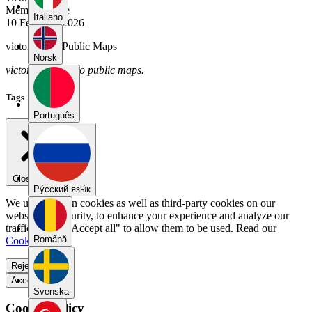
Member Since
Italiano
10 February 2026
victor2026's Public Maps
Norsk
victor2026 has no public maps.
Tags
Português
Close menu
Pу́сский язы́к
We use our own cookies as well as third-party cookies on our
website for security, to enhance your experience and analyze our
traffic. Select "Accept all" to allow them to be used. Read our
Română
Cookie Policy
.
Reject all
Accept all
Svenska
Cookie Policy