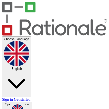
Choose Language
English
Sign in
Get started
Open main menu