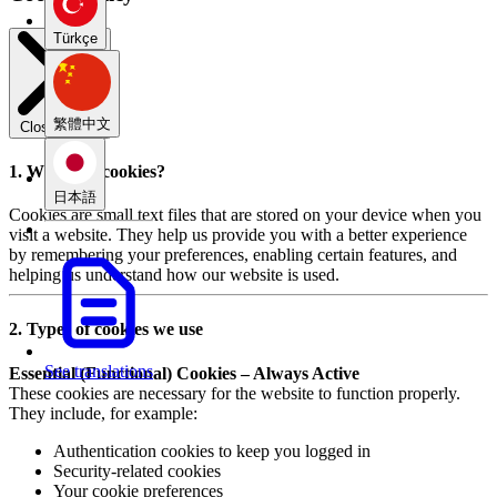
Türkçe
繁體中文
Close modal
1. What are cookies?
日本語
Cookies are small text files that are stored on your device when you
visit a website. They help us provide you with a better experience
by remembering your preferences, enabling certain features, and
helping us understand how our website is used.
2. Types of cookies we use
See translations
Essential (Functional) Cookies – Always Active
These cookies are necessary for the website to function properly.
They include, for example:
Authentication cookies to keep you logged in
Security-related cookies
Your cookie preferences