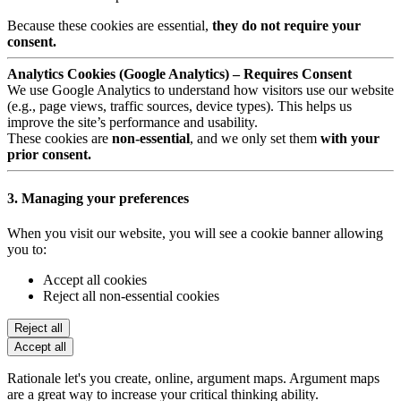
Because these cookies are essential,
they do not require your
consent.
Analytics Cookies (Google Analytics) – Requires Consent
We use Google Analytics to understand how visitors use our website
(e.g., page views, traffic sources, device types). This helps us
improve the site’s performance and usability.
These cookies are
non-essential
, and we only set them
with your
prior consent.
3. Managing your preferences
When you visit our website, you will see a cookie banner allowing
you to:
Accept all cookies
Reject all non-essential cookies
Reject all
Accept all
Rationale let's you create, online, argument maps. Argument maps
are a great way to increase your critical thinking ability.