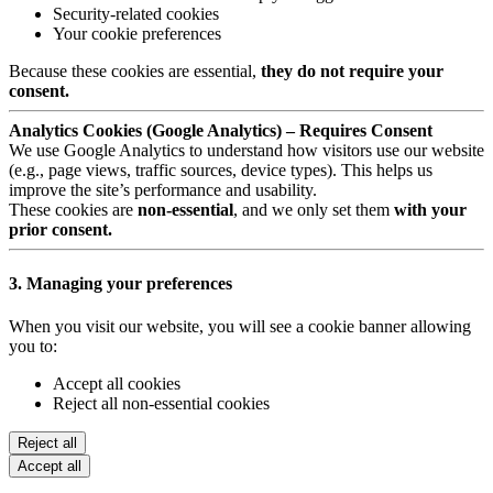
Security-related cookies
Your cookie preferences
Because these cookies are essential,
they do not require your
consent.
Analytics Cookies (Google Analytics) – Requires Consent
We use Google Analytics to understand how visitors use our website
(e.g., page views, traffic sources, device types). This helps us
improve the site’s performance and usability.
These cookies are
non-essential
, and we only set them
with your
prior consent.
3. Managing your preferences
When you visit our website, you will see a cookie banner allowing
you to:
Accept all cookies
Reject all non-essential cookies
Reject all
Accept all