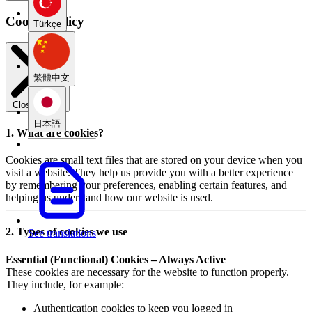
Cookie Policy
Türkçe
繁體中文
Close modal
日本語
1. What are cookies?
Cookies are small text files that are stored on your device when you
visit a website. They help us provide you with a better experience
by remembering your preferences, enabling certain features, and
helping us understand how our website is used.
2. Types of cookies we use
See translations
Essential (Functional) Cookies – Always Active
These cookies are necessary for the website to function properly.
They include, for example:
Authentication cookies to keep you logged in