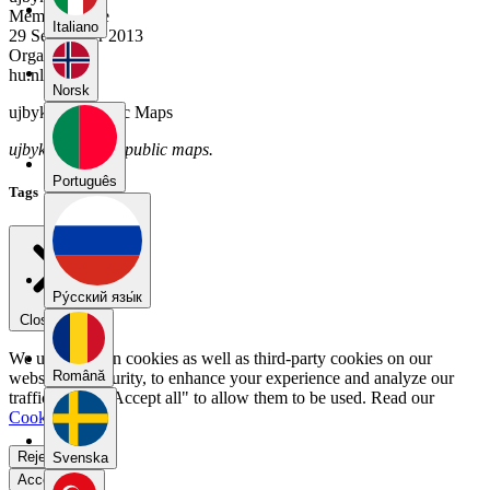
Member Since
Italiano
29 September 2013
Organization
hu.nl
Norsk
ujbyksb9's Public Maps
ujbyksb9 has no public maps.
Português
Tags
Pу́сский язы́к
Close menu
We use our own cookies as well as third-party cookies on our
Română
website for security, to enhance your experience and analyze our
traffic. Select "Accept all" to allow them to be used. Read our
Cookie Policy
.
Reject all
Svenska
Accept all