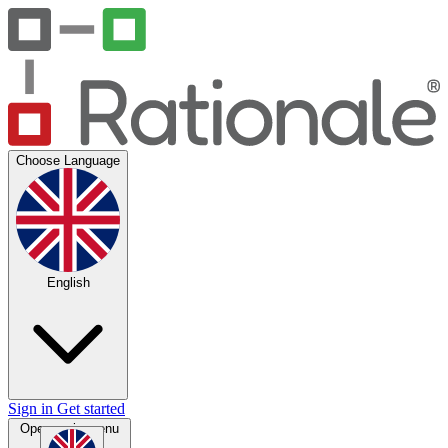
Choose Language
English
Sign in
Get started
Open main menu