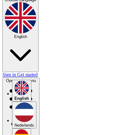
English
Sign in
Get started
Open main menu
English
Nederlands