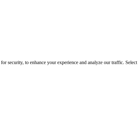
for security, to enhance your experience and analyze our traffic. Selec