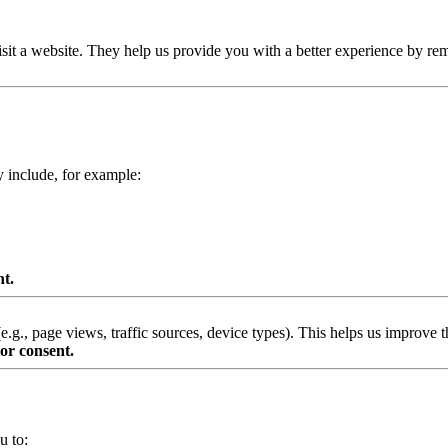
isit a website. They help us provide you with a better experience by re
y include, for example:
nt.
g., page views, traffic sources, device types). This helps us improve th
or consent.
u to: