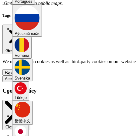
Português
u3m9rxw2 has no public maps.
Tags
Pу́сский язы́к
Close menu
Română
We use our own cookies as well as third-party cookies on our website 
Reject all
Svenska
Accept all
Cookie Policy
Türkçe
繁體中文
Close modal