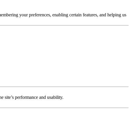
membering your preferences, enabling certain features, and helping us
e site’s performance and usability.