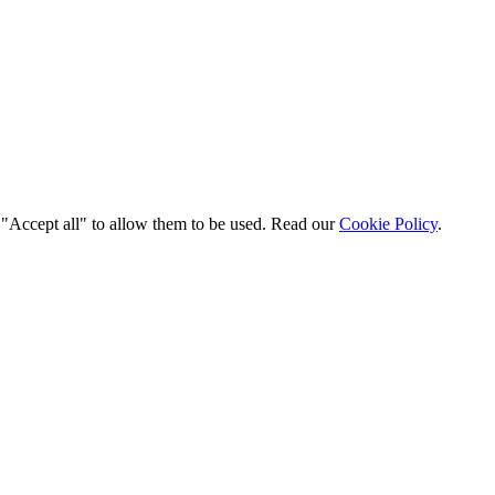
t "Accept all" to allow them to be used. Read our
Cookie Policy
.