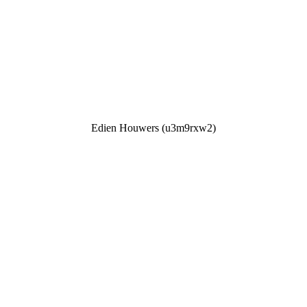
Edien Houwers (u3m9rxw2)