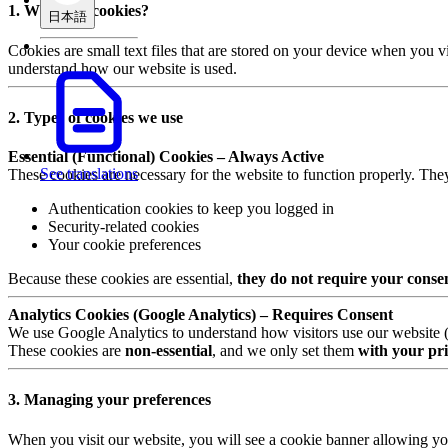
1. What are cookies?
日本語
Cookies are small text files that are stored on your device when you v
understand how our website is used.
2. Types of cookies we use
Essential (Functional) Cookies – Always Active
See translations
These cookies are necessary for the website to function properly. The
Authentication cookies to keep you logged in
Security-related cookies
Your cookie preferences
Because these cookies are essential,
they do not require your conse
Analytics Cookies (Google Analytics) – Requires Consent
We use Google Analytics to understand how visitors use our website (e.
These cookies are
non-essential
, and we only set them
with your pri
3. Managing your preferences
When you visit our website, you will see a cookie banner allowing yo