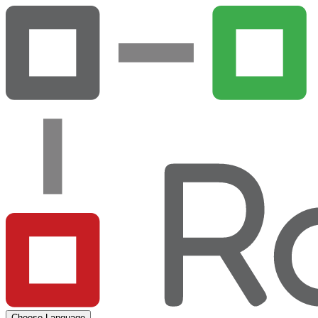
Choose Language