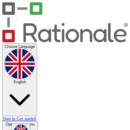
Choose Language
English
Sign in
Get started
Open main menu