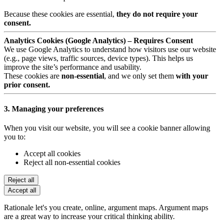
Because these cookies are essential,
they do not require your
consent.
Analytics Cookies (Google Analytics) – Requires Consent
We use Google Analytics to understand how visitors use our website
(e.g., page views, traffic sources, device types). This helps us
improve the site’s performance and usability.
These cookies are
non-essential
, and we only set them
with your
prior consent.
3. Managing your preferences
When you visit our website, you will see a cookie banner allowing
you to:
Accept all cookies
Reject all non-essential cookies
Reject all
Accept all
Rationale let's you create, online, argument maps. Argument maps
are a great way to increase your critical thinking ability.