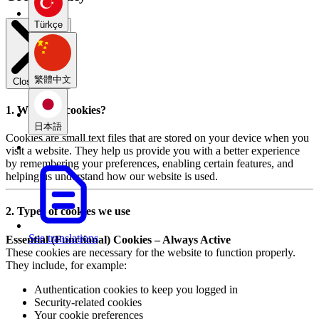
Türkçe
繁體中文
Close modal
1. What are cookies?
日本語
Cookies are small text files that are stored on your device when you
visit a website. They help us provide you with a better experience
by remembering your preferences, enabling certain features, and
helping us understand how our website is used.
2. Types of cookies we use
See translations
Essential (Functional) Cookies – Always Active
These cookies are necessary for the website to function properly.
They include, for example:
Authentication cookies to keep you logged in
Security-related cookies
Your cookie preferences