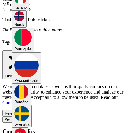
Member Since
Italiano
5 January 2026
TimBartens's Public Maps
Norsk
TimBartens has no public maps.
Tags
Português
Close menu
Pу́сский язы́к
We use our own cookies as well as third-party cookies on our
website for security, to enhance your experience and analyze our
traffic. Select "Accept all" to allow them to be used. Read our
Română
Cookie Policy
.
Reject all
Accept all
Svenska
Cookie Policy