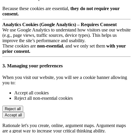
Because these cookies are essential,
they do not require your
consent.
Analytics Cookies (Google Analytics) – Requires Consent
We use Google Analytics to understand how visitors use our website
(e.g., page views, traffic sources, device types). This helps us
improve the site’s performance and usability.
These cookies are
non-essential
, and we only set them
with your
prior consent.
3. Managing your preferences
When you visit our website, you will see a cookie banner allowing
you to:
Accept all cookies
Reject all non-essential cookies
Reject all
Accept all
Rationale let's you create, online, argument maps. Argument maps
are a great way to increase your critical thinking ability.