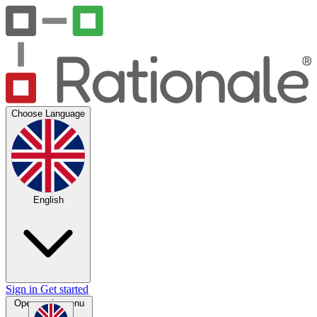
Choose Language
English
Sign in
Get started
Open main menu