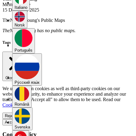
Member Since
Italiano
15 December 2025
TheNightIsYoung's Public Maps
Norsk
TheNightIsYoung has no public maps.
Tags
Português
Close menu
Pу́сский язы́к
We use our own cookies as well as third-party cookies on our
website for security, to enhance your experience and analyze our
traffic. Select "Accept all" to allow them to be used. Read our
Română
Cookie Policy
.
Reject all
Accept all
Svenska
Cookie Policy