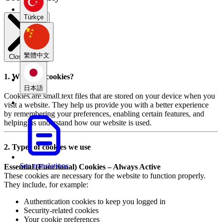
Türkçe
繁體中文
Close modal
1. What are cookies?
日本語
Cookies are small text files that are stored on your device when you
visit a website. They help us provide you with a better experience
by remembering your preferences, enabling certain features, and
helping us understand how our website is used.
2. Types of cookies we use
See translations
Essential (Functional) Cookies – Always Active
These cookies are necessary for the website to function properly.
They include, for example:
Authentication cookies to keep you logged in
Security-related cookies
Your cookie preferences