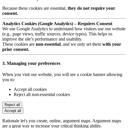
Because these cookies are essential,
they do not require your
consent.
Analytics Cookies (Google Analytics) – Requires Consent
We use Google Analytics to understand how visitors use our website
(e.g., page views, traffic sources, device types). This helps us
improve the site’s performance and usability.
These cookies are
non-essential
, and we only set them
with your
prior consent.
3. Managing your preferences
When you visit our website, you will see a cookie banner allowing
you to:
Accept all cookies
Reject all non-essential cookies
Reject all
Accept all
Rationale let's you create, online, argument maps. Argument maps
are a great way to increase your critical thinking ability.