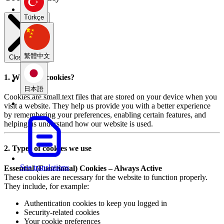
Türkçe
繁體中文
Close modal
1. What are cookies?
日本語
Cookies are small text files that are stored on your device when you
visit a website. They help us provide you with a better experience
by remembering your preferences, enabling certain features, and
helping us understand how our website is used.
2. Types of cookies we use
See translations
Essential (Functional) Cookies – Always Active
These cookies are necessary for the website to function properly.
They include, for example:
Authentication cookies to keep you logged in
Security-related cookies
Your cookie preferences