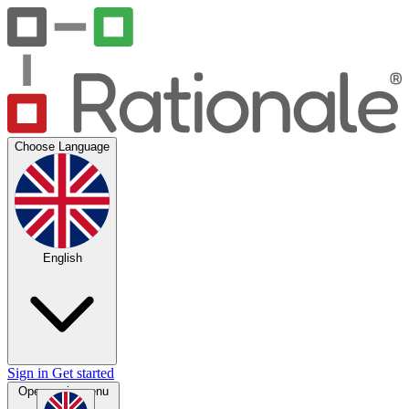
Choose Language
English
Sign in
Get started
Open main menu