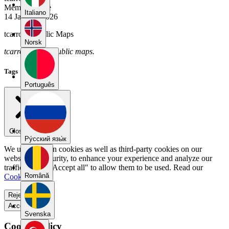
Member Since
Italiano
14 January 2026
tcarroll's Public Maps
Norsk
tcarroll has no public maps.
Tags
Português
Close menu
Pу́сский язы́к
We use our own cookies as well as third-party cookies on our
website for security, to enhance your experience and analyze our
traffic. Select "Accept all" to allow them to be used. Read our
Română
Cookie Policy
.
Reject all
Accept all
Svenska
Cookie Policy