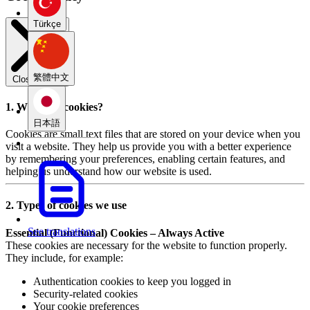
Türkçe
繁體中文
Close modal
1. What are cookies?
日本語
Cookies are small text files that are stored on your device when you
visit a website. They help us provide you with a better experience
by remembering your preferences, enabling certain features, and
helping us understand how our website is used.
2. Types of cookies we use
See translations
Essential (Functional) Cookies – Always Active
These cookies are necessary for the website to function properly.
They include, for example:
Authentication cookies to keep you logged in
Security-related cookies
Your cookie preferences