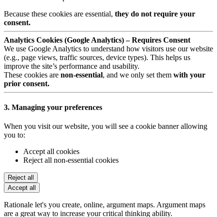
Because these cookies are essential,
they do not require your
consent.
Analytics Cookies (Google Analytics) – Requires Consent
We use Google Analytics to understand how visitors use our website
(e.g., page views, traffic sources, device types). This helps us
improve the site’s performance and usability.
These cookies are
non-essential
, and we only set them
with your
prior consent.
3. Managing your preferences
When you visit our website, you will see a cookie banner allowing
you to:
Accept all cookies
Reject all non-essential cookies
Reject all
Accept all
Rationale let's you create, online, argument maps. Argument maps
are a great way to increase your critical thinking ability.