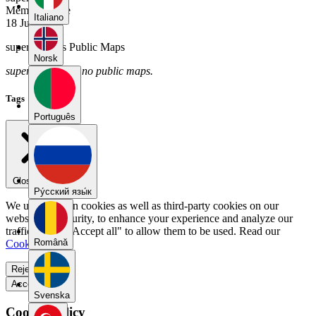
Member Since
Italiano
18 July 2025
supergandhi's Public Maps
Norsk
supergandhi has no public maps.
Tags
Português
Close menu
Pу́сский язы́к
We use our own cookies as well as third-party cookies on our
website for security, to enhance your experience and analyze our
traffic. Select "Accept all" to allow them to be used. Read our
Română
Cookie Policy
.
Reject all
Accept all
Svenska
Cookie Policy