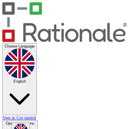
Choose Language
English
Sign in
Get started
Open main menu