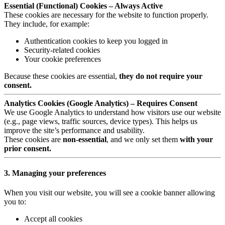
Essential (Functional) Cookies – Always Active
These cookies are necessary for the website to function properly.
They include, for example:
Authentication cookies to keep you logged in
Security-related cookies
Your cookie preferences
Because these cookies are essential,
they do not require your
consent.
Analytics Cookies (Google Analytics) – Requires Consent
We use Google Analytics to understand how visitors use our website
(e.g., page views, traffic sources, device types). This helps us
improve the site’s performance and usability.
These cookies are
non-essential
, and we only set them
with your
prior consent.
3. Managing your preferences
When you visit our website, you will see a cookie banner allowing
you to:
Accept all cookies