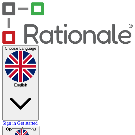
Choose Language
English
Sign in
Get started
Open main menu