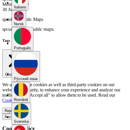
Member Since
Italiano
30 June 2025
spcul01's Public Maps
Norsk
spcul01 has no public maps.
Tags
Português
Close menu
Pу́сский язы́к
We use our own cookies as well as third-party cookies on our
website for security, to enhance your experience and analyze our
traffic. Select "Accept all" to allow them to be used. Read our
Română
Cookie Policy
.
Reject all
Accept all
Svenska
Cookie Policy