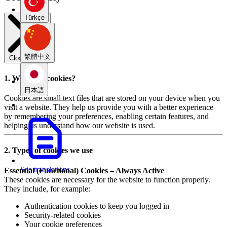
Türkçe
繁體中文
Close modal
1. What are cookies?
日本語
Cookies are small text files that are stored on your device when you
visit a website. They help us provide you with a better experience
by remembering your preferences, enabling certain features, and
helping us understand how our website is used.
2. Types of cookies we use
See translations
Essential (Functional) Cookies – Always Active
These cookies are necessary for the website to function properly.
They include, for example:
Authentication cookies to keep you logged in
Security-related cookies
Your cookie preferences