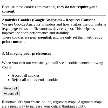
Because these cookies are essential,
they do not require your
consent.
Analytics Cookies (Google Analytics) – Requires Consent
We use Google Analytics to understand how visitors use our website
(e.g., page views, traffic sources, device types). This helps us
improve the site’s performance and usability.
These cookies are
non-essential
, and we only set them
with your
prior consent.
3. Managing your preferences
When you visit our website, you will see a cookie banner allowing
you to:
Accept all cookies
Reject all non-essential cookies
Reject all
Accept all
Rationale let's you create, online, argument maps. Argument maps
are a great way to increase your critical thinking ability.