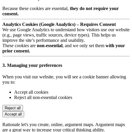
Because these cookies are essential,
they do not require your
consent.
Analytics Cookies (Google Analytics) – Requires Consent
We use Google Analytics to understand how visitors use our website
(e.g., page views, traffic sources, device types). This helps us
improve the site’s performance and usability.
These cookies are
non-essential
, and we only set them
with your
prior consent.
3. Managing your preferences
When you visit our website, you will see a cookie banner allowing
you to:
Accept all cookies
Reject all non-essential cookies
Reject all
Accept all
Rationale let's you create, online, argument maps. Argument maps
are a great way to increase your critical thinking ability.