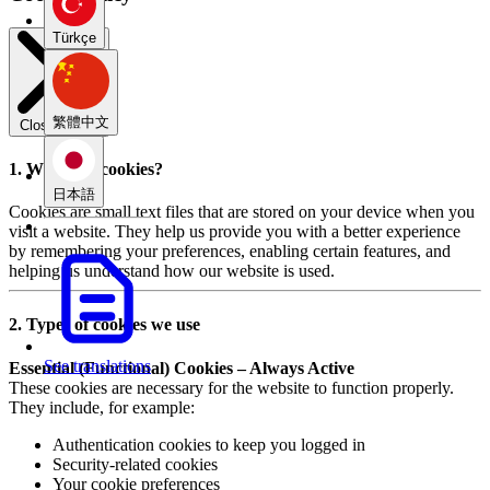
Türkçe
繁體中文
Close modal
1. What are cookies?
日本語
Cookies are small text files that are stored on your device when you
visit a website. They help us provide you with a better experience
by remembering your preferences, enabling certain features, and
helping us understand how our website is used.
2. Types of cookies we use
See translations
Essential (Functional) Cookies – Always Active
These cookies are necessary for the website to function properly.
They include, for example:
Authentication cookies to keep you logged in
Security-related cookies
Your cookie preferences