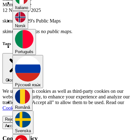
Member Since
Italiano
12 November 2025
skimming6029's Public Maps
Norsk
skimming6029 has no public maps.
Tags
Português
Close menu
Pу́сский язы́к
We use our own cookies as well as third-party cookies on our
website for security, to enhance your experience and analyze our
traffic. Select "Accept all" to allow them to be used. Read our
Română
Cookie Policy
.
Reject all
Accept all
Svenska
Cookie Policy