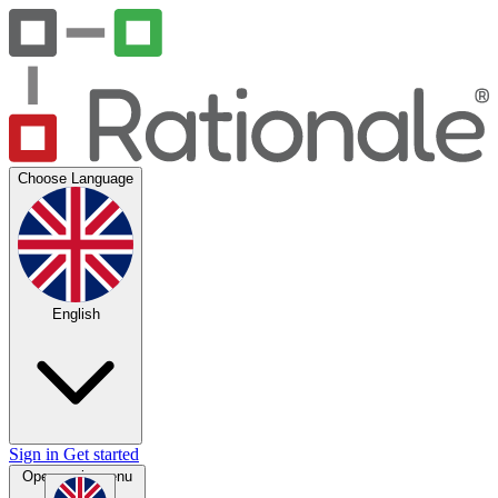
Choose Language
English
Sign in
Get started
Open main menu