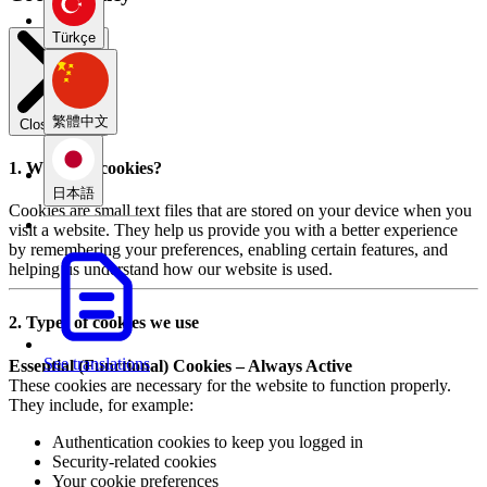
Türkçe
繁體中文
Close modal
1. What are cookies?
日本語
Cookies are small text files that are stored on your device when you
visit a website. They help us provide you with a better experience
by remembering your preferences, enabling certain features, and
helping us understand how our website is used.
2. Types of cookies we use
See translations
Essential (Functional) Cookies – Always Active
These cookies are necessary for the website to function properly.
They include, for example:
Authentication cookies to keep you logged in
Security-related cookies
Your cookie preferences