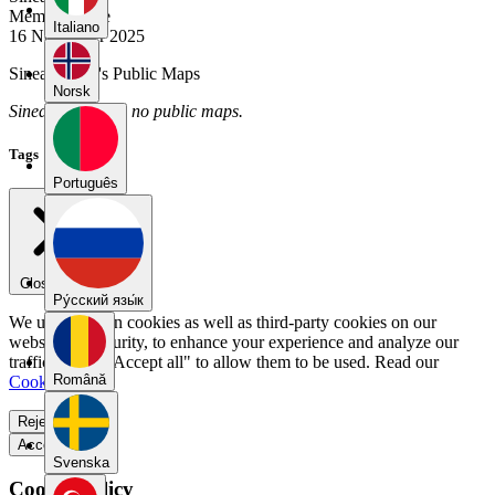
Member Since
Italiano
16 November 2025
Sineadeccles's Public Maps
Norsk
Sineadeccles has no public maps.
Tags
Português
Close menu
Pу́сский язы́к
We use our own cookies as well as third-party cookies on our
website for security, to enhance your experience and analyze our
traffic. Select "Accept all" to allow them to be used. Read our
Română
Cookie Policy
.
Reject all
Accept all
Svenska
Cookie Policy