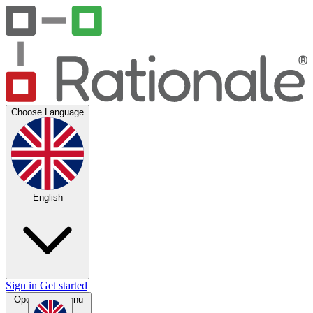
Choose Language
English
Sign in
Get started
Open main menu