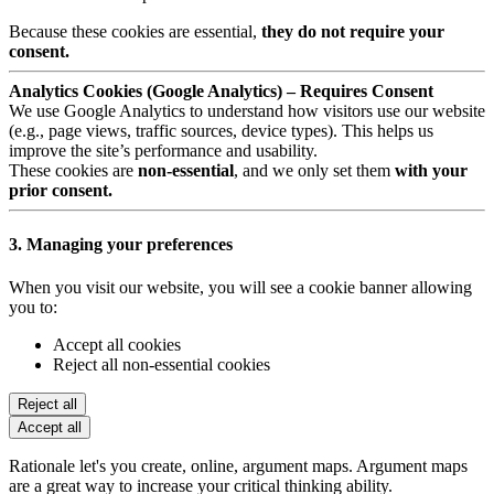
Because these cookies are essential,
they do not require your
consent.
Analytics Cookies (Google Analytics) – Requires Consent
We use Google Analytics to understand how visitors use our website
(e.g., page views, traffic sources, device types). This helps us
improve the site’s performance and usability.
These cookies are
non-essential
, and we only set them
with your
prior consent.
3. Managing your preferences
When you visit our website, you will see a cookie banner allowing
you to:
Accept all cookies
Reject all non-essential cookies
Reject all
Accept all
Rationale let's you create, online, argument maps. Argument maps
are a great way to increase your critical thinking ability.