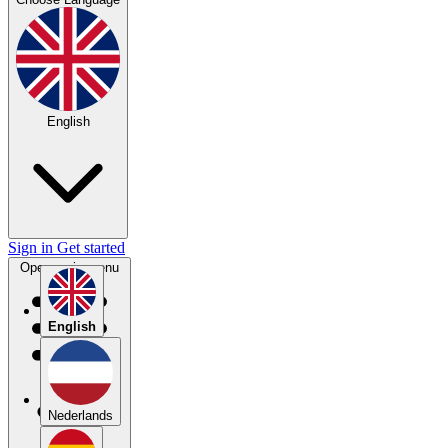
English
Sign in
Get started
Open main menu
English
Nederlands