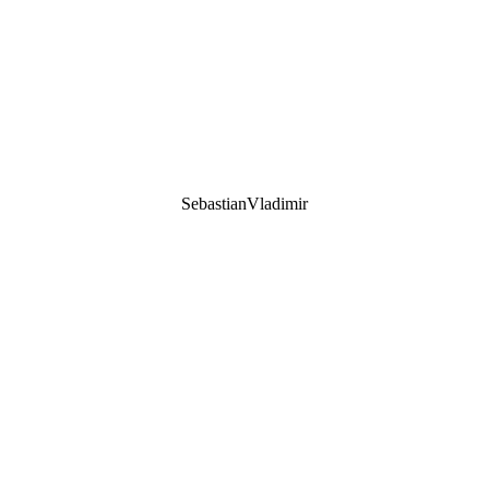
SebastianVladimir