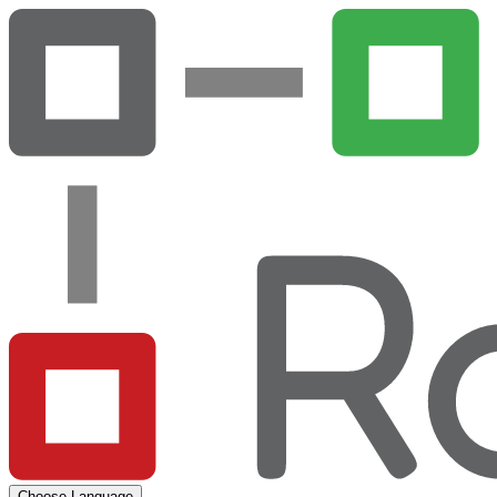
Choose Language