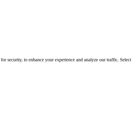
for security, to enhance your experience and analyze our traffic. Selec