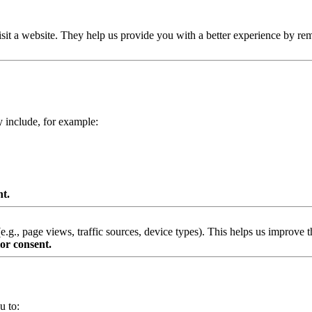
isit a website. They help us provide you with a better experience by re
y include, for example:
nt.
g., page views, traffic sources, device types). This helps us improve th
or consent.
u to: