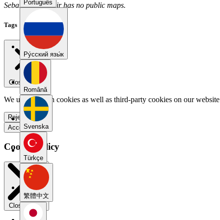
Português
SebastianVladimir has no public maps.
Tags
Pу́сский язы́к
Close menu
Română
We use our own cookies as well as third-party cookies on our website 
Reject all
Svenska
Accept all
Cookie Policy
Türkçe
繁體中文
Close modal