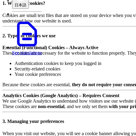
1. What are cookies?
日本語
Cookies are small text files that are stored on your device when you v
understand how our website is used.
2. Types of cookies we use
Essential (Functional) Cookies – Always Active
See translations
These cookies are necessary for the website to function properly. The
Authentication cookies to keep you logged in
Security-related cookies
Your cookie preferences
Because these cookies are essential,
they do not require your conse
Analytics Cookies (Google Analytics) – Requires Consent
We use Google Analytics to understand how visitors use our website (e.
These cookies are
non-essential
, and we only set them
with your pri
3. Managing your preferences
When you visit our website, you will see a cookie banner allowing yo