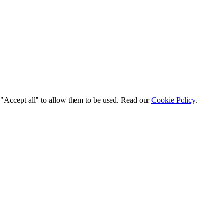
t "Accept all" to allow them to be used. Read our
Cookie Policy
.