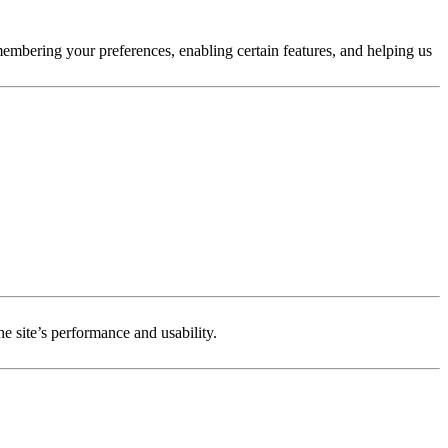
membering your preferences, enabling certain features, and helping us
e site’s performance and usability.