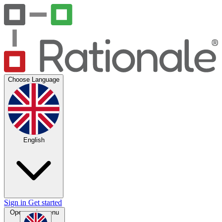
Choose Language
English
Sign in
Get started
Open main menu