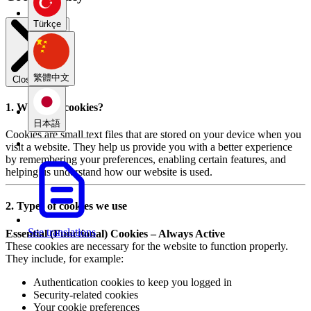
Türkçe
繁體中文
Close modal
1. What are cookies?
日本語
Cookies are small text files that are stored on your device when you
visit a website. They help us provide you with a better experience
by remembering your preferences, enabling certain features, and
helping us understand how our website is used.
2. Types of cookies we use
See translations
Essential (Functional) Cookies – Always Active
These cookies are necessary for the website to function properly.
They include, for example:
Authentication cookies to keep you logged in
Security-related cookies
Your cookie preferences