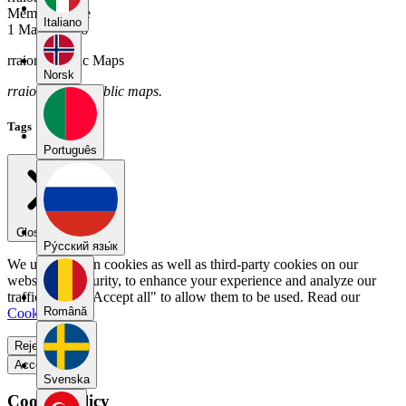
Member Since
Italiano
1 March 2026
rraion's Public Maps
Norsk
rraion has no public maps.
Tags
Português
Close menu
Pу́сский язы́к
We use our own cookies as well as third-party cookies on our
website for security, to enhance your experience and analyze our
traffic. Select "Accept all" to allow them to be used. Read our
Română
Cookie Policy
.
Reject all
Accept all
Svenska
Cookie Policy