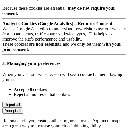
Because these cookies are essential,
they do not require your
consent.
Analytics Cookies (Google Analytics) – Requires Consent
We use Google Analytics to understand how visitors use our website
(e.g., page views, traffic sources, device types). This helps us
improve the site’s performance and usability.
These cookies are
non-essential
, and we only set them
with your
prior consent.
3. Managing your preferences
When you visit our website, you will see a cookie banner allowing
you to:
Accept all cookies
Reject all non-essential cookies
Reject all
Accept all
Rationale let's you create, online, argument maps. Argument maps
are a great way to increase your critical thinking ability.