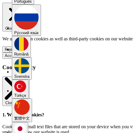
Português
Close menu
Pу́сский язы́к
We use our own cookies as well as third-party cookies on our website 
Reject all
Română
Accept all
Cookie Policy
Svenska
Türkçe
Close modal
1. What are cookies?
繁體中文
Cookies are small text files that are stored on your device when you v
understand how our website is used.