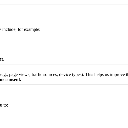
y include, for example:
nt.
g., page views, traffic sources, device types). This helps us improve th
or consent.
u to: