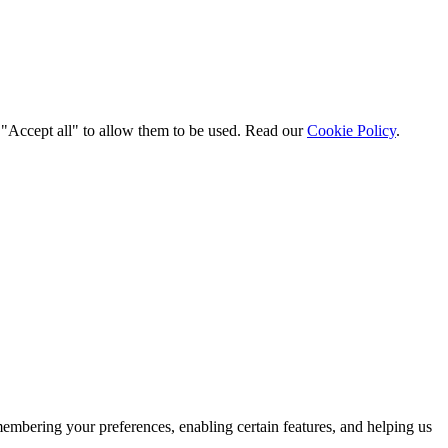
t "Accept all" to allow them to be used. Read our
Cookie Policy
.
membering your preferences, enabling certain features, and helping us