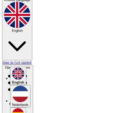
English
Sign in
Get started
Open main menu
English
Nederlands