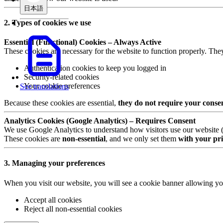
日本語
2. Types of cookies we use
Essential (Functional) Cookies – Always Active
These cookies are necessary for the website to function properly. The
Authentication cookies to keep you logged in
Security-related cookies
Your cookie preferences
See translations
Because these cookies are essential,
they do not require your conse
Analytics Cookies (Google Analytics) – Requires Consent
We use Google Analytics to understand how visitors use our website (e.
These cookies are
non-essential
, and we only set them
with your pri
3. Managing your preferences
When you visit our website, you will see a cookie banner allowing yo
Accept all cookies
Reject all non-essential cookies