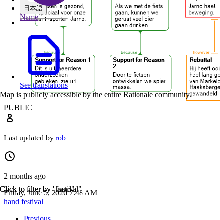
日本語
Name
See translations
Map is publicly accessible by the entire Rationale community.
PUBLIC
Last updated by
rob
2 months ago
Click to filter by "hand"
Click to filter by "festival"
Friday, June 5, 2026 7:48 AM
hand
festival
Previous