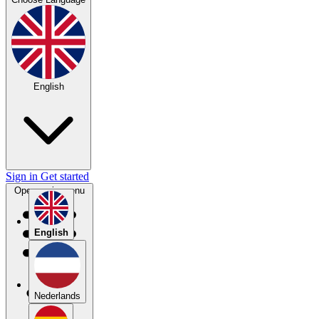
English
Sign in
Get started
Open main menu
English
Nederlands