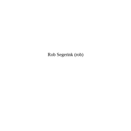
Rob Segerink (rob)