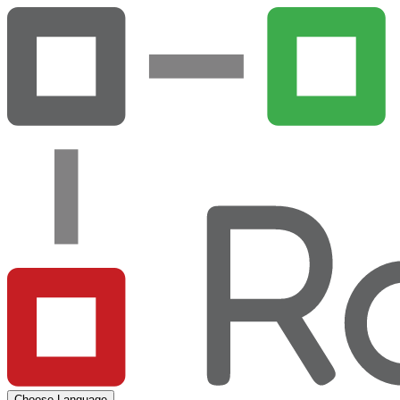
Choose Language