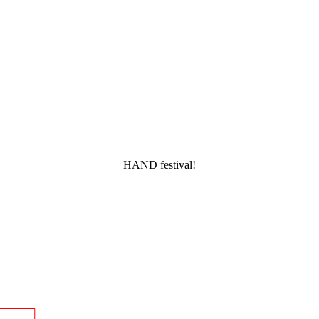
HAND festival!