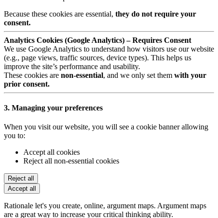
Because these cookies are essential,
they do not require your
consent.
Analytics Cookies (Google Analytics) – Requires Consent
We use Google Analytics to understand how visitors use our website
(e.g., page views, traffic sources, device types). This helps us
improve the site’s performance and usability.
These cookies are
non-essential
, and we only set them
with your
prior consent.
3. Managing your preferences
When you visit our website, you will see a cookie banner allowing
you to:
Accept all cookies
Reject all non-essential cookies
Reject all
Accept all
Rationale let's you create, online, argument maps. Argument maps
are a great way to increase your critical thinking ability.