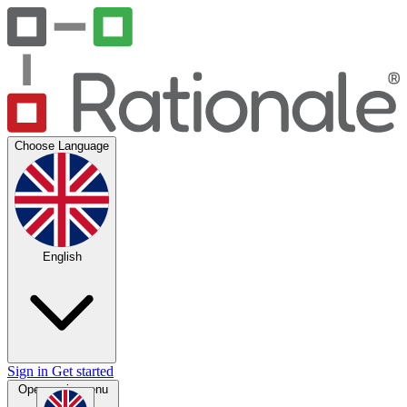
Choose Language
English
Sign in
Get started
Open main menu