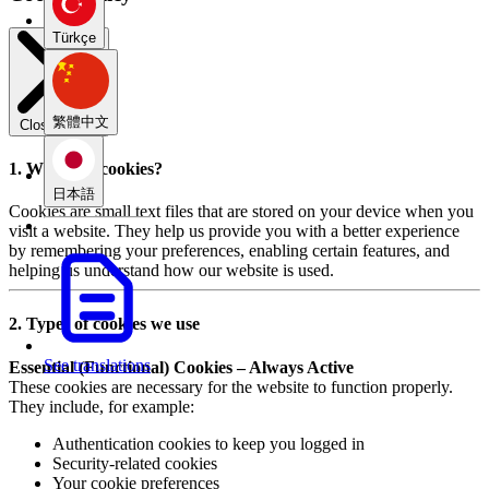
Türkçe
繁體中文
Close modal
1. What are cookies?
日本語
Cookies are small text files that are stored on your device when you
visit a website. They help us provide you with a better experience
by remembering your preferences, enabling certain features, and
helping us understand how our website is used.
2. Types of cookies we use
See translations
Essential (Functional) Cookies – Always Active
These cookies are necessary for the website to function properly.
They include, for example:
Authentication cookies to keep you logged in
Security-related cookies
Your cookie preferences