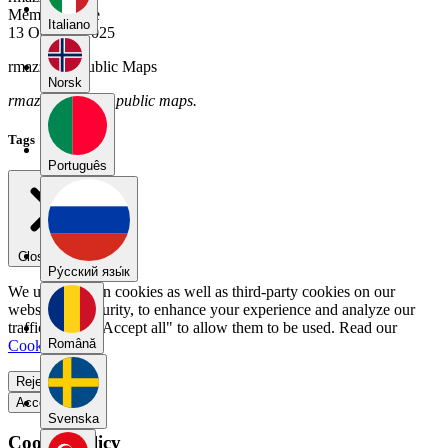
Member Since
Italiano
13 October 2025
rmazzola's Public Maps
Norsk
rmazzola has no public maps.
Tags
Português
Close menu
Pу́сский язы́к
We use our own cookies as well as third-party cookies on our
website for security, to enhance your experience and analyze our
traffic. Select "Accept all" to allow them to be used. Read our
Română
Cookie Policy
.
Reject all
Accept all
Svenska
Cookie Policy