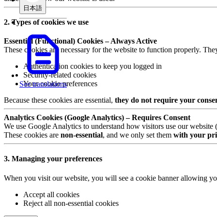
日本語
2. Types of cookies we use
Essential (Functional) Cookies – Always Active
These cookies are necessary for the website to function properly. The
Authentication cookies to keep you logged in
Security-related cookies
Your cookie preferences
See translations
Because these cookies are essential,
they do not require your conse
Analytics Cookies (Google Analytics) – Requires Consent
We use Google Analytics to understand how visitors use our website (e.
These cookies are
non-essential
, and we only set them
with your pri
3. Managing your preferences
When you visit our website, you will see a cookie banner allowing yo
Accept all cookies
Reject all non-essential cookies