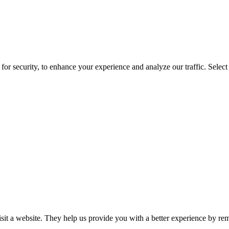
for security, to enhance your experience and analyze our traffic. Selec
isit a website. They help us provide you with a better experience by re