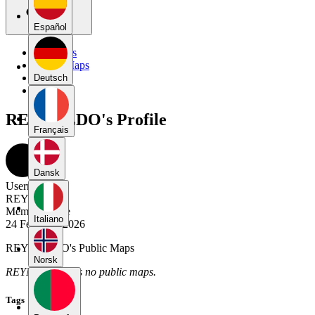
Español
My Maps
Public Maps
Forums
Deutsch
Blog
REYNALDO's Profile
Français
Dansk
Username
REYNALDO
Member Since
Italiano
24 February 2026
REYNALDO's Public Maps
Norsk
REYNALDO has no public maps.
Tags