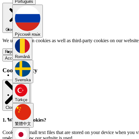
Português
Close menu
Pу́сский язы́к
We use our own cookies as well as third-party cookies on our website 
Reject all
Română
Accept all
Cookie Policy
Svenska
Türkçe
Close modal
1. What are cookies?
繁體中文
Cookies are small text files that are stored on your device when you v
understand how our website is used.