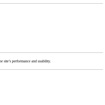
e site’s performance and usability.