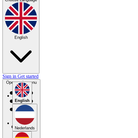
English
Sign in
Get started
Open main menu
English
Nederlands