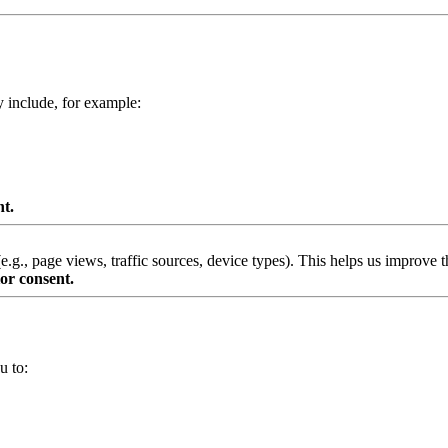
y include, for example:
nt.
g., page views, traffic sources, device types). This helps us improve th
or consent.
u to: