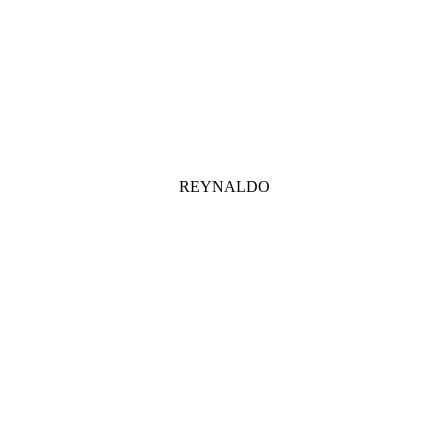
REYNALDO