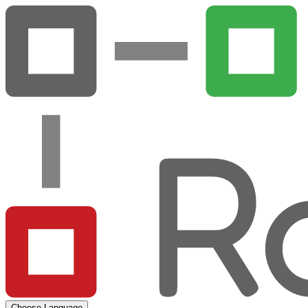
Choose Language