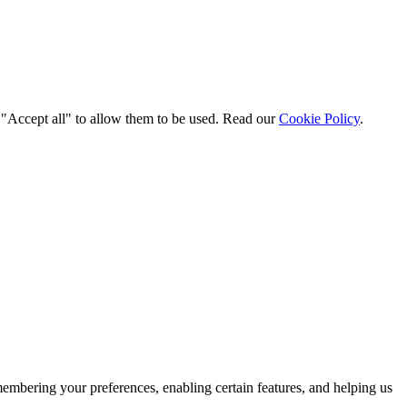
t "Accept all" to allow them to be used. Read our
Cookie Policy
.
membering your preferences, enabling certain features, and helping us