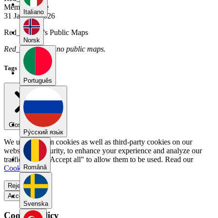
Member Since
Italiano
31 January 2026
Red_Bunyip's Public Maps
Norsk
Red_Bunyip has no public maps.
Tags
Português
Close menu
Pу́сский язы́к
We use our own cookies as well as third-party cookies on our
website for security, to enhance your experience and analyze our
traffic. Select "Accept all" to allow them to be used. Read our
Română
Cookie Policy
.
Reject all
Accept all
Svenska
Cookie Policy