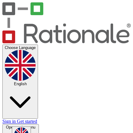
Choose Language
English
Sign in
Get started
Open main menu