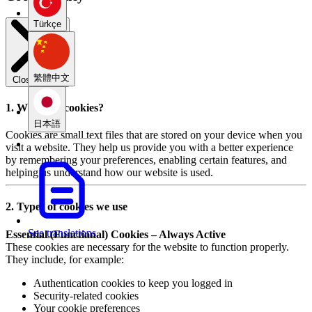
Türkçe
繁體中文
Close modal
1. What are cookies?
日本語
Cookies are small text files that are stored on your device when you
visit a website. They help us provide you with a better experience
by remembering your preferences, enabling certain features, and
helping us understand how our website is used.
2. Types of cookies we use
See translations
Essential (Functional) Cookies – Always Active
These cookies are necessary for the website to function properly.
They include, for example:
Authentication cookies to keep you logged in
Security-related cookies
Your cookie preferences