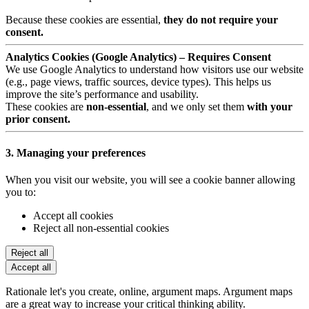
Because these cookies are essential,
they do not require your
consent.
Analytics Cookies (Google Analytics) – Requires Consent
We use Google Analytics to understand how visitors use our website
(e.g., page views, traffic sources, device types). This helps us
improve the site’s performance and usability.
These cookies are
non-essential
, and we only set them
with your
prior consent.
3. Managing your preferences
When you visit our website, you will see a cookie banner allowing
you to:
Accept all cookies
Reject all non-essential cookies
Reject all
Accept all
Rationale let's you create, online, argument maps. Argument maps
are a great way to increase your critical thinking ability.