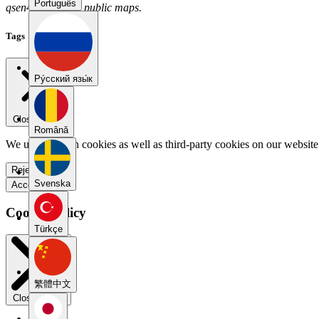
Português
qsen4aux has no public maps.
Tags
Pу́сский язы́к
Close menu
Română
We use our own cookies as well as third-party cookies on our website 
Reject all
Svenska
Accept all
Cookie Policy
Türkçe
繁體中文
Close modal