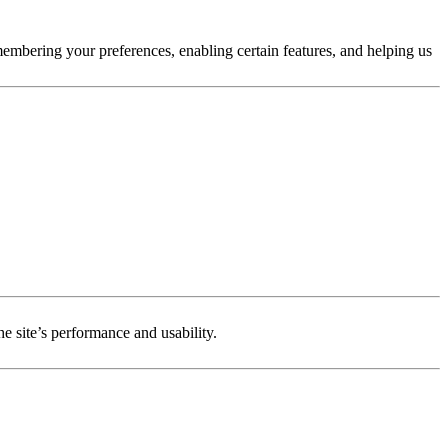
membering your preferences, enabling certain features, and helping us
e site’s performance and usability.