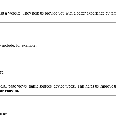
isit a website. They help us provide you with a better experience by re
y include, for example:
nt.
g., page views, traffic sources, device types). This helps us improve th
or consent.
u to: