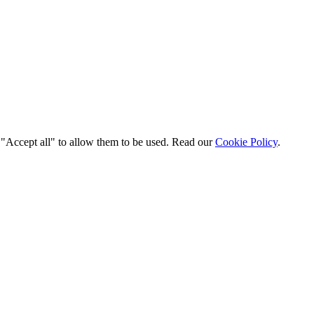
t "Accept all" to allow them to be used. Read our
Cookie Policy
.