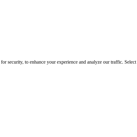
for security, to enhance your experience and analyze our traffic. Selec