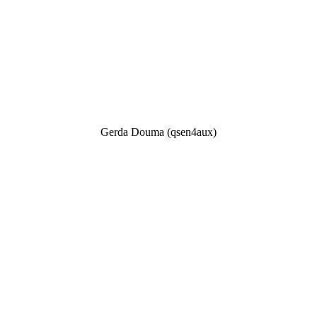
Gerda Douma (qsen4aux)