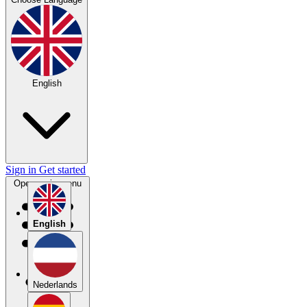
English
Sign in
Get started
Open main menu
English
Nederlands