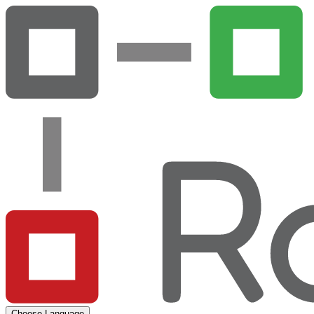
Choose Language