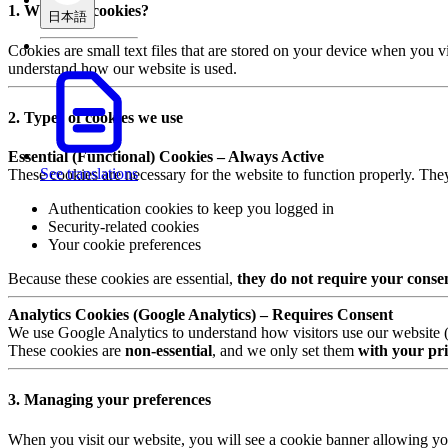
1. What are cookies?
日本語
Cookies are small text files that are stored on your device when you v
understand how our website is used.
2. Types of cookies we use
Essential (Functional) Cookies – Always Active
See translations
These cookies are necessary for the website to function properly. The
Authentication cookies to keep you logged in
Security-related cookies
Your cookie preferences
Because these cookies are essential,
they do not require your conse
Analytics Cookies (Google Analytics) – Requires Consent
We use Google Analytics to understand how visitors use our website (e.
These cookies are
non-essential
, and we only set them
with your pri
3. Managing your preferences
When you visit our website, you will see a cookie banner allowing yo