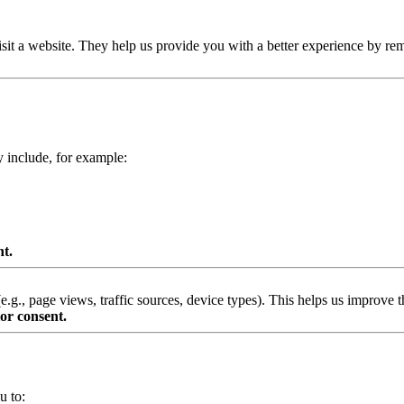
isit a website. They help us provide you with a better experience by re
y include, for example:
nt.
g., page views, traffic sources, device types). This helps us improve th
or consent.
u to: