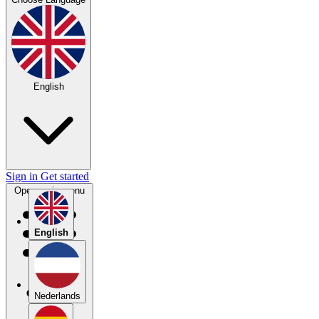
English
Sign in
Get started
Open main menu
English
Nederlands