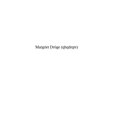
Margriet Dröge (qhqdrqre)