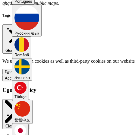
Português
qhqdrqre has no public maps.
Tags
Pу́сский язы́к
Close menu
Română
We use our own cookies as well as third-party cookies on our website 
Reject all
Svenska
Accept all
Cookie Policy
Türkçe
繁體中文
Close modal