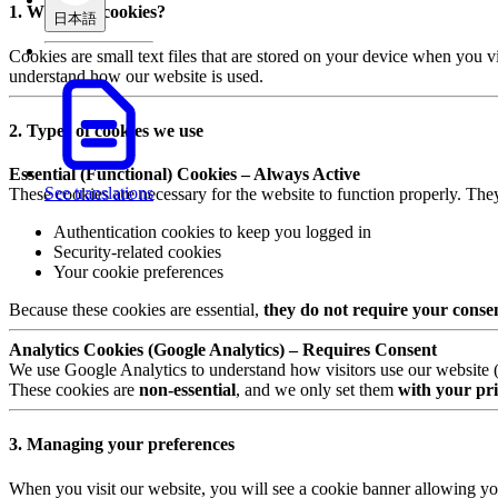
1. What are cookies?
日本語
Cookies are small text files that are stored on your device when you v
understand how our website is used.
2. Types of cookies we use
Essential (Functional) Cookies – Always Active
See translations
These cookies are necessary for the website to function properly. The
Authentication cookies to keep you logged in
Security-related cookies
Your cookie preferences
Because these cookies are essential,
they do not require your conse
Analytics Cookies (Google Analytics) – Requires Consent
We use Google Analytics to understand how visitors use our website (e.
These cookies are
non-essential
, and we only set them
with your pri
3. Managing your preferences
When you visit our website, you will see a cookie banner allowing yo