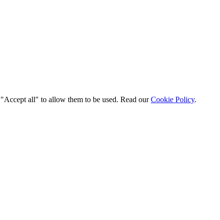
t "Accept all" to allow them to be used. Read our
Cookie Policy
.