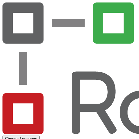
Choose Language