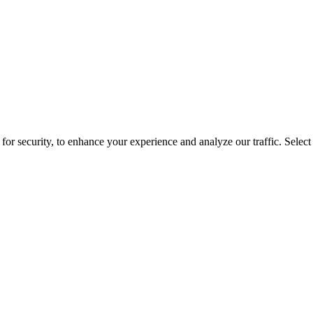
for security, to enhance your experience and analyze our traffic. Selec