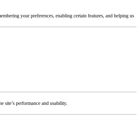
membering your preferences, enabling certain features, and helping us
e site’s performance and usability.