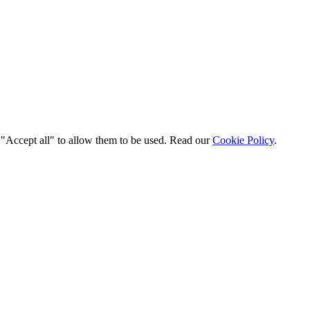
t "Accept all" to allow them to be used. Read our
Cookie Policy
.