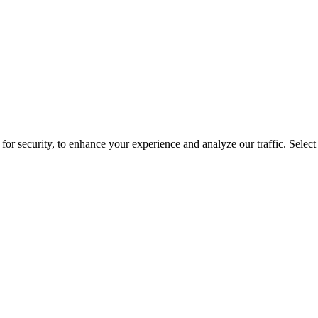
for security, to enhance your experience and analyze our traffic. Selec