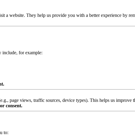
isit a website. They help us provide you with a better experience by re
y include, for example:
nt.
g., page views, traffic sources, device types). This helps us improve th
or consent.
u to: