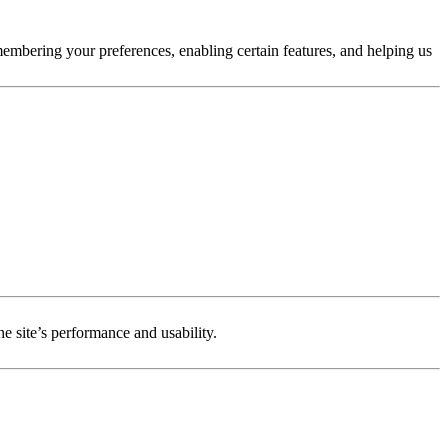
membering your preferences, enabling certain features, and helping us
e site’s performance and usability.