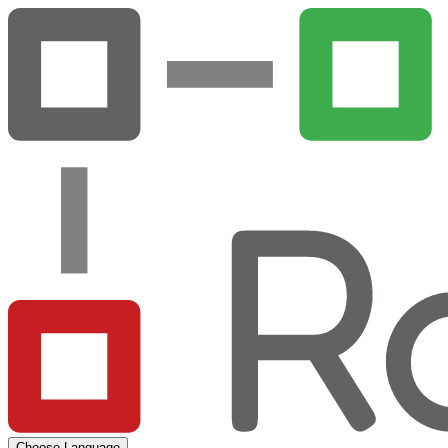
Choose Language