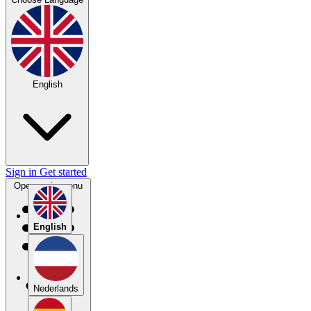
English
Sign in
Get started
Open main menu
English
Nederlands