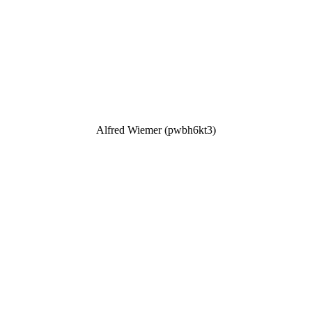
Alfred Wiemer (pwbh6kt3)