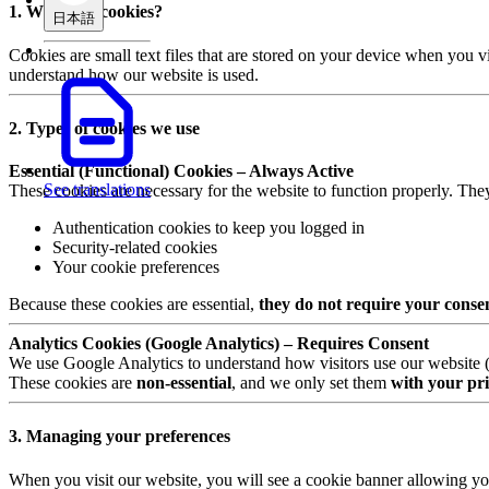
1. What are cookies?
日本語
Cookies are small text files that are stored on your device when you v
understand how our website is used.
2. Types of cookies we use
Essential (Functional) Cookies – Always Active
See translations
These cookies are necessary for the website to function properly. The
Authentication cookies to keep you logged in
Security-related cookies
Your cookie preferences
Because these cookies are essential,
they do not require your conse
Analytics Cookies (Google Analytics) – Requires Consent
We use Google Analytics to understand how visitors use our website (e.
These cookies are
non-essential
, and we only set them
with your pri
3. Managing your preferences
When you visit our website, you will see a cookie banner allowing yo