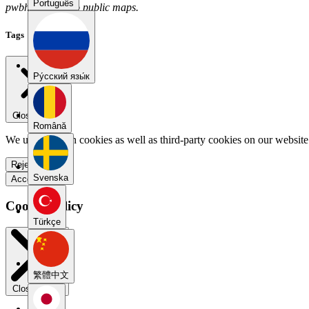
Português
pwbh6kt3 has no public maps.
Tags
Pу́сский язы́к
Close menu
Română
We use our own cookies as well as third-party cookies on our website 
Reject all
Svenska
Accept all
Cookie Policy
Türkçe
繁體中文
Close modal