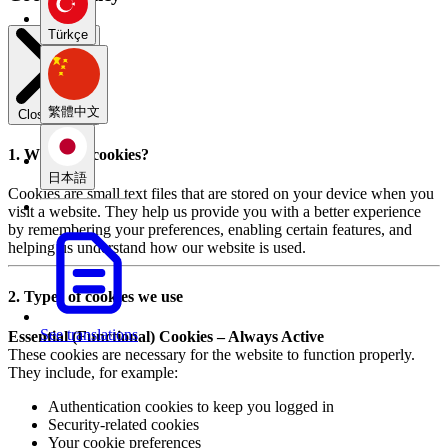
Türkçe
繁體中文
Close modal
1. What are cookies?
日本語
Cookies are small text files that are stored on your device when you
visit a website. They help us provide you with a better experience
by remembering your preferences, enabling certain features, and
helping us understand how our website is used.
2. Types of cookies we use
See translations
Essential (Functional) Cookies – Always Active
These cookies are necessary for the website to function properly.
They include, for example:
Authentication cookies to keep you logged in
Security-related cookies
Your cookie preferences