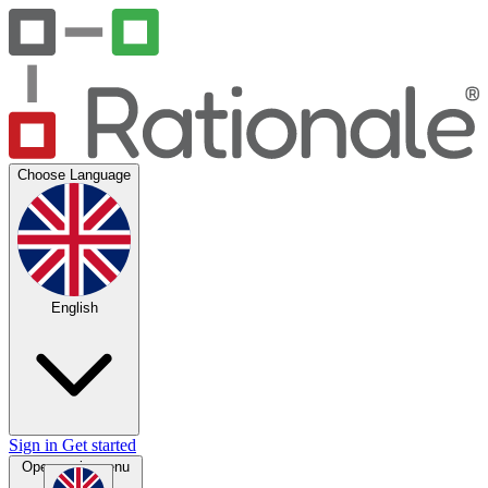
Choose Language
English
Sign in
Get started
Open main menu