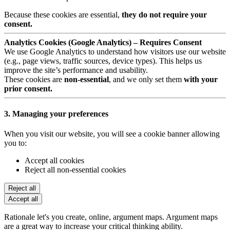
Because these cookies are essential,
they do not require your
consent.
Analytics Cookies (Google Analytics) – Requires Consent
We use Google Analytics to understand how visitors use our website
(e.g., page views, traffic sources, device types). This helps us
improve the site’s performance and usability.
These cookies are
non-essential
, and we only set them
with your
prior consent.
3. Managing your preferences
When you visit our website, you will see a cookie banner allowing
you to:
Accept all cookies
Reject all non-essential cookies
Reject all
Accept all
Rationale let's you create, online, argument maps. Argument maps
are a great way to increase your critical thinking ability.