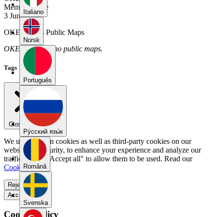
Member Since
Italiano
3 June 2026
OKE12345's Public Maps
Norsk
OKE12345 has no public maps.
Tags
Português
Close menu
Pу́сский язы́к
We use our own cookies as well as third-party cookies on our
website for security, to enhance your experience and analyze our
traffic. Select "Accept all" to allow them to be used. Read our
Română
Cookie Policy
.
Reject all
Accept all
Svenska
Cookie Policy