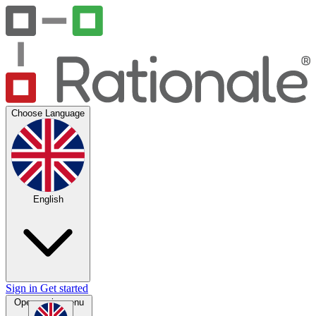
Choose Language
English
Sign in
Get started
Open main menu