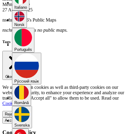
Member Since
Italiano
27 August 2025
nschmitz0016's Public Maps
Norsk
nschmitz0016 has no public maps.
Tags
Português
Close menu
Pу́сский язы́к
We use our own cookies as well as third-party cookies on our
website for security, to enhance your experience and analyze our
traffic. Select "Accept all" to allow them to be used. Read our
Română
Cookie Policy
.
Reject all
Accept all
Svenska
Cookie Policy