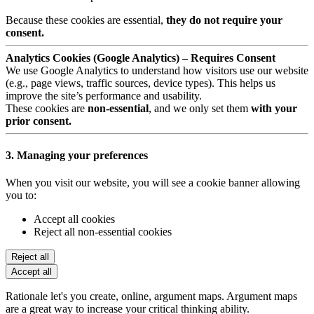
Because these cookies are essential,
they do not require your
consent.
Analytics Cookies (Google Analytics) – Requires Consent
We use Google Analytics to understand how visitors use our website
(e.g., page views, traffic sources, device types). This helps us
improve the site’s performance and usability.
These cookies are
non-essential
, and we only set them
with your
prior consent.
3. Managing your preferences
When you visit our website, you will see a cookie banner allowing
you to:
Accept all cookies
Reject all non-essential cookies
Reject all
Accept all
Rationale let's you create, online, argument maps. Argument maps
are a great way to increase your critical thinking ability.