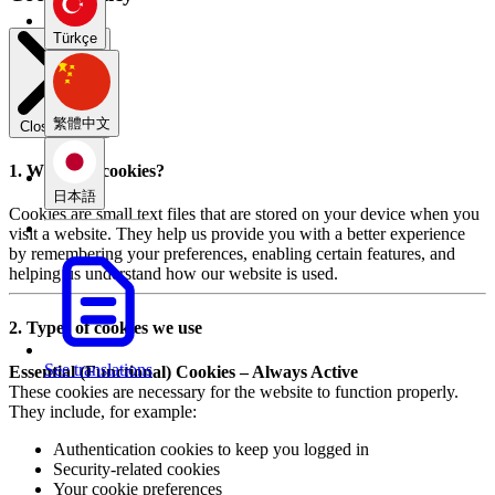
Türkçe
繁體中文
Close modal
1. What are cookies?
日本語
Cookies are small text files that are stored on your device when you
visit a website. They help us provide you with a better experience
by remembering your preferences, enabling certain features, and
helping us understand how our website is used.
2. Types of cookies we use
See translations
Essential (Functional) Cookies – Always Active
These cookies are necessary for the website to function properly.
They include, for example:
Authentication cookies to keep you logged in
Security-related cookies
Your cookie preferences