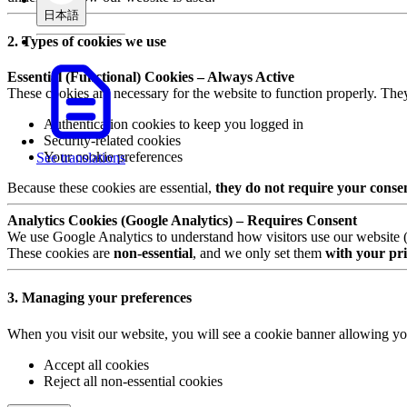
日本語
2. Types of cookies we use
Essential (Functional) Cookies – Always Active
These cookies are necessary for the website to function properly. The
Authentication cookies to keep you logged in
Security-related cookies
Your cookie preferences
See translations
Because these cookies are essential,
they do not require your conse
Analytics Cookies (Google Analytics) – Requires Consent
We use Google Analytics to understand how visitors use our website (e.
These cookies are
non-essential
, and we only set them
with your pri
3. Managing your preferences
When you visit our website, you will see a cookie banner allowing yo
Accept all cookies
Reject all non-essential cookies