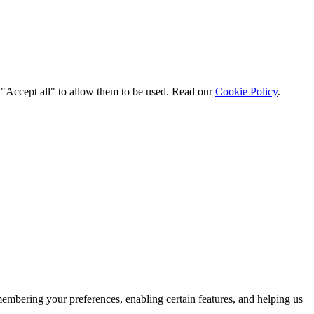
t "Accept all" to allow them to be used. Read our
Cookie Policy
.
membering your preferences, enabling certain features, and helping us