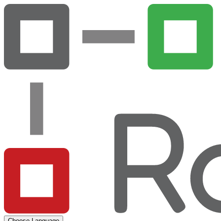
Choose Language