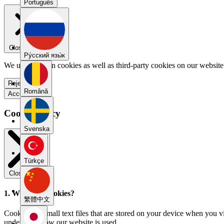
Português
Close menu
Pу́сский язы́к
We use our own cookies as well as third-party cookies on our website 
Reject all
Română
Accept all
Cookie Policy
Svenska
Türkçe
Close modal
1. What are cookies?
繁體中文
Cookies are small text files that are stored on your device when you v
understand how our website is used.