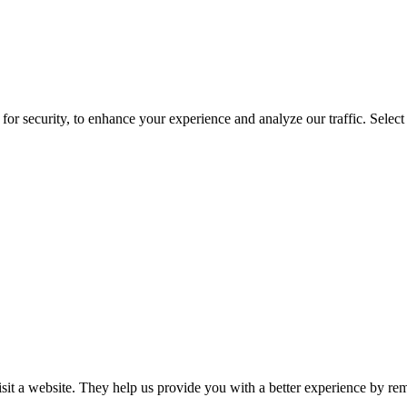
for security, to enhance your experience and analyze our traffic. Selec
isit a website. They help us provide you with a better experience by re