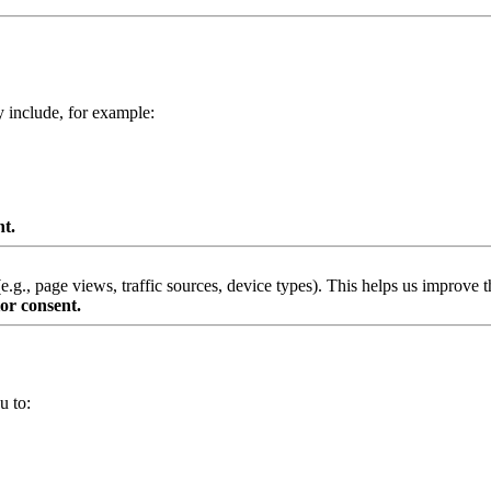
y include, for example:
nt.
g., page views, traffic sources, device types). This helps us improve th
or consent.
u to: