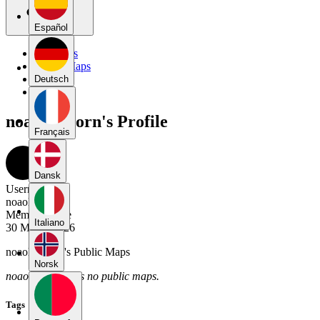
Español
My Maps
Public Maps
Forums
Deutsch
Blog
noaolsthoorn's Profile
Français
Dansk
Username
noaolsthoorn
Member Since
Italiano
30 March 2026
noaolsthoorn's Public Maps
Norsk
noaolsthoorn has no public maps.
Tags