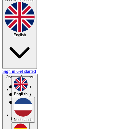
English
Sign in
Get started
Open main menu
English
Nederlands