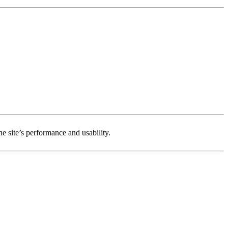
e site’s performance and usability.