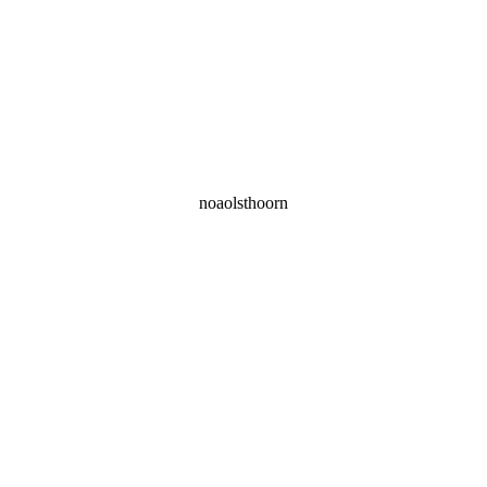
noaolsthoorn