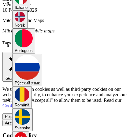
Member Since
Italiano
10 February 2026
Milcka's Public Maps
Norsk
Milcka has no public maps.
Tags
Português
Close menu
Pу́сский язы́к
We use our own cookies as well as third-party cookies on our
website for security, to enhance your experience and analyze our
traffic. Select "Accept all" to allow them to be used. Read our
Română
Cookie Policy
.
Reject all
Accept all
Svenska
Cookie Policy