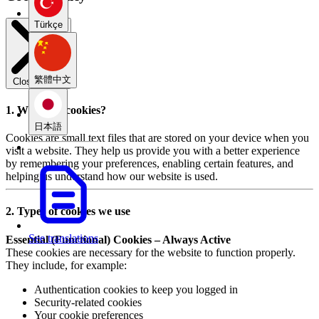
Türkçe
繁體中文
Close modal
1. What are cookies?
日本語
Cookies are small text files that are stored on your device when you
visit a website. They help us provide you with a better experience
by remembering your preferences, enabling certain features, and
helping us understand how our website is used.
2. Types of cookies we use
See translations
Essential (Functional) Cookies – Always Active
These cookies are necessary for the website to function properly.
They include, for example:
Authentication cookies to keep you logged in
Security-related cookies
Your cookie preferences