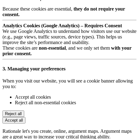
Because these cookies are essential,
they do not require your
consent.
Analytics Cookies (Google Analytics) – Requires Consent
We use Google Analytics to understand how visitors use our website
(e.g., page views, traffic sources, device types). This helps us
improve the site’s performance and usability.
These cookies are
non-essential
, and we only set them
with your
prior consent.
3. Managing your preferences
When you visit our website, you will see a cookie banner allowing
you to:
Accept all cookies
Reject all non-essential cookies
Reject all
Accept all
Rationale let's you create, online, argument maps. Argument maps
are a great way to increase your critical thinking ability.