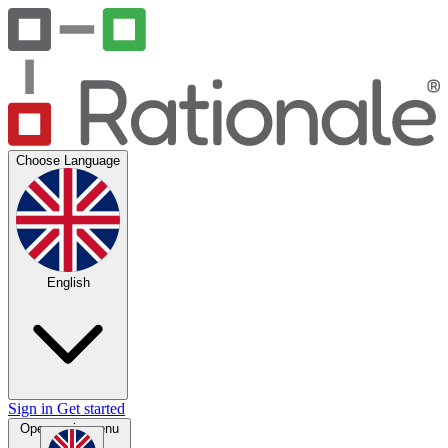
Choose Language
English
Sign in
Get started
Open main menu