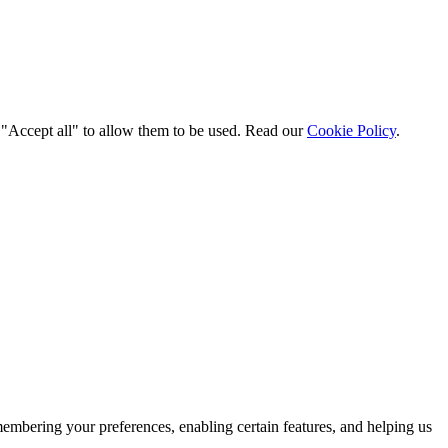
t "Accept all" to allow them to be used. Read our
Cookie Policy
.
membering your preferences, enabling certain features, and helping us