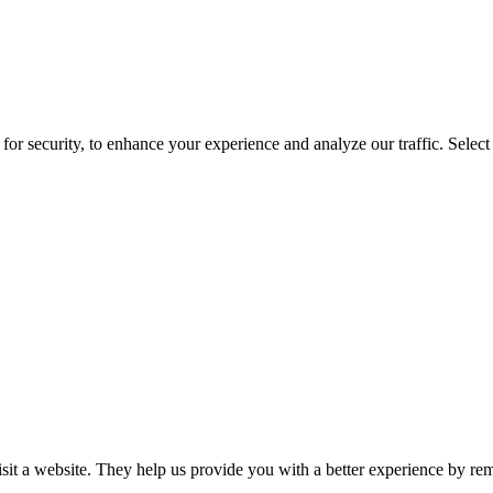
for security, to enhance your experience and analyze our traffic. Selec
isit a website. They help us provide you with a better experience by re