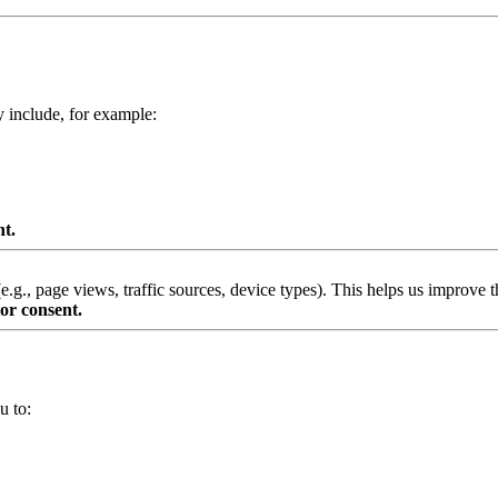
y include, for example:
nt.
g., page views, traffic sources, device types). This helps us improve th
or consent.
u to: