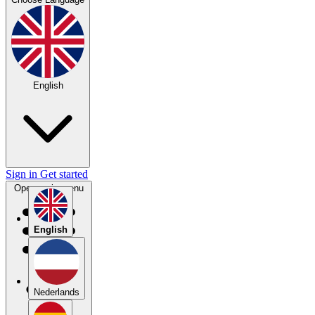
English
Sign in
Get started
Open main menu
English
Nederlands