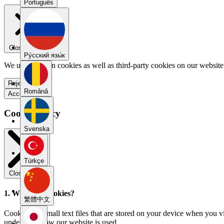
Português
Close menu
Pу́сский язы́к
We use our own cookies as well as third-party cookies on our website 
Reject all
Română
Accept all
Cookie Policy
Svenska
Türkçe
Close modal
1. What are cookies?
繁體中文
Cookies are small text files that are stored on your device when you v
understand how our website is used.