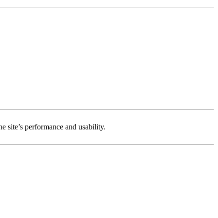
e site’s performance and usability.