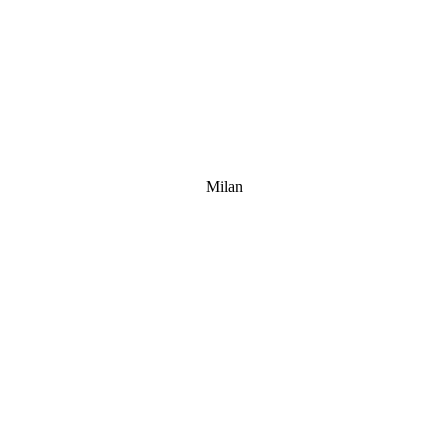
Milan