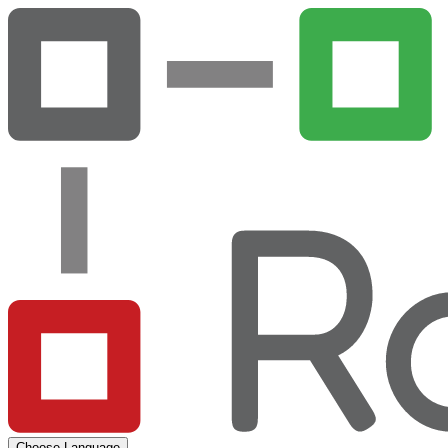
Choose Language