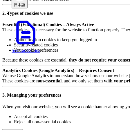
日本語
2. Types of cookies we use
Essential (Functional) Cookies – Always Active
These cookies are necessary for the website to function properly. The
Authentication cookies to keep you logged in
Security-related cookies
Your cookie preferences
See translations
Because these cookies are essential,
they do not require your conse
Analytics Cookies (Google Analytics) – Requires Consent
We use Google Analytics to understand how visitors use our website (e.
These cookies are
non-essential
, and we only set them
with your pri
3. Managing your preferences
When you visit our website, you will see a cookie banner allowing yo
Accept all cookies
Reject all non-essential cookies