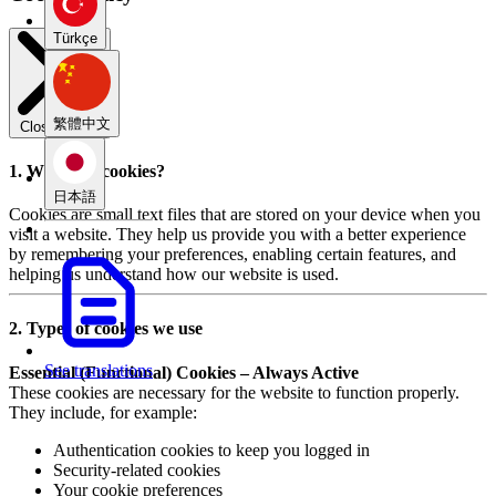
Türkçe
繁體中文
Close modal
1. What are cookies?
日本語
Cookies are small text files that are stored on your device when you
visit a website. They help us provide you with a better experience
by remembering your preferences, enabling certain features, and
helping us understand how our website is used.
2. Types of cookies we use
See translations
Essential (Functional) Cookies – Always Active
These cookies are necessary for the website to function properly.
They include, for example:
Authentication cookies to keep you logged in
Security-related cookies
Your cookie preferences