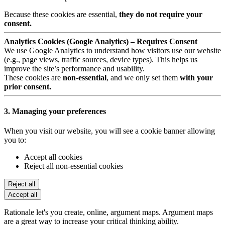
Because these cookies are essential,
they do not require your
consent.
Analytics Cookies (Google Analytics) – Requires Consent
We use Google Analytics to understand how visitors use our website
(e.g., page views, traffic sources, device types). This helps us
improve the site’s performance and usability.
These cookies are
non-essential
, and we only set them
with your
prior consent.
3. Managing your preferences
When you visit our website, you will see a cookie banner allowing
you to:
Accept all cookies
Reject all non-essential cookies
Reject all
Accept all
Rationale let's you create, online, argument maps. Argument maps
are a great way to increase your critical thinking ability.