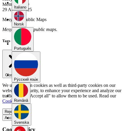
Member Since
Italiano
29 August 2025
Mesyong's Public Maps
Norsk
Mesyong has no public maps.
Tags
Português
Close menu
Pу́сский язы́к
We use our own cookies as well as third-party cookies on our
website for security, to enhance your experience and analyze our
traffic. Select "Accept all" to allow them to be used. Read our
Română
Cookie Policy
.
Reject all
Accept all
Svenska
Cookie Policy