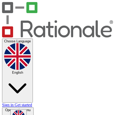
Choose Language
English
Sign in
Get started
Open main menu