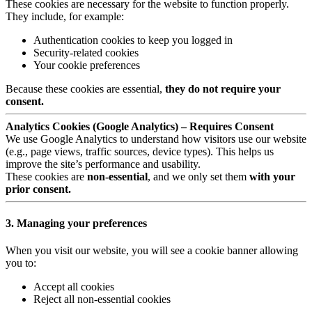
These cookies are necessary for the website to function properly.
They include, for example:
Authentication cookies to keep you logged in
Security-related cookies
Your cookie preferences
Because these cookies are essential,
they do not require your
consent.
Analytics Cookies (Google Analytics) – Requires Consent
We use Google Analytics to understand how visitors use our website
(e.g., page views, traffic sources, device types). This helps us
improve the site’s performance and usability.
These cookies are
non-essential
, and we only set them
with your
prior consent.
3. Managing your preferences
When you visit our website, you will see a cookie banner allowing
you to:
Accept all cookies
Reject all non-essential cookies