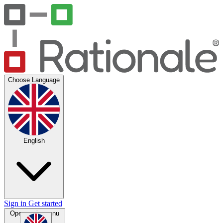
Choose Language
English
Sign in
Get started
Open main menu