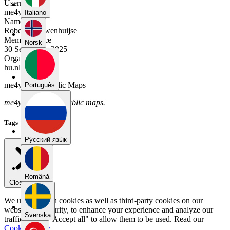
Username
me4ym92t
Italiano
Name
Robert Nieuwenhuijse
Member Since
Norsk
30 September 2025
Organization
hu.nl
me4ym92t's Public Maps
Português
me4ym92t has no public maps.
Tags
Pу́сский язы́к
Română
Close menu
We use our own cookies as well as third-party cookies on our
website for security, to enhance your experience and analyze our
Svenska
traffic. Select "Accept all" to allow them to be used. Read our
Cookie Policy
.