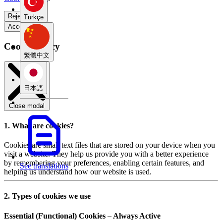
Reject all
Türkçe
Accept all
Cookie Policy
繁體中文
日本語
Close modal
1. What are cookies?
Cookies are small text files that are stored on your device when you
visit a website. They help us provide you with a better experience
by remembering your preferences, enabling certain features, and
See translations
helping us understand how our website is used.
2. Types of cookies we use
Essential (Functional) Cookies – Always Active