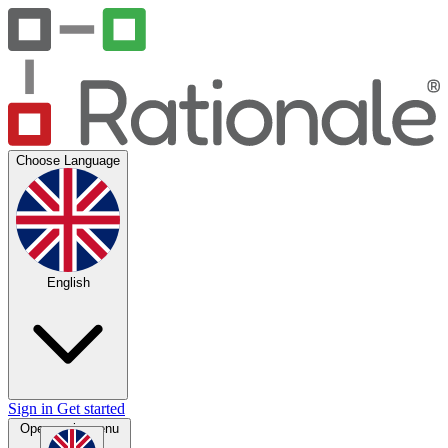
Choose Language
English
Sign in
Get started
Open main menu