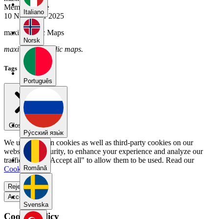
Member Since
Italiano
10 November 2025
maxi's Public Maps
Norsk
maxi has no public maps.
Tags
Português
Close menu
Pу́сский язы́к
We use our own cookies as well as third-party cookies on our
website for security, to enhance your experience and analyze our
traffic. Select "Accept all" to allow them to be used. Read our
Română
Cookie Policy
.
Reject all
Accept all
Svenska
Cookie Policy