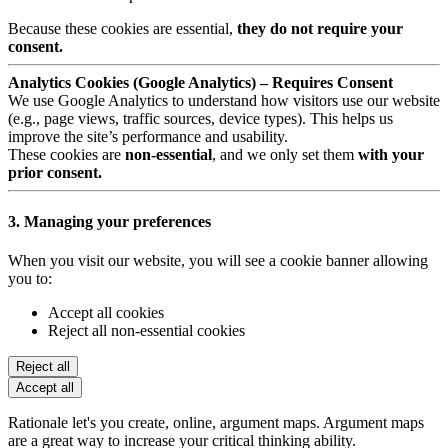
Because these cookies are essential,
they do not require your
consent.
Analytics Cookies (Google Analytics) – Requires Consent
We use Google Analytics to understand how visitors use our website
(e.g., page views, traffic sources, device types). This helps us
improve the site’s performance and usability.
These cookies are
non-essential
, and we only set them
with your
prior consent.
3. Managing your preferences
When you visit our website, you will see a cookie banner allowing
you to:
Accept all cookies
Reject all non-essential cookies
Reject all
Accept all
Rationale let's you create, online, argument maps. Argument maps
are a great way to increase your critical thinking ability.