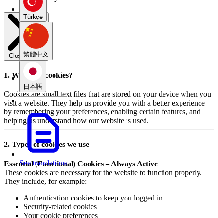
Türkçe
繁體中文
Close modal
1. What are cookies?
日本語
Cookies are small text files that are stored on your device when you
visit a website. They help us provide you with a better experience
by remembering your preferences, enabling certain features, and
helping us understand how our website is used.
2. Types of cookies we use
See translations
Essential (Functional) Cookies – Always Active
These cookies are necessary for the website to function properly.
They include, for example:
Authentication cookies to keep you logged in
Security-related cookies
Your cookie preferences